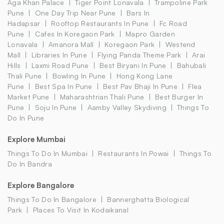
Aga Khan Palace
Tiger Point Lonavala
Trampoline Park
Pune
One Day Trip Near Pune
Bars In
Hadapsar
Rooftop Restaurants In Pune
Fc Road
Pune
Cafes In Koregaon Park
Mapro Garden
Lonavala
Amanora Mall
Koregaon Park
Westend
Mall
Libraries In Pune
Flying Panda Theme Park
Arai
Hills
Laxmi Road Pune
Best Biryani In Pune
Bahubali
Thali Pune
Bowling In Pune
Hong Kong Lane
Pune
Best Spa In Pune
Best Pav Bhaji In Pune
Flea
Market Pune
Maharashtrian Thali Pune
Best Burger In
Pune
Soju In Pune
Aamby Valley Skydiving
Things To
Do In Pune
Explore Mumbai
Things To Do In Mumbai
Restaurants In Powai
Things To
Do In Bandra
Explore Bangalore
Things To Do In Bangalore
Bannerghatta Biological
Park
Places To Visit In Kodaikanal