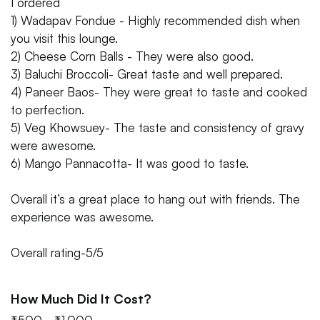
I ordered
1) Wadapav Fondue - Highly recommended dish when
you visit this lounge.
2) Cheese Corn Balls - They were also good.
3) Baluchi Broccoli- Great taste and well prepared.
4) Paneer Baos- They were great to taste and cooked
to perfection.
5) Veg Khowsuey- The taste and consistency of gravy
were awesome.
6) Mango Pannacotta- It was good to taste.
Overall it’s a great place to hang out with friends. The
experience was awesome.
Overall rating-5/5
How Much Did It Cost?