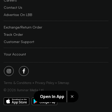
Careers
Contact Us
Advertise On LBB
Exchange/Return Order
Track Order
Customer Support
Your Account
Terms & Conditions
Privacy Policy
Sitemap
©
2026
Iluminar Media Ltd.
Open In App