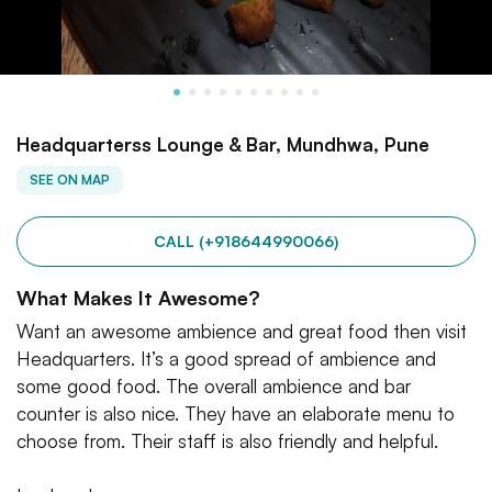
Headquarterss Lounge & Bar, Mundhwa, Pune
SEE ON MAP
CALL (+918644990066)
What Makes It Awesome?
Want an awesome ambience and great food then visit
Headquarters. It’s a good spread of ambience and
some good food. The overall ambience and bar
counter is also nice. They have an elaborate menu to
choose from. Their staff is also friendly and helpful.