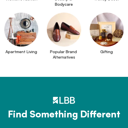
Bodycare
Apartment Living
Popular Brand 
Gifting
Alternatives
Find Something Different