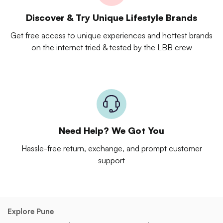
Discover & Try Unique Lifestyle Brands
Get free access to unique experiences and hottest brands
on the internet tried & tested by the LBB crew
Need Help? We Got You
Hassle-free return, exchange, and prompt customer
support
Explore Pune