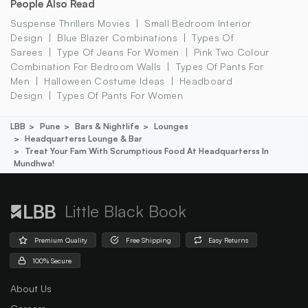
People Also Read
Suspense Thrillers Movies
Small Bedroom Interior
Design
Blue Blazer Combinations
Types Of
Sarees
Type Of Jeans For Women
Pink Two Colour
Combination For Bedroom Walls
Types Of Pants For
Men
Halloween Costume Ideas
Headboard
Design
Types Of Pants For Women
LBB
Pune
Bars & Nightlife
Lounges
Headquarterss Lounge & Bar
Treat Your Fam With Scrumptious Food At Headquarterss In
Mundhwa!
Little Black Book
Premium Quality
Free Shipping
Easy Returns
100% Secure
About Us