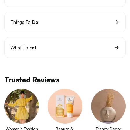
Things To
Do
What To
Eat
Trusted Reviews
Women's Fashion
Beauty & 
Trendy Decor