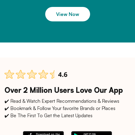
View Now
Over 2 Million Users Love Our App
✔️ Read & Watch Expert Recommendations & Reviews
✔️ Bookmark & Follow Your favorite Brands or Places
✔️ Be The First To Get the Latest Updates