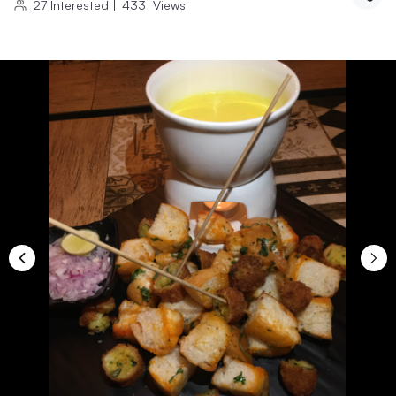
27
Interested
|
433
Views