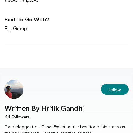
₹500 - ₹1,000
Best To Go With?
Big Group
Follow
Written By
Hritik Gandhi
44
Followers
Food blogger from Pune. Exploring the best food joints across
the city. Instagram - graphic_foodiee Zomato -