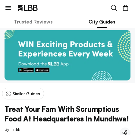
Trusted Reviews
City Guides
Similar Guides
Treat Your Fam With Scrumptious
Food At Headquarterss In Mundhwa!
By
Hritik