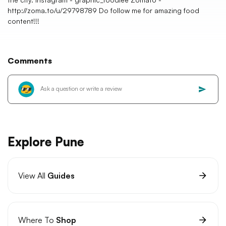
http://zoma.to/u/29798789 Do follow me for amazing food
content!!!
Comments
Explore Pune
View All
Guides
Where To
Shop