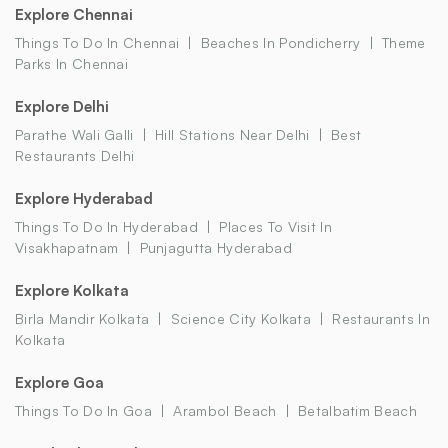
Explore Chennai
Things To Do In Chennai
Beaches In Pondicherry
Theme
Parks In Chennai
Explore Delhi
Parathe Wali Galli
Hill Stations Near Delhi
Best
Restaurants Delhi
Explore Hyderabad
Things To Do In Hyderabad
Places To Visit In
Visakhapatnam
Punjagutta Hyderabad
Explore Kolkata
Birla Mandir Kolkata
Science City Kolkata
Restaurants In
Kolkata
Explore Goa
Things To Do In Goa
Arambol Beach
Betalbatim Beach