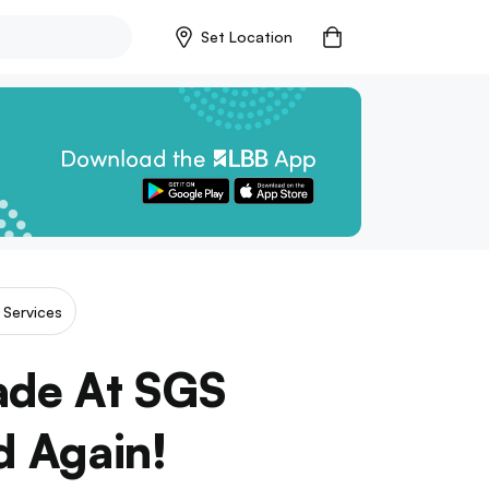
Set Location
& Services
ade At SGS
d Again!