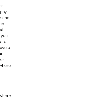
es
 pay
e and
hem
st
 you
s to
have a
an
her
 where
 where