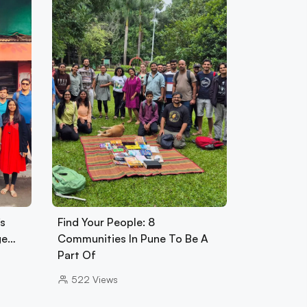
s
Find Your People: 8
ge…
Communities In Pune To Be A
Part Of
522
Views