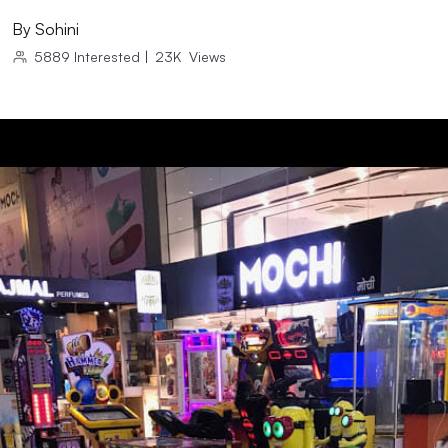
By
Sohini
5889
Interested
|
23K
Views