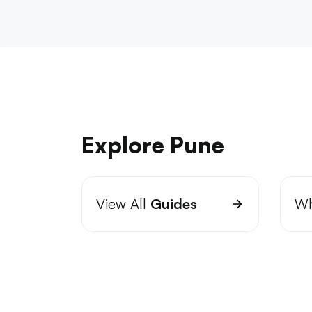
Explore Pune
View All
Guides
Wh