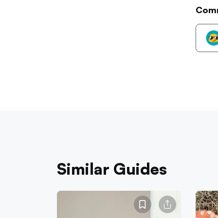
Com
Similar Guides