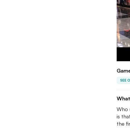
Game
SEE 
What
Who s
is th
the f