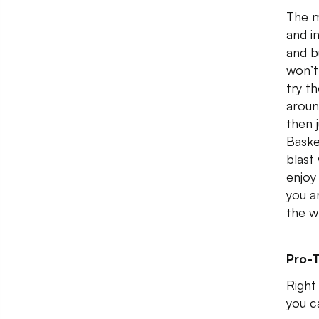
The m
and i
and b
won’t
try t
aroun
then 
Baske
blast
enjoy
you a
the w
Pro-T
Right
you c