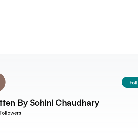
Fol
tten By
Sohini Chaudhary
Followers