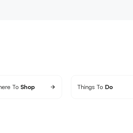
ere To
Shop
Things To
Do