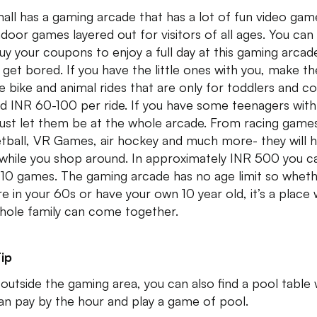
all has a gaming arcade that has a lot of fun video gam
ndoor games layered out for visitors of all ages. You can
uy your coupons to enjoy a full day at this gaming arcad
 get bored. If you have the little ones with you, make t
he bike and animal rides that are only for toddlers and co
d INR 60-100 per ride. If you have some teenagers with
just let them be at the whole arcade. From racing game
tball, VR Games, air hockey and much more- they will 
 while you shop around. In approximately INR 500 you c
 10 games. The gaming arcade has no age limit so whet
re in your 60s or have your own 10 year old, it’s a place
hole family can come together.
ip
 outside the gaming area, you can also find a pool table
an pay by the hour and play a game of pool.