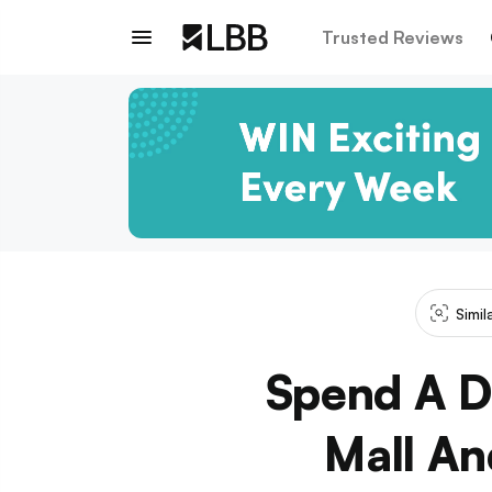
Trusted Reviews
Simil
Spend A D
Mall An