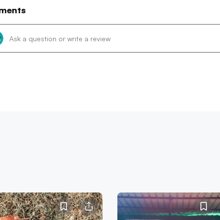
ments