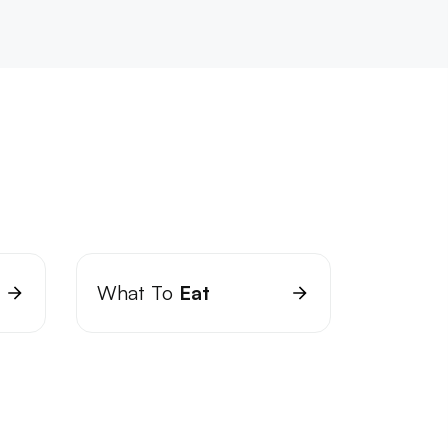
What To
Eat