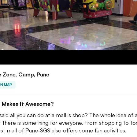
 Zone, Camp, Pune
ON MAP
 Makes It Awesome?
aid all you can do at a mall is shop? The whole idea of 
at there is something for everyone. From shopping to fo
irst mall of Pune-SGS also offers some fun activities.