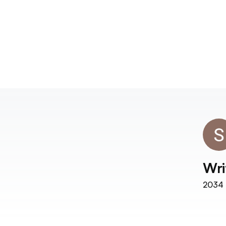
Wri
2034