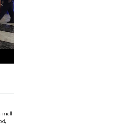
a mall
od,