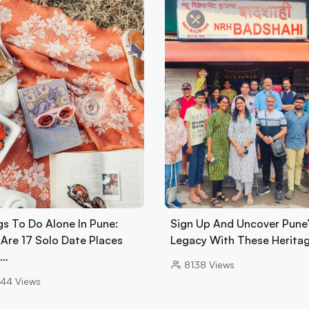
gs To Do Alone In Pune:
Sign Up And Uncover Pune’
 Are 17 Solo Date Places
Legacy With These Herita
A…
8138
Views
44
Views