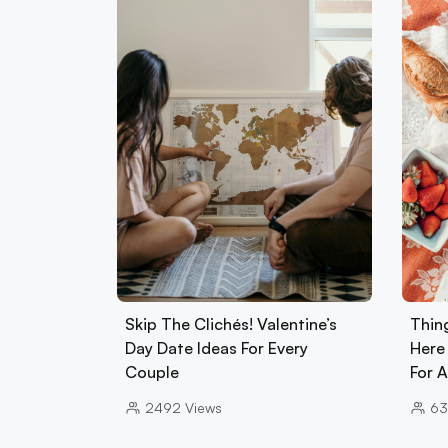
Skip The Clichés! Valentine’s
Thin
Day Date Ideas For Every
Here
Couple
For 
2492
Views
63