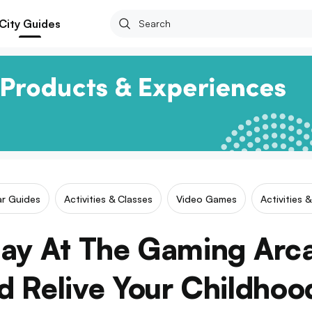
City Guides
ar Guides
Activities & Classes
Video Games
Activities 
ay At The Gaming Arc
d Relive Your Childhoo