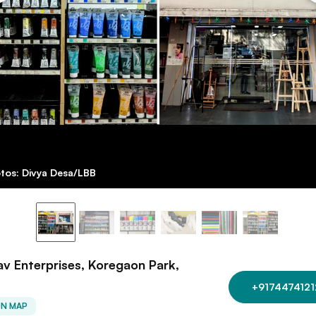
tos: Divya Desa/LBB
v Enterprises, Koregaon Park,
+9174474121
ON MAP