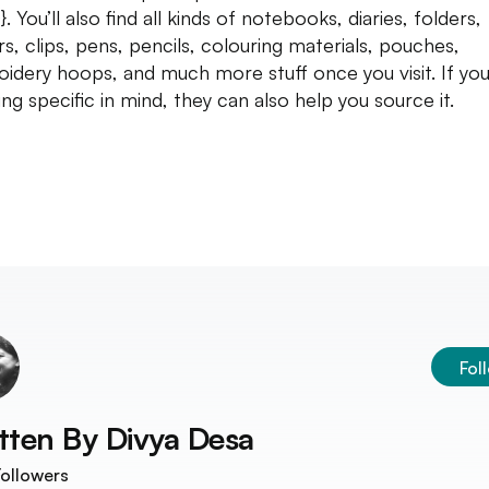
. You’ll also find all kinds of notebooks, diaries, folders,
rs, clips, pens, pencils, colouring materials, pouches,
idery hoops, and much more stuff once you visit. If yo
ing specific in mind, they can also help you source it.
Fol
tten By
Divya Desa
ollowers