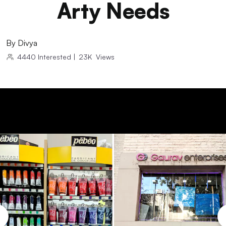
Arty Needs
By
Divya
4440
Interested
|
23K
Views