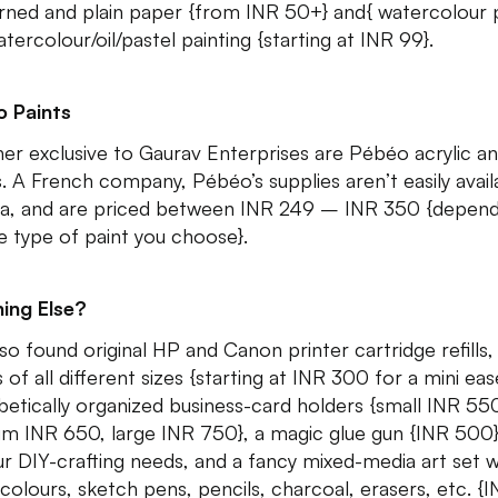
rned and plain paper {from INR 50+} and{ watercolour
tercolour/oil/pastel painting {starting at INR 99}.
 Paints
er exclusive to Gaurav Enterprises are Pébéo acrylic an
s. A French company, Pébéo’s supplies aren’t easily avail
dia, and are priced between INR 249 – INR 350 {depend
e type of paint you choose}.
ing Else?
so found original HP and Canon printer cartridge refills,
 of all different sizes {starting at INR 300 for a mini ease
betically organized business-card holders {small INR 55
m INR 650, large INR 750}, a magic glue gun {INR 500}
our DIY-crafting needs, and a fancy mixed-media art set w
colours, sketch pens, pencils, charcoal, erasers, etc. {