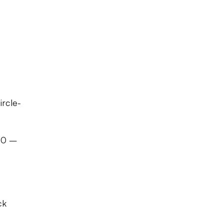
ircle-
 40 –
ck