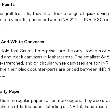
 Paints
e graffiti artists, they also stock a range of quick-drying
r spray paints, priced between INR 225 – INR 500 for
l.
k And White Canvases
 told that Gaurav Enterprises are the only stockists of c
d and black canvases in Maharashtra. The smallest 6×6
e-stretched, and 6″ circular white canvases are for INR
while their black counter-parts are priced between INR
50.
alty Paper
dition to regular paper for printer/ledgers, they also sto
 sheets of tinted paper {starting at INR 15}, hand-made