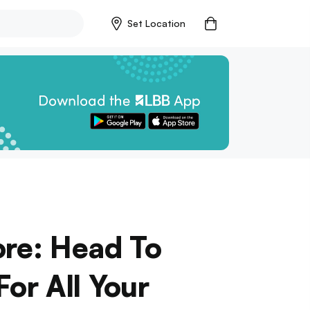
Set Location
ore: Head To
or All Your