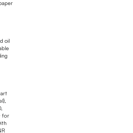
 paper
d oil
able
ing
 art
l},
0,
 for
ith
INR