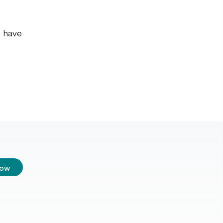
u have
low