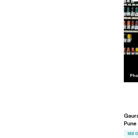
Pho
Gaura
Pune
SEE 