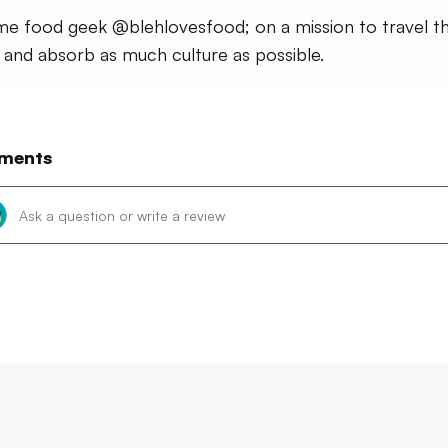
time food geek @blehlovesfood; on a mission to travel t
 and absorb as much culture as possible.
ments