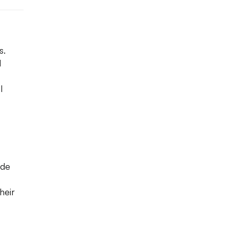
s.
d
l
ade
heir