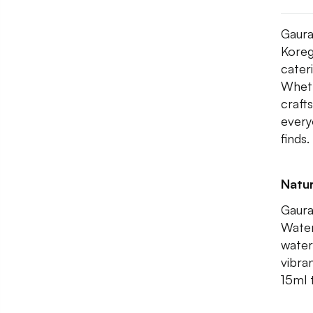
Gaura
Koreg
cater
Wheth
craft
every
finds.
Natur
Gaura
Water
water
vibra
15ml 