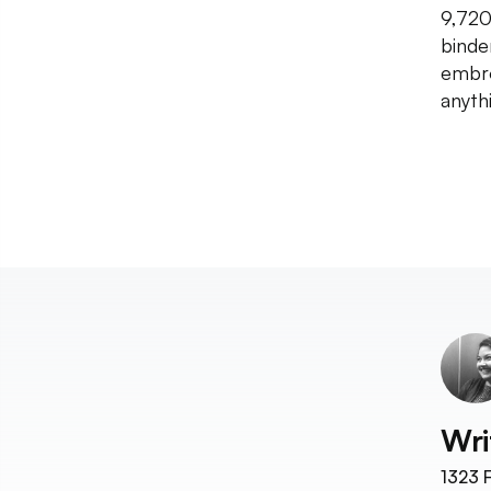
9,720}
binde
embro
anyth
Wri
1323
F