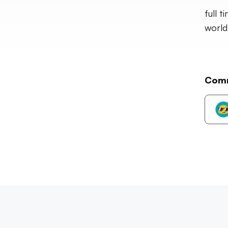
full 
world
Com