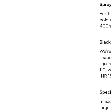
Spray
For th
colou
400m
Blac
We’re
shape
squar
110, 
INR 1
Speci
In ad
large