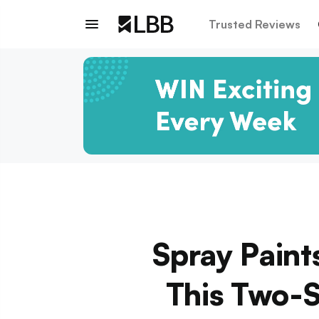
Trusted Reviews
Spray Paint
This Two-S