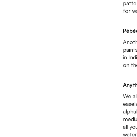
patte
for wa
Pébéo
Anoth
paint
in In
on th
Anyth
We al
easels
alpha
mediu
all y
water