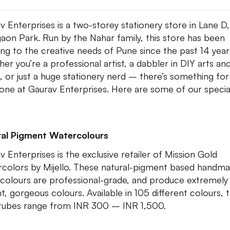
v Enterprises is a two-storey stationery store in Lane D,
aon Park. Run by the Nahar family, this store has been
ing to the creative needs of Pune since the past 14 year
er you’re a professional artist, a dabbler in DIY arts an
s, or just a huge stationery nerd – there’s something for
one at Gaurav Enterprises. Here are some of our specia
al Pigment Watercolours
v Enterprises is the exclusive retailer of Mission Gold
colors by Mijello. These natural-pigment based handm
colours are professional-grade, and produce extremely
nt, gorgeous colours. Available in 105 different colours, t
tubes range from INR 300 – INR 1,500.