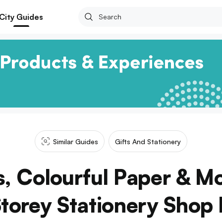
City Guides
Similar Guides
Gifts And Stationery
s, Colourful Paper & M
torey Stationery Shop F