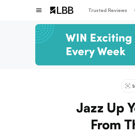
Trusted Reviews
S
Jazz Up Y
From Th