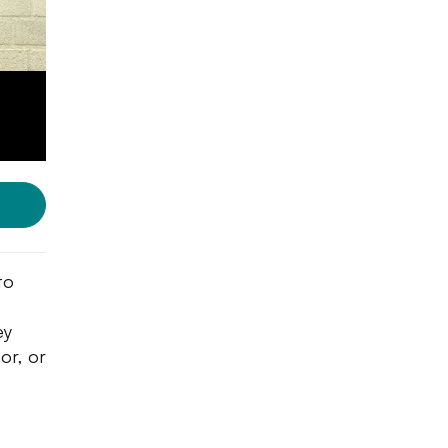
to
ey
or, or