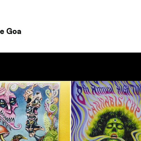
le Goa