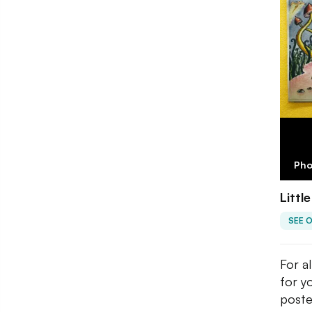
Pho
Littl
SEE 
For al
for y
poste