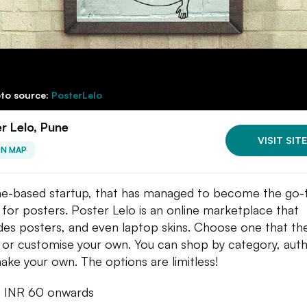
to source:
PosterLelo
r Lelo, Pune
VISIT SITE
ON MAP
e-based startup, that has managed to become the go-
 for posters. Poster Lelo is an online marketplace that
des posters, and even laptop skins. Choose one that th
, or customise your own. You can shop by category, auth
make your own. The options are limitless!
: INR 60 onwards