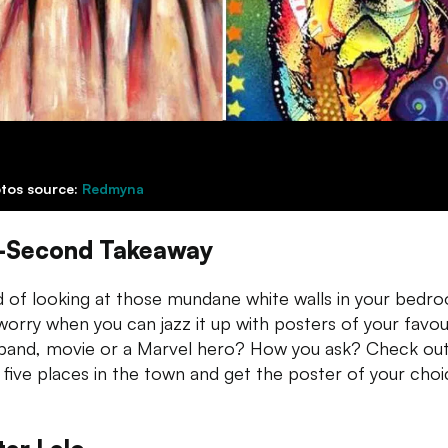
tos source:
Redmyna
-Second Takeaway
 of looking at those mundane white walls in your bedr
orry when you can jazz it up with posters of your favou
band, movie or a Marvel hero? How you ask? Check ou
 five places in the town and get the poster of your choi