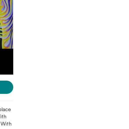
 place
ith
. With