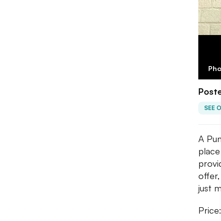
Pho
Poste
SEE 
A Pun
place
provi
offer
just 
Price