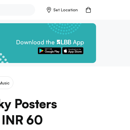
Set Location
Music
ky Posters
t INR 60