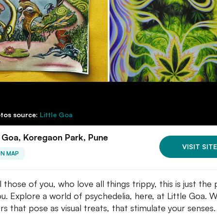
tos source:
Little Goa
e Goa, Koregaon Park, Pune
VISIT SITE
ON MAP
l those of you, who love all things trippy, this is just the
ou. Explore a world of psychedelia, here, at Little Goa. W
rs that pose as visual treats, that stimulate your senses