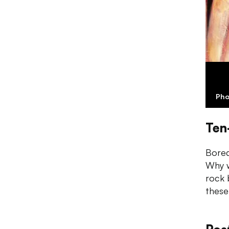
Pho
Ten
Bored
Why w
rock 
these