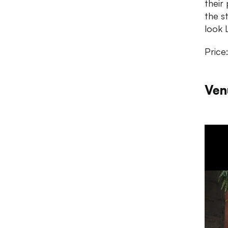
their
the s
look L
Price
Ven