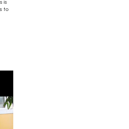
s is
s to