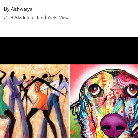
By
Aishwarya
8203
Interested
|
6.7K
Views