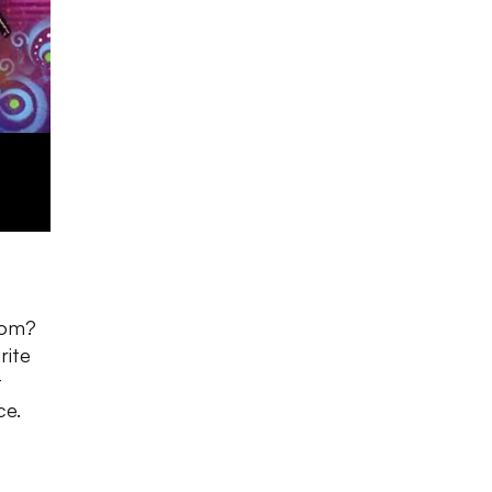
oom?
rite
t
ce.