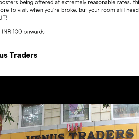
 posters being offered at extremely reasonable rates, thi
tore to visit, when you’re broke, but your room still need
IT!
: INR 100 onwards
us Traders