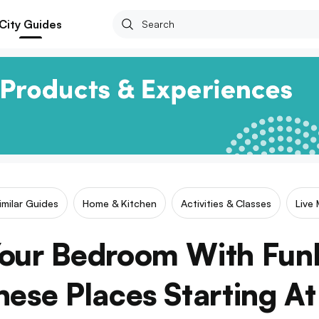
City Guides
imilar Guides
Home & Kitchen
Activities & Classes
Live 
our Bedroom With Fun
ese Places Starting A