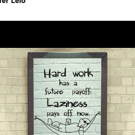
ter Lelo