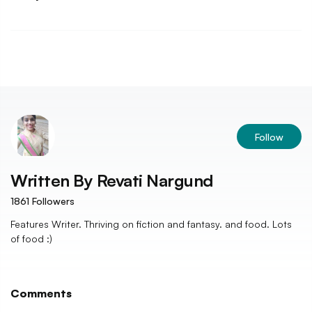
Follow
Written By
Revati Nargund
1861
Followers
Features Writer. Thriving on fiction and fantasy. and food. Lots
of food :)
Comments