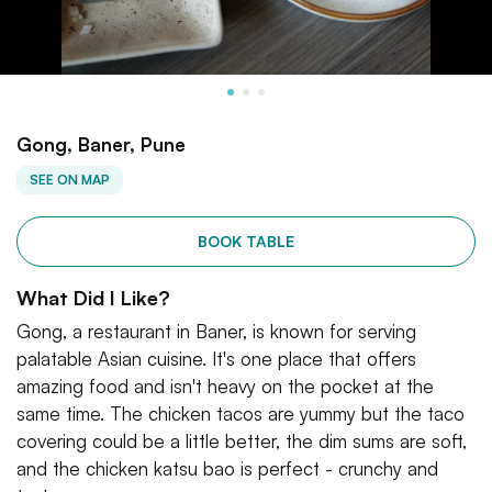
Gong, Baner, Pune
SEE ON MAP
BOOK TABLE
What Did I Like?
Gong, a restaurant in Baner, is known for serving
palatable Asian cuisine. It's one place that offers
amazing food and isn't heavy on the pocket at the
same time. The chicken tacos are yummy but the taco
covering could be a little better, the dim sums are soft,
and the chicken katsu bao is perfect - crunchy and