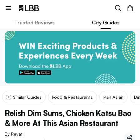
Trusted Reviews
City Guides
Similar Guides
Food & Restaurants
Pan Asian
Di
Relish Dim Sums, Chicken Katsu Bao
& More At This Asian Restaurant
By
Revati