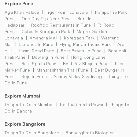
Explore Pune
Aga Khan Palace
Tiger Point Lonavala
Trampoline Park
Pune
One Day Trip Near Pune
Bars In
Hadapsar
Rooftop Restaurants In Pune
Fc Road
Pune
Cafes In Koregaon Park
Mapro Garden
Lonavala
Amanora Mall
Koregaon Park
Westend
Mall
Libraries In Pune
Flying Panda Theme Park
Arai
Hills
Laxmi Road Pune
Best Biryani In Pune
Bahubali
Thali Pune
Bowling In Pune
Hong Kong Lane
Pune
Best Spa In Pune
Best Pav Bhaji In Pune
Flea
Market Pune
Maharashtrian Thali Pune
Best Burger In
Pune
Soju In Pune
Aamby Valley Skydiving
Things To
Do In Pune
Explore Mumbai
Things To Do In Mumbai
Restaurants In Powai
Things To
Do In Bandra
Explore Bangalore
Things To Do In Bangalore
Bannerghatta Biological