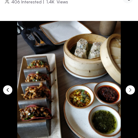
406
Interested
|
1.4K
Views