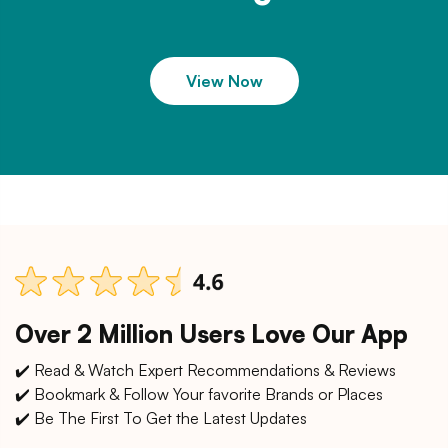
View Now
Over 2 Million Users Love Our App
✔️ Read & Watch Expert Recommendations & Reviews
✔️ Bookmark & Follow Your favorite Brands or Places
✔️ Be The First To Get the Latest Updates