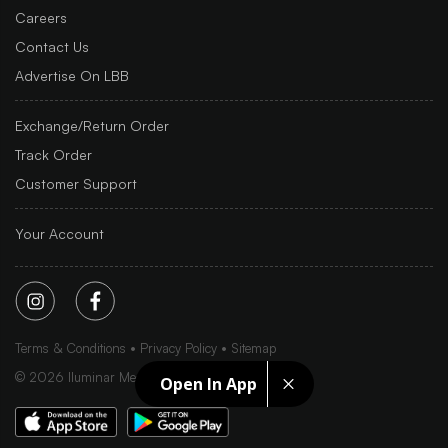
Careers
Contact Us
Advertise On LBB
Exchange/Return Order
Track Order
Customer Support
Your Account
Terms & Conditions
Privacy Policy
Sitemap
©
2026
Iluminar Media Ltd.
Open In App