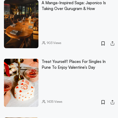
A Manga-Inspired Saga: Japonico Is
Taking Over Gurugram & How
903
Views
Treat Yourself! Places For Singles In
Pune To Enjoy Valentine’s Day
1435
Views