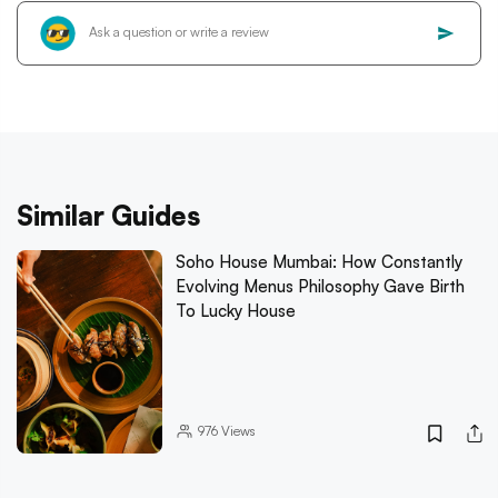
Similar Guides
Soho House Mumbai: How Constantly
Evolving Menus Philosophy Gave Birth
To Lucky House
976
Views