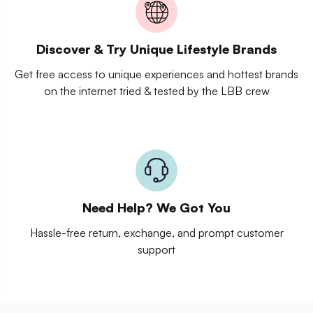
Discover & Try Unique Lifestyle Brands
Get free access to unique experiences and hottest brands
on the internet tried & tested by the LBB crew
Need Help? We Got You
Hassle-free return, exchange, and prompt customer
support