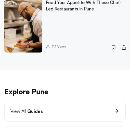
Feed Your Appetite With These Chef-
Led Restaurants In Pune
313
Views
Explore Pune
View All
Guides