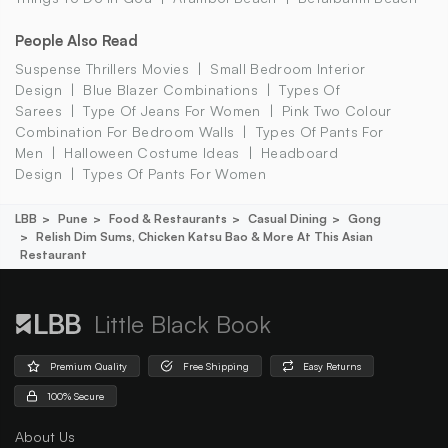
People Also Read
Suspense Thrillers Movies
Small Bedroom Interior
Design
Blue Blazer Combinations
Types Of
Sarees
Type Of Jeans For Women
Pink Two Colour
Combination For Bedroom Walls
Types Of Pants For
Men
Halloween Costume Ideas
Headboard
Design
Types Of Pants For Women
LBB
Pune
Food & Restaurants
Casual Dining
Gong
Relish Dim Sums, Chicken Katsu Bao & More At This Asian
Restaurant
Little Black Book
Premium Quality
Free Shipping
Easy Returns
100% Secure
About Us