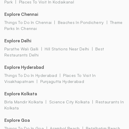
Park
Places To Visit In Kodaikanal
Explore Chennai
Things To Do In Chennai
Beaches In Pondicherry
Theme
Parks In Chennai
Explore Delhi
Parathe Wali Galli
Hill Stations Near Delhi
Best
Restaurants Delhi
Explore Hyderabad
Things To Do In Hyderabad
Places To Visit In
Visakhapatnam
Punjagutta Hyderabad
Explore Kolkata
Birla Mandir Kolkata
Science City Kolkata
Restaurants In
Kolkata
Explore Goa
Things To Do In Goa
Arambol Beach
Betalbatim Beach