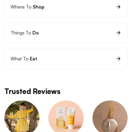
Where To
Shop
Things To
Do
What To
Eat
Trusted Reviews