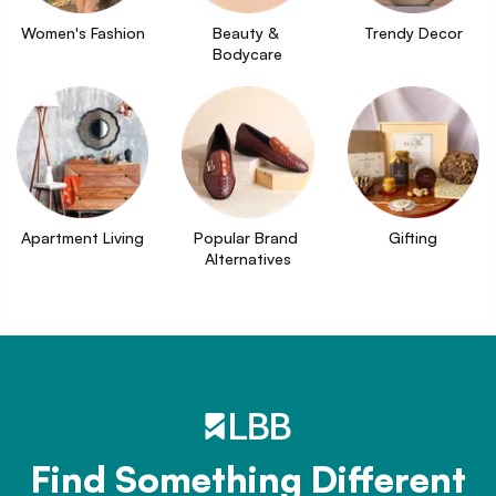
Women's Fashion
Beauty & 
Trendy Decor
Bodycare
Apartment Living
Popular Brand 
Gifting
Alternatives
Find Something Different