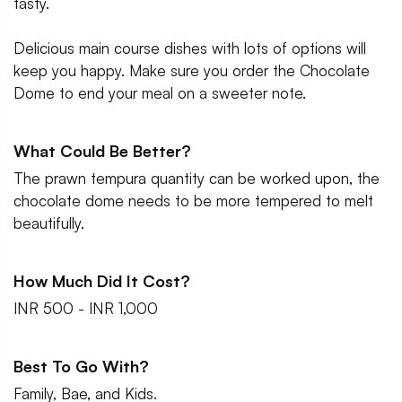
tasty.
Delicious main course dishes with lots of options will
keep you happy. Make sure you order the Chocolate
Dome to end your meal on a sweeter note.
What Could Be Better?
The prawn tempura quantity can be worked upon, the
chocolate dome needs to be more tempered to melt
beautifully.
How Much Did It Cost?
INR 500 - INR 1,000
Best To Go With?
Family, Bae, and Kids.