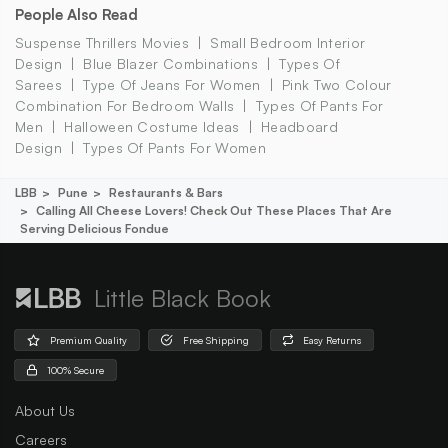
People Also Read
Suspense Thrillers Movies
Small Bedroom Interior
Design
Blue Blazer Combinations
Types Of
Sarees
Type Of Jeans For Women
Pink Two Colour
Combination For Bedroom Walls
Types Of Pants For
Men
Halloween Costume Ideas
Headboard
Design
Types Of Pants For Women
LBB
Pune
Restaurants & Bars
Calling All Cheese Lovers! Check Out These Places That Are
Serving Delicious Fondue
Little Black Book
Premium Quality
Free Shipping
Easy Returns
100% Secure
About Us
Careers