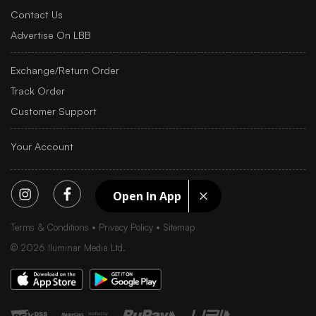
Contact Us
Advertise On LBB
Exchange/Return Order
Track Order
Customer Support
Your Account
Open In App
Terms & Conditions
Privacy Policy
Sitemap
©
2026
Iluminar Media Ltd.