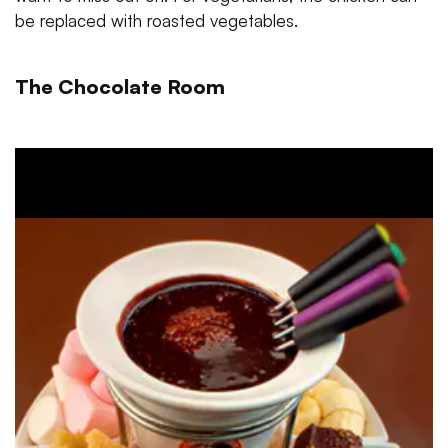
be replaced with roasted vegetables.
The Chocolate Room