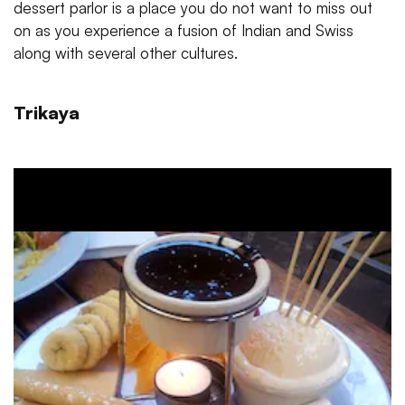
dessert parlor is a place you do not want to miss out
on as you experience a fusion of Indian and Swiss
along with several other cultures.
Trikaya