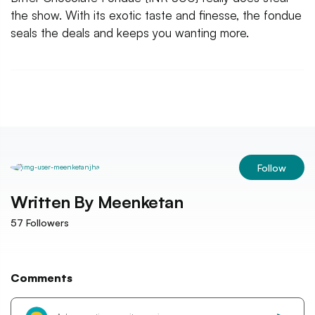
the show. With its exotic taste and finesse, the fondue
seals the deals and keeps you wanting more.
Follow
Written By
Meenketan
57
Followers
Comments