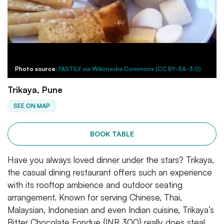
Photo source:
FASTILY via Wikimedia Commons (CC BY-SA-3.0)
Trikaya, Pune
SEE ON MAP
BOOK TABLE
Have you always loved dinner under the stars? Trikaya,
the casual dining restaurant offers such an experience
with its rooftop ambience and outdoor seating
arrangement. Known for serving Chinese, Thai,
Malaysian, Indonesian and even Indian cuisine, Trikaya’s
Bitter Chocolate Fondue {INR 300} really does steal