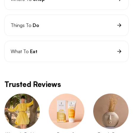
Things To
Do
What To
Eat
Trusted Reviews