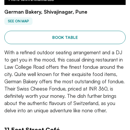
German Bakery, Shivajinagar, Pune
SEE ON MAP
BOOK TABLE
With a refined outdoor seating arrangement and a DJ
to get you in the mood, this casual dining restaurant in
Law College Road offers the finest fondue around the
city. Quite well known for their exquisite food items,
German Bakery offers the most outstanding of fondue.
Their Swiss Cheese Fondue, priced at INR 360, is
definitely worth your money. The dish further brings
about the authentic flavours of Switzerland, as you
delve into an unique adventure like none other.
11 East Street Café