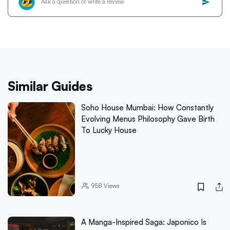
Similar Guides
Soho House Mumbai: How Constantly
Evolving Menus Philosophy Gave Birth
To Lucky House
958
Views
A Manga-Inspired Saga: Japonico Is