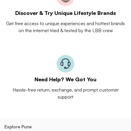
Discover & Try Unique Lifestyle Brands
Get free access to unique experiences and hottest brands
on the internet tried & tested by the LBB crew
Need Help? We Got You
Hassle-free return, exchange, and prompt customer
support
Explore Pune