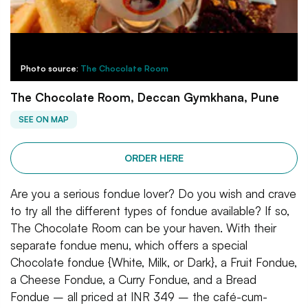
Photo source:
The Chocolate Room
The Chocolate Room, Deccan Gymkhana, Pune
SEE ON MAP
ORDER HERE
Are you a serious fondue lover? Do you wish and crave
to try all the different types of fondue available? If so,
The Chocolate Room can be your haven. With their
separate fondue menu, which offers a special
Chocolate fondue {White, Milk, or Dark}, a Fruit Fondue,
a Cheese Fondue, a Curry Fondue, and a Bread
Fondue – all priced at INR 349 – the café-cum-