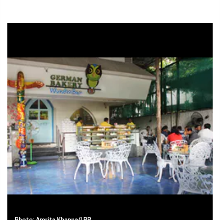
Photo: Amrita Khanna/LBB