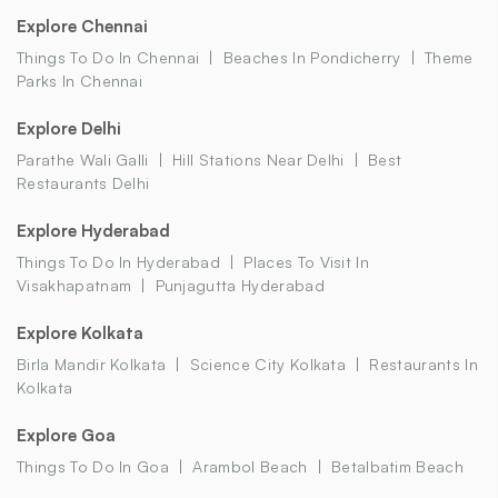
Explore Chennai
Things To Do In Chennai
Beaches In Pondicherry
Theme
Parks In Chennai
Explore Delhi
Parathe Wali Galli
Hill Stations Near Delhi
Best
Restaurants Delhi
Explore Hyderabad
Things To Do In Hyderabad
Places To Visit In
Visakhapatnam
Punjagutta Hyderabad
Explore Kolkata
Birla Mandir Kolkata
Science City Kolkata
Restaurants In
Kolkata
Explore Goa
Things To Do In Goa
Arambol Beach
Betalbatim Beach