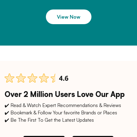
View Now
Over 2 Million Users Love Our App
✔️ Read & Watch Expert Recommendations & Reviews
✔️ Bookmark & Follow Your favorite Brands or Places
✔️ Be The First To Get the Latest Updates