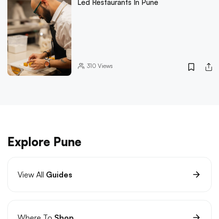
Led Restaurants In Pune
310
Views
Explore Pune
View All
Guides
Where To
Shop