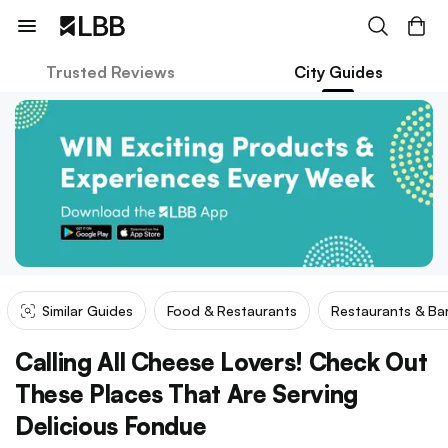
Trusted Reviews
City Guides
Similar Guides
Food & Restaurants
Restaurants & Ba
Calling All Cheese Lovers! Check Out
These Places That Are Serving
Delicious Fondue