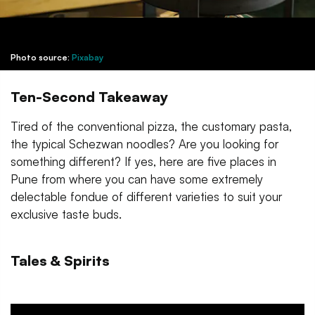
Photo source:
Pixabay
Ten-Second Takeaway
Tired of the conventional pizza, the customary pasta,
the typical Schezwan noodles? Are you looking for
something different? If yes, here are five places in
Pune from where you can have some extremely
delectable fondue of different varieties to suit your
exclusive taste buds.
Tales & Spirits