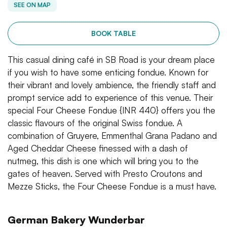
SEE ON MAP
BOOK TABLE
This casual dining café in SB Road is your dream place
if you wish to have some enticing fondue. Known for
their vibrant and lovely ambience, the friendly staff and
prompt service add to experience of this venue. Their
special Four Cheese Fondue {INR 440} offers you the
classic flavours of the original Swiss fondue. A
combination of Gruyere, Emmenthal Grana Padano and
Aged Cheddar Cheese finessed with a dash of
nutmeg, this dish is one which will bring you to the
gates of heaven. Served with Presto Croutons and
Mezze Sticks, the Four Cheese Fondue is a must have.
German Bakery Wunderbar