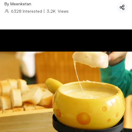
By
Meenketan
6328
Interested
|
3.2K
Views