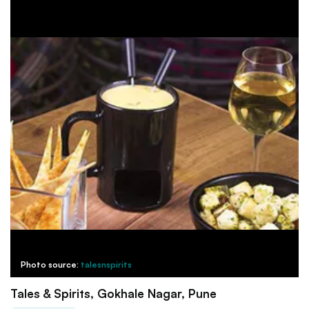
Photo source:
talesnspirits
Tales & Spirits, Gokhale Nagar, Pune