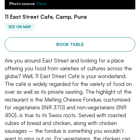
Photo source:
11esc
11 East Street Cafe, Camp, Pune
SEE ON MAP
BOOK TABLE
Are you around East Street and looking for a place
offering you food from varieties of cultures across the
globe? Well, 11 East Street Café is your wonderland.
The café is widely regarded for the variety of food on
over as well as its private seating. The highlight of the
restaurant is the Melting Cheese Fondue, customised
for vegetarians {INR 370} and non-vegetarians {INR
450}, is true to its Swiss roots. Served with roasted
cubes of bread and chicken, along with chicken
sausages – the fondue is something you wouldn’t
want to miss out on. For vegetarians, the chicken can