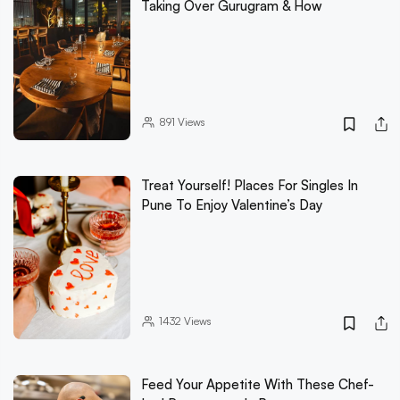
Taking Over Gurugram & How
891
Views
Treat Yourself! Places For Singles In
Pune To Enjoy Valentine’s Day
1432
Views
Feed Your Appetite With These Chef-