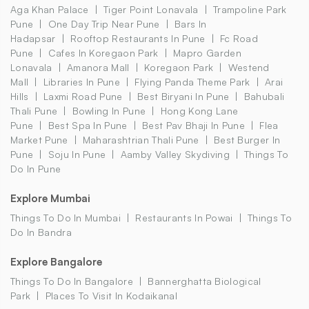
Aga Khan Palace
Tiger Point Lonavala
Trampoline Park
Pune
One Day Trip Near Pune
Bars In
Hadapsar
Rooftop Restaurants In Pune
Fc Road
Pune
Cafes In Koregaon Park
Mapro Garden
Lonavala
Amanora Mall
Koregaon Park
Westend
Mall
Libraries In Pune
Flying Panda Theme Park
Arai
Hills
Laxmi Road Pune
Best Biryani In Pune
Bahubali
Thali Pune
Bowling In Pune
Hong Kong Lane
Pune
Best Spa In Pune
Best Pav Bhaji In Pune
Flea
Market Pune
Maharashtrian Thali Pune
Best Burger In
Pune
Soju In Pune
Aamby Valley Skydiving
Things To
Do In Pune
Explore Mumbai
Things To Do In Mumbai
Restaurants In Powai
Things To
Do In Bandra
Explore Bangalore
Things To Do In Bangalore
Bannerghatta Biological
Park
Places To Visit In Kodaikanal