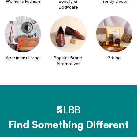
Women's Fashion
Beauty & 
Trendy Decor
Bodycare
Apartment Living
Popular Brand 
Gifting
Alternatives
Find Something Different