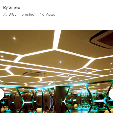
By
Sneha
8183
Interested
|
14K
Views