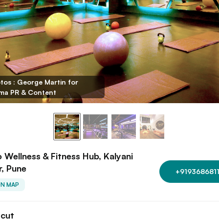
tos : George Martin for
ma PR & Content
o Wellness & Fitness Hub, Kalyani
, Pune
+9193686811
ON MAP
tcut