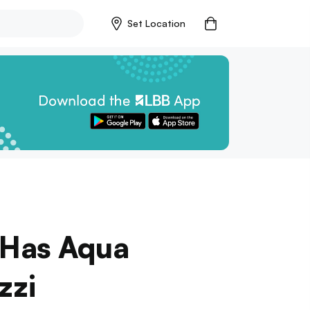
Set Location
 Has Aqua
zzi