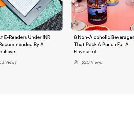
st E-Readers Under INR
8 Non-Alcoholic Beverage
Recommended By A
That Pack A Punch For A
ulsive…
Flavourful…
68
Views
1620
Views