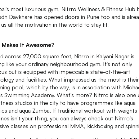
i's most luxurious gym, Nitrro Wellness & Fitness Hub 
dh Davkhare has opened doors in Pune too and is alre
 us all the motivation in the world to stay fit.
 Makes It Awesome?
d across 27,000 square feet, Nitrro in Kalyani Nagar is
ng like your ordinary neighbourhood gym. It's not only
ious but is equipped with impeccable state-of-the-art
ology and facilities. What impressed us the most is their
ing pool, which by the way, is in association with Micha
s Swimming Academy. What's more? Nitrro is also one 
fitness studios in the city to have programmes like aqua
ics and aqua Zumba. If traditional workout with weights
nes isn't your thing, you can always check out Nitrro's
sive classes on professional MMA, kickboxing and spinn