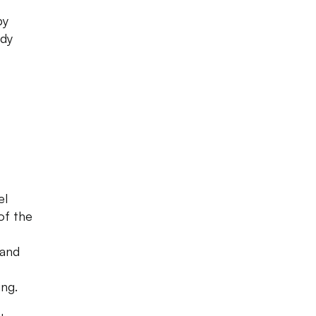
by
ady
el
of the
 and
ing.