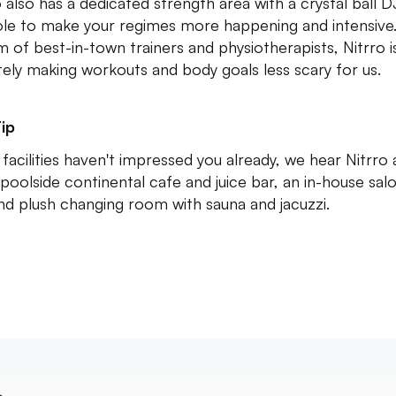
o also has a dedicated strength area with a crystal ball D
le to make your regimes more happening and intensive
m of best-in-town trainers and physiotherapists, Nitrro i
itely making workouts and body goals less scary for us.
ip
e facilities haven't impressed you already, we hear Nitrro 
 poolside continental cafe and juice bar, an in-house sal
nd plush changing room with sauna and jacuzzi.