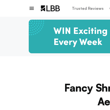
Trusted Reviews
Fancy Sh
Ae