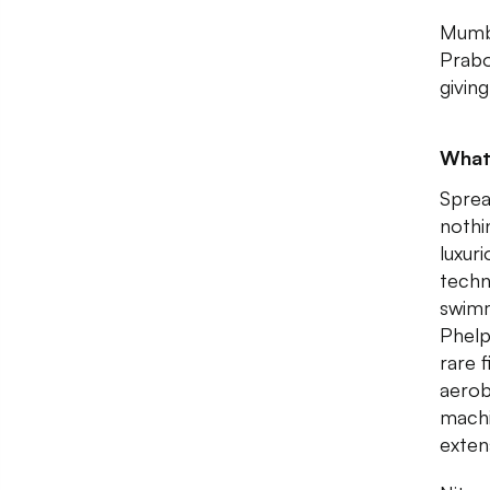
Mumba
Prabo
giving
What
Sprea
nothi
luxur
techn
swimm
Phelp
rare 
aerob
machi
exten