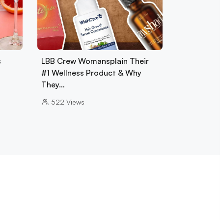
s
LBB Crew Womansplain Their
#1 Wellness Product & Why
They…
522
Views