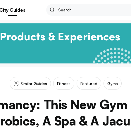
City Guides
Similar Guides
Fitness
Featured
Gyms
mancy: This New Gym
robics, A Spa & A Jacu