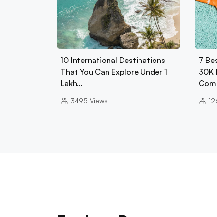
10 International Destinations
7 Be
That You Can Explore Under 1
30K 
Lakh…
Comp
3495
Views
12