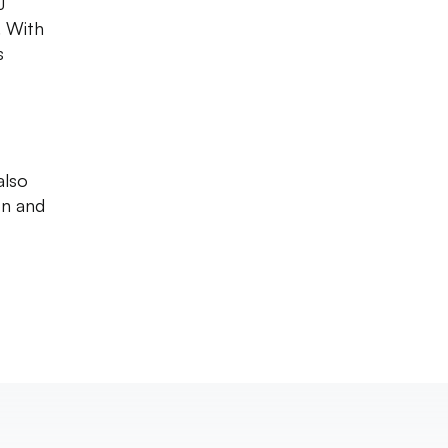
J
. With
s
also
on and