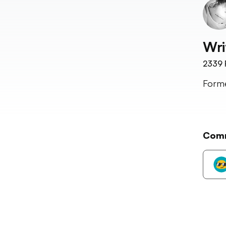
Wri
2339
Forme
Com