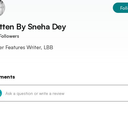
Fol
tten By
Sneha Dey
Followers
r Features Writer, LBB
ments