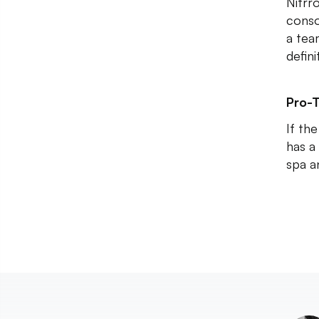
Nitrr
conso
a tea
defin
Pro-T
If th
has a
spa a