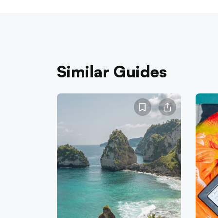
Similar Guides