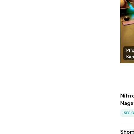
Pho
Kar
Nitrr
Nagar
SEE 
Shor