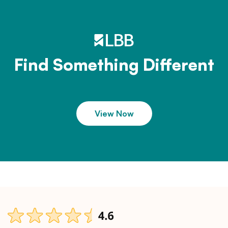
Find Something Different
View Now