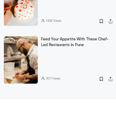
1432
Views
Feed Your Appetite With These Chef-
Led Restaurants In Pune
307
Views