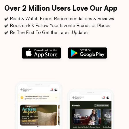
Over 2 Million Users Love Our App
✔️ Read & Watch Expert Recommendations & Reviews
✔️ Bookmark & Follow Your favorite Brands or Places
✔️ Be The First To Get the Latest Updates