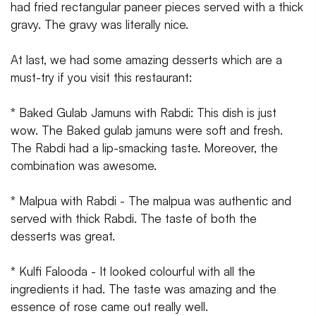
had fried rectangular paneer pieces served with a thick
gravy. The gravy was literally nice.
At last, we had some amazing desserts which are a
must-try if you visit this restaurant:
* Baked Gulab Jamuns with Rabdi: This dish is just
wow. The Baked gulab jamuns were soft and fresh.
The Rabdi had a lip-smacking taste. Moreover, the
combination was awesome.
* Malpua with Rabdi - The malpua was authentic and
served with thick Rabdi. The taste of both the
desserts was great.
* Kulfi Falooda - It looked colourful with all the
ingredients it had. The taste was amazing and the
essence of rose came out really well.