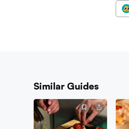
Similar Guides