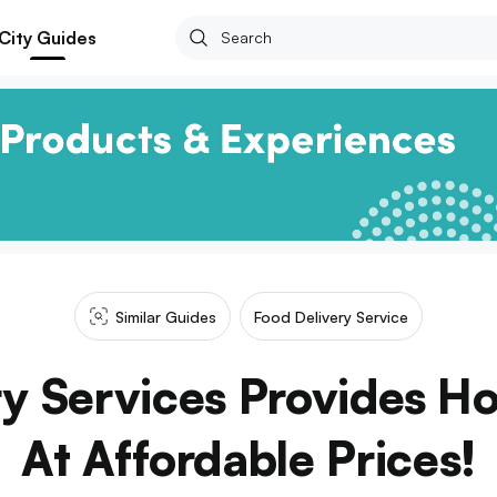
City Guides
Similar Guides
Food Delivery Service
ry Services Provides 
At Affordable Prices!