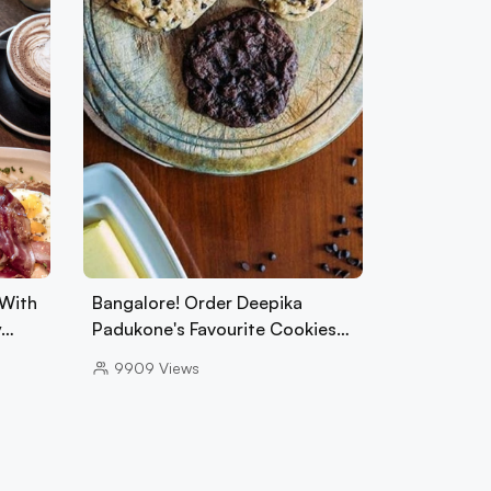
 With
Bangalore! Order Deepika
y…
Padukone's Favourite Cookies…
9909
Views