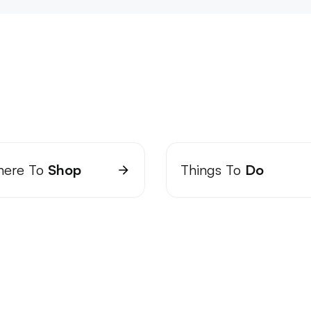
ere To
Shop
Things To
Do