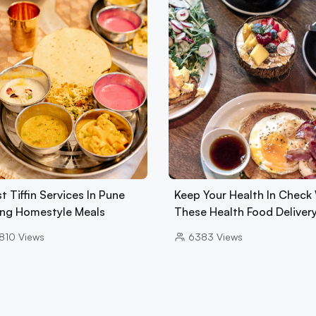
t Tiffin Services In Pune
Keep Your Health In Check
ing Homestyle Meals
These Health Food Deliver
810
Views
6383
Views