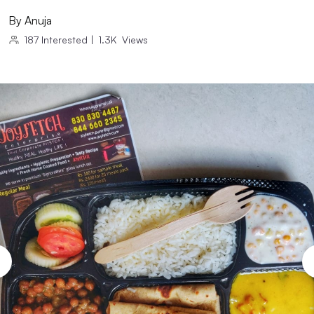
By
Anuja
187
Interested
|
1.3K
Views