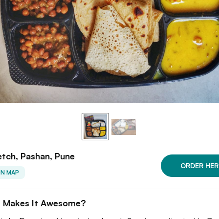
tch, Pashan, Pune
ORDER HER
ON MAP
 Makes It Awesome?