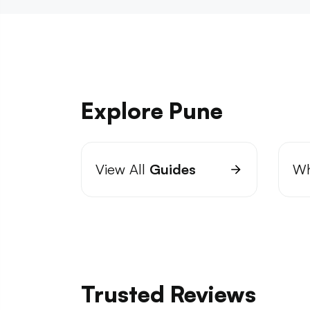
Explore Pune
View All
Guides
Wh
Trusted Reviews