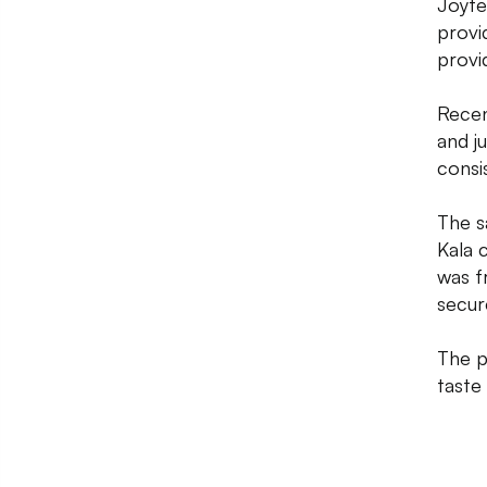
Joyfe
provi
provi
Recen
and j
consis
The s
Kala 
was f
secure
The p
taste