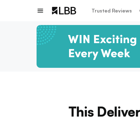
Trusted Reviews
This Delive