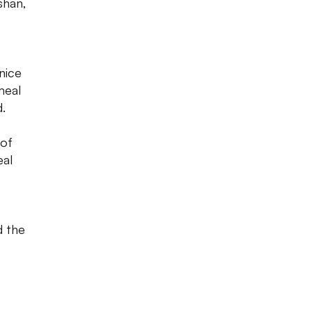
shan,
nice
meal
d.
 of
eal
d the