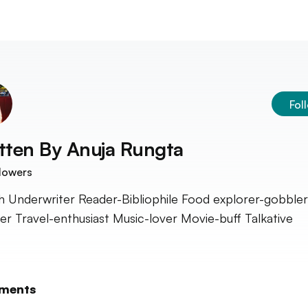
Fol
tten By
Anuja Rungta
lowers
h Underwriter Reader-Bibliophile Food explorer-gobbler
er Travel-enthusiast Music-lover Movie-buff Talkative
ments