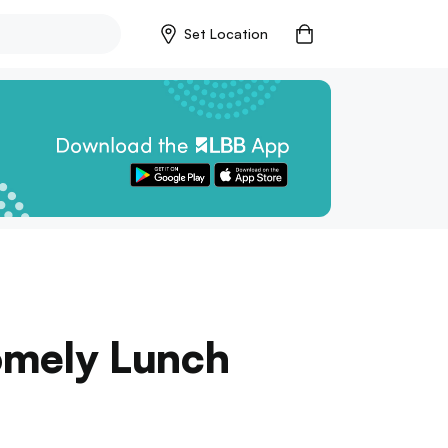
Set Location
Homely Lunch