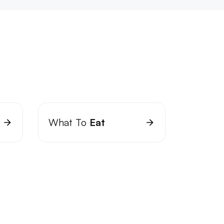
What To
Eat