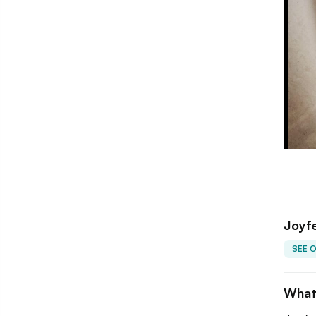
Joyfe
SEE 
What