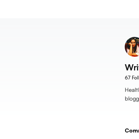
Wri
67
Fol
Healt
blogg
Com