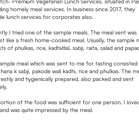
tch- Premium Vegetarian Lunch Services, situated in Pa
ding homely meal services. In business since 2017, they
de lunch services for corporates also.
tly I tried one of the sample meals. The meal sent was 
ust like a fresh home-cooked meal. Usually, the sample 
ts of phulkas, rice, kadhi/dal, sabji, raita, salad and papa
ample meal which was sent to me for tasting consisted
chana k sabji, pakode wali kadhi, rice and phulkas. The m
reshly and hygienically prepared, also packed and sent
ly.
ortion of the food was sufficient for one person. I love
 and was quite impressed by the meal.