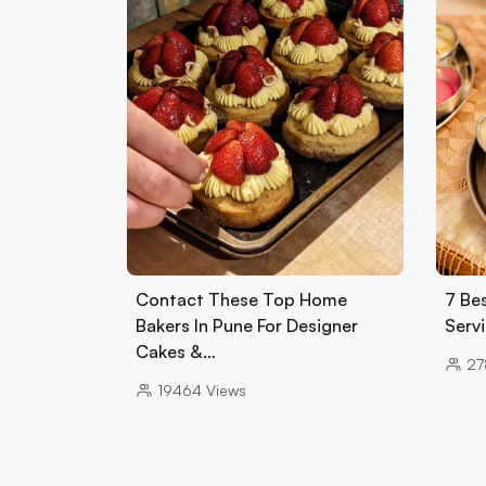
Contact These Top Home
7 Bes
Bakers In Pune For Designer
Serv
Cakes &…
27
19464
Views