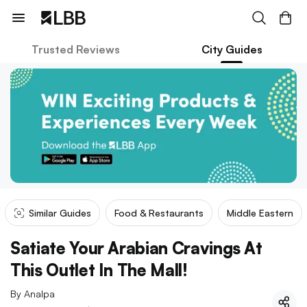
Trusted Reviews
City Guides
Similar Guides
Food & Restaurants
Middle Eastern
Satiate Your Arabian Cravings At
This Outlet In The Mall!
By
Analpa