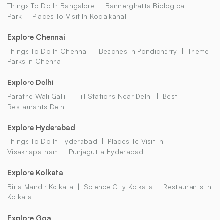
Things To Do In Bangalore
Bannerghatta Biological
Park
Places To Visit In Kodaikanal
Explore Chennai
Things To Do In Chennai
Beaches In Pondicherry
Theme
Parks In Chennai
Explore Delhi
Parathe Wali Galli
Hill Stations Near Delhi
Best
Restaurants Delhi
Explore Hyderabad
Things To Do In Hyderabad
Places To Visit In
Visakhapatnam
Punjagutta Hyderabad
Explore Kolkata
Birla Mandir Kolkata
Science City Kolkata
Restaurants In
Kolkata
Explore Goa