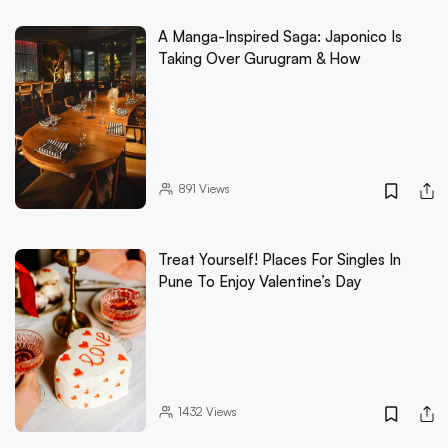
A Manga-Inspired Saga: Japonico Is
Taking Over Gurugram & How
891
Views
Treat Yourself! Places For Singles In
Pune To Enjoy Valentine’s Day
1432
Views