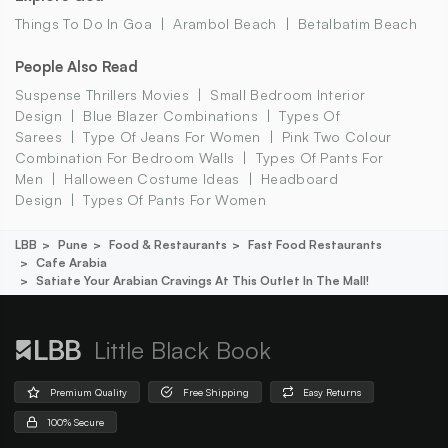
Things To Do In Goa
Arambol Beach
Betalbatim Beach
People Also Read
Suspense Thrillers Movies
Small Bedroom Interior
Design
Blue Blazer Combinations
Types Of
Sarees
Type Of Jeans For Women
Pink Two Colour
Combination For Bedroom Walls
Types Of Pants For
Men
Halloween Costume Ideas
Headboard
Design
Types Of Pants For Women
LBB
Pune
Food & Restaurants
Fast Food Restaurants
Cafe Arabia
Satiate Your Arabian Cravings At This Outlet In The Mall!
Little Black Book
Premium Quality
Free Shipping
Easy Returns
100% Secure