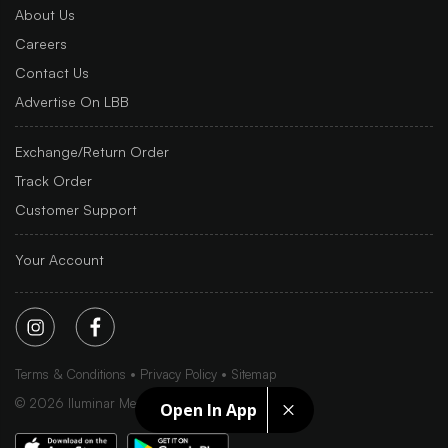
About Us
Careers
Contact Us
Advertise On LBB
Exchange/Return Order
Track Order
Customer Support
Your Account
Terms & Conditions
Privacy Policy
Sitemap
©
2026
Iluminar Media Ltd.
Open In App