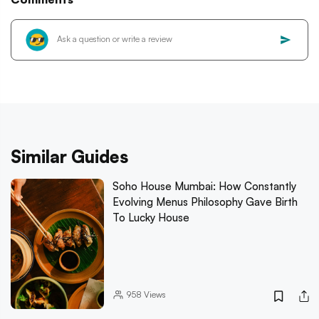
Similar Guides
Soho House Mumbai: How Constantly
Evolving Menus Philosophy Gave Birth
To Lucky House
958
Views