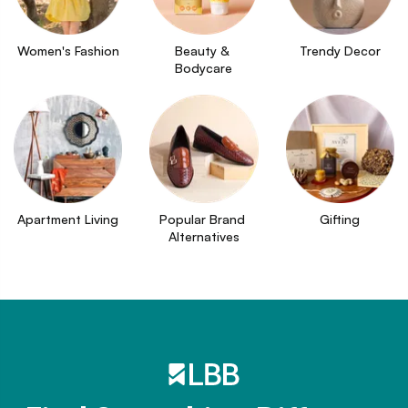
Women's Fashion
Beauty & 
Trendy Decor
Bodycare
Apartment Living
Popular Brand 
Gifting
Alternatives