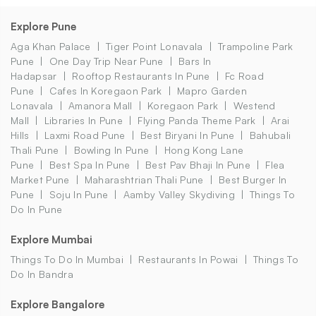
Explore Pune
Aga Khan Palace
Tiger Point Lonavala
Trampoline Park
Pune
One Day Trip Near Pune
Bars In
Hadapsar
Rooftop Restaurants In Pune
Fc Road
Pune
Cafes In Koregaon Park
Mapro Garden
Lonavala
Amanora Mall
Koregaon Park
Westend
Mall
Libraries In Pune
Flying Panda Theme Park
Arai
Hills
Laxmi Road Pune
Best Biryani In Pune
Bahubali
Thali Pune
Bowling In Pune
Hong Kong Lane
Pune
Best Spa In Pune
Best Pav Bhaji In Pune
Flea
Market Pune
Maharashtrian Thali Pune
Best Burger In
Pune
Soju In Pune
Aamby Valley Skydiving
Things To
Do In Pune
Explore Mumbai
Things To Do In Mumbai
Restaurants In Powai
Things To
Do In Bandra
Explore Bangalore