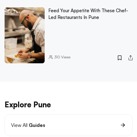
Feed Your Appetite With These Chef-
Led Restaurants In Pune
310
Views
Explore Pune
View All
Guides