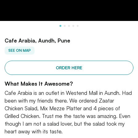
Cafe Arabia, Aundh, Pune
SEE ON MAP
ORDER HERE
What Makes It Awesome?
Cafe Arabia is an outlet in Westend Mall in Aundh. Had
been with my friends there. We ordered Zaatar
Chicken Salad, Mix Mezze Platter and 4 pieces of
Grilled Chicken. Trust me the taste was amazing. Even
though I am not a salad lover, but the salad took my
heart away with its taste.