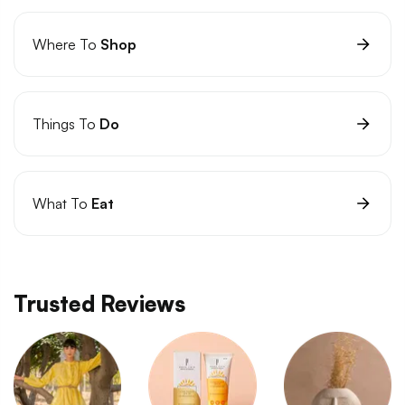
Where To
Shop
Things To
Do
What To
Eat
Trusted Reviews