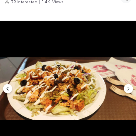
79
Interested
|
1.4K
Views