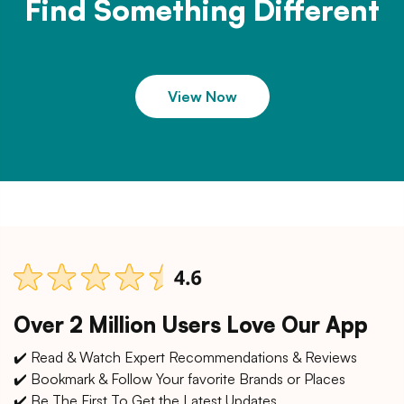
Find Something Different
View Now
Over 2 Million Users Love Our App
✔️ Read & Watch Expert Recommendations & Reviews
✔️ Bookmark & Follow Your favorite Brands or Places
✔️ Be The First To Get the Latest Updates