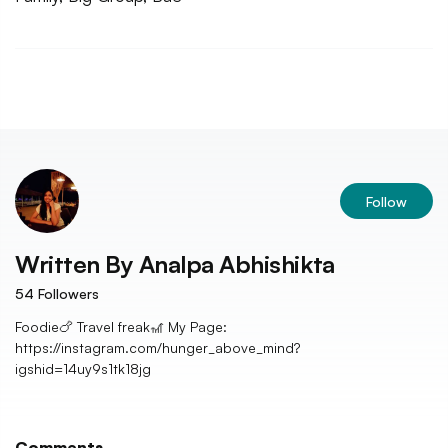
Follow
Written By
Analpa Abhishikta
54
Followers
Foodie🍗 Travel freak🎢 My Page:
https://instagram.com/hunger_above_mind?
igshid=14uy9s1tk18jg
Comments