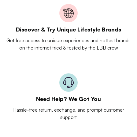
Discover & Try Unique Lifestyle Brands
Get free access to unique experiences and hottest brands
on the internet tried & tested by the LBB crew
Need Help? We Got You
Hassle-free return, exchange, and prompt customer
support