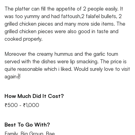
The platter can fill the appetite of 2 people easily. It
was too yummy and had fattoush,2 falafel bullets, 2
grilled chicken pieces and many more side items. The
grilled chicken pieces were also good in taste and
cooked properly.
Moreover the creamy hummus and the garlic toum
served with the dishes were lip smacking. The price is
quite reasonable which i liked. Would surely love to visit
again✌
How Much Did It Cost?
₹500 - ₹1,000
Best To Go With?
Family, Big Group, Bae