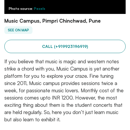
Photo source:
Pexels
Music Campus, Pimpri Chinchwad, Pune
SEE ON MAP
CALL (+919923196919)
If you believe that music is magic and western notes
strike a chord with you, Music Campus is yet another
platform for you to explore your craze. Fine tuning
since 2011, Music campus provides sessions twice a
week, for passionate music lovers. Monthly cost of the
sessions comes upto INR 1200. However, the most
exciting thing about them is the student concerts that
are held regularly. So, here you don’t just learn music
but also learn to exhibit it.