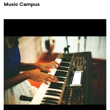
Music Campus