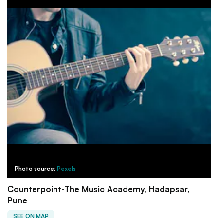
Photo source:
Pexels
Counterpoint-The Music Academy, Hadapsar,
Pune
SEE ON MAP