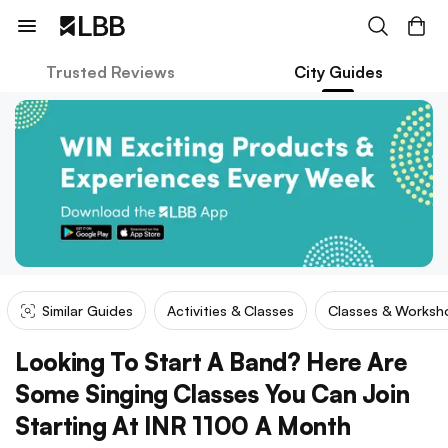
Trusted Reviews
City Guides
Similar Guides
Activities & Classes
Classes & Worksh
Looking To Start A Band? Here Are
Some Singing Classes You Can Join
Starting At INR 1100 A Month