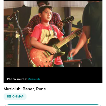
Photo source:
Muziclub
Muziclub, Baner, Pune
SEE ON MAP