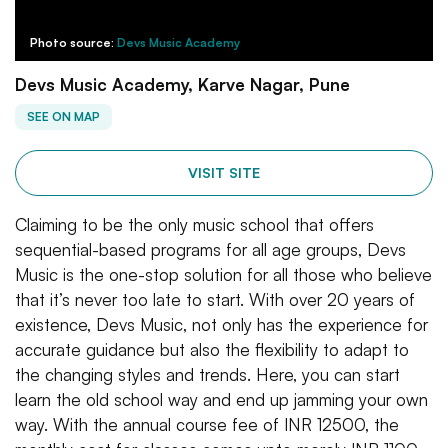
Photo source:
Devs Music Academy
Devs Music Academy, Karve Nagar, Pune
SEE ON MAP
VISIT SITE
Claiming to be the only music school that offers
sequential-based programs for all age groups, Devs
Music is the one-stop solution for all those who believe
that it’s never too late to start. With over 20 years of
existence, Devs Music, not only has the experience for
accurate guidance but also the flexibility to adapt to
the changing styles and trends. Here, you can start
learn the old school way and end up jamming your own
way. With the annual course fee of INR 12500, the