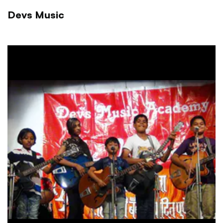
Devs Music