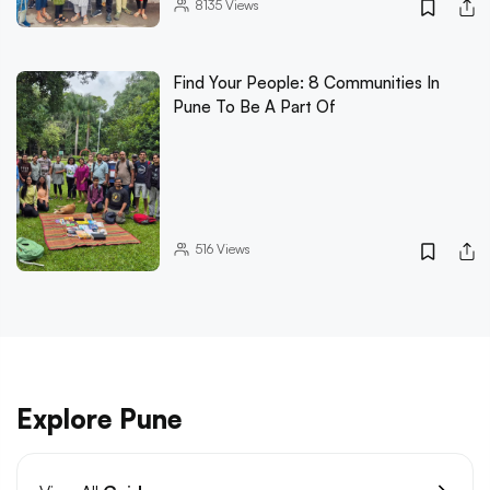
8135
Views
Find Your People: 8 Communities In
Pune To Be A Part Of
516
Views
Explore Pune