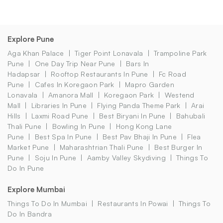
Explore Pune
Aga Khan Palace
Tiger Point Lonavala
Trampoline Park
Pune
One Day Trip Near Pune
Bars In
Hadapsar
Rooftop Restaurants In Pune
Fc Road
Pune
Cafes In Koregaon Park
Mapro Garden
Lonavala
Amanora Mall
Koregaon Park
Westend
Mall
Libraries In Pune
Flying Panda Theme Park
Arai
Hills
Laxmi Road Pune
Best Biryani In Pune
Bahubali
Thali Pune
Bowling In Pune
Hong Kong Lane
Pune
Best Spa In Pune
Best Pav Bhaji In Pune
Flea
Market Pune
Maharashtrian Thali Pune
Best Burger In
Pune
Soju In Pune
Aamby Valley Skydiving
Things To
Do In Pune
Explore Mumbai
Things To Do In Mumbai
Restaurants In Powai
Things To
Do In Bandra