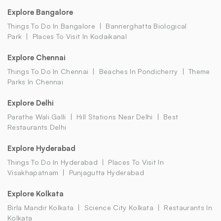
Explore Bangalore
Things To Do In Bangalore
Bannerghatta Biological
Park
Places To Visit In Kodaikanal
Explore Chennai
Things To Do In Chennai
Beaches In Pondicherry
Theme
Parks In Chennai
Explore Delhi
Parathe Wali Galli
Hill Stations Near Delhi
Best
Restaurants Delhi
Explore Hyderabad
Things To Do In Hyderabad
Places To Visit In
Visakhapatnam
Punjagutta Hyderabad
Explore Kolkata
Birla Mandir Kolkata
Science City Kolkata
Restaurants In
Kolkata