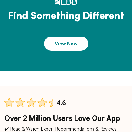
Find Something Different
View Now
Over 2 Million Users Love Our App
✔️ Read & Watch Expert Recommendations & Reviews