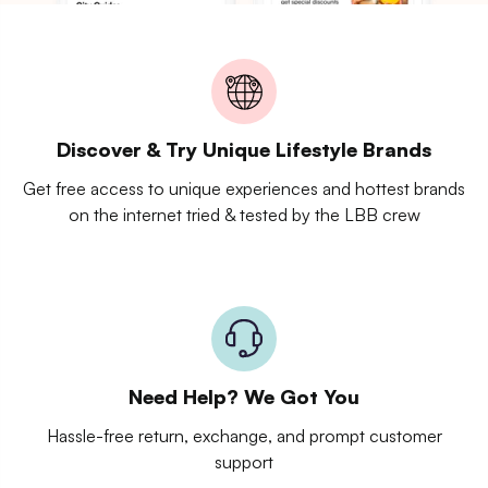
Discover & Try Unique Lifestyle Brands
Get free access to unique experiences and hottest brands
on the internet tried & tested by the LBB crew
Need Help? We Got You
Hassle-free return, exchange, and prompt customer
support