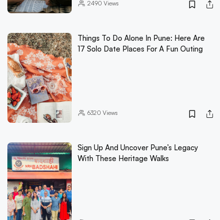
2490
Views
Things To Do Alone In Pune: Here Are
17 Solo Date Places For A Fun Outing
6320
Views
Sign Up And Uncover Pune’s Legacy
With These Heritage Walks