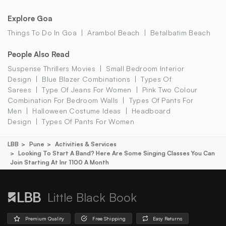
Explore Goa
Things To Do In Goa
Arambol Beach
Betalbatim Beach
People Also Read
Suspense Thrillers Movies
Small Bedroom Interior
Design
Blue Blazer Combinations
Types Of
Sarees
Type Of Jeans For Women
Pink Two Colour
Combination For Bedroom Walls
Types Of Pants For
Men
Halloween Costume Ideas
Headboard
Design
Types Of Pants For Women
LBB
Pune
Activities & Services
Looking To Start A Band? Here Are Some Singing Classes You Can
Join Starting At Inr 1100 A Month
Little Black Book
Premium Quality
Free Shipping
Easy Returns