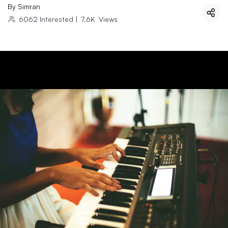
By
Simran
6062
Interested
|
7.6K
Views