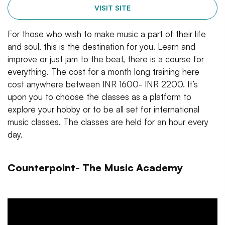
VISIT SITE
For those who wish to make music a part of their life
and soul, this is the destination for you. Learn and
improve or just jam to the beat, there is a course for
everything. The cost for a month long training here
cost anywhere between INR 1600- INR 2200. It’s
upon you to choose the classes as a platform to
explore your hobby or to be all set for international
music classes. The classes are held for an hour every
day.
Counterpoint- The Music Academy