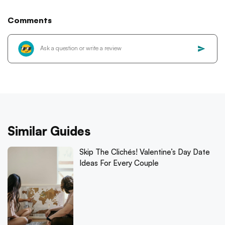
Comments
Similar Guides
Skip The Clichés! Valentine’s Day Date
Ideas For Every Couple