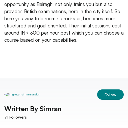
opportunity as Bairaghi not only trains you but also
provides British examinations, here in the city itself. So
here you way to become a rockstar, becomes more
structured and goal oriented. Their initial sessions cost
around INR 300 per hour post which you can choose a
course based on your capabilities.
Follow
Written By
Simran
71
Followers