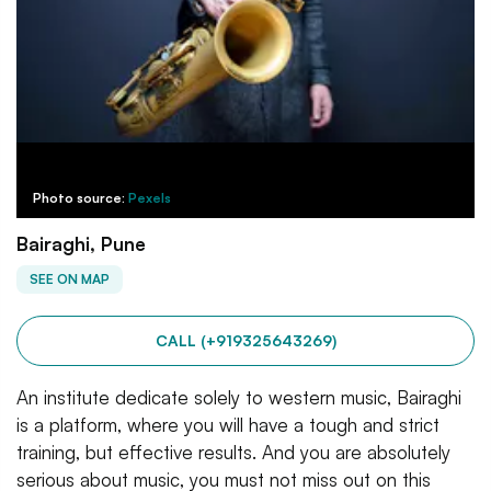
Photo source:
Pexels
Bairaghi, Pune
SEE ON MAP
CALL (+919325643269)
An institute dedicate solely to western music, Bairaghi
is a platform, where you will have a tough and strict
training, but effective results. And you are absolutely
serious about music, you must not miss out on this