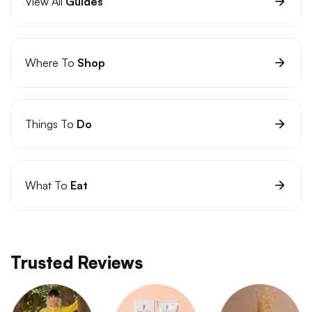
View All
Guides
Where To
Shop
Things To
Do
What To
Eat
Trusted Reviews