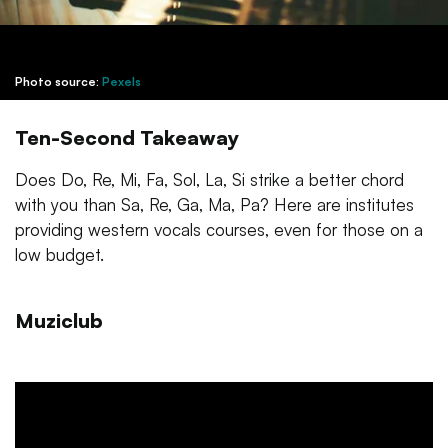
Photo source:
Pexels
Ten-Second Takeaway
Does Do, Re, Mi, Fa, Sol, La, Si strike a better chord
with you than Sa, Re, Ga, Ma, Pa? Here are institutes
providing western vocals courses, even for those on a
low budget.
Muziclub