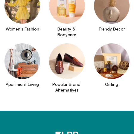
Women's Fashion
Beauty & 
Trendy Decor
Bodycare
Apartment Living
Popular Brand 
Gifting
Alternatives