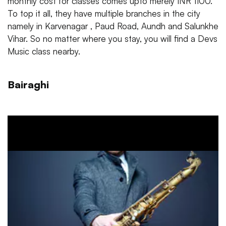
monthly cost for classes comes upto merely INR 1100.
To top it all, they have multiple branches in the city
namely in Karvenagar , Paud Road, Aundh and Salunkhe
Vihar. So no matter where you stay, you will find a Devs
Music class nearby.
Bairaghi