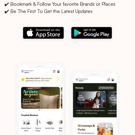
✔️ Bookmark & Follow Your favorite Brands or Places
✔️ Be The First To Get the Latest Updates