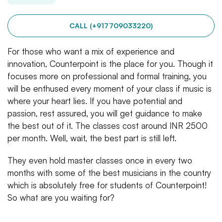
CALL (+917709033220)
For those who want a mix of experience and
innovation, Counterpoint is the place for you. Though it
focuses more on professional and formal training, you
will be enthused every moment of your class if music is
where your heart lies. If you have potential and
passion, rest assured, you will get guidance to make
the best out of it. The classes cost around INR 2500
per month. Well, wait, the best part is still left.
They even hold master classes once in every two
months with some of the best musicians in the country
which is absolutely free for students of Counterpoint!
So what are you waiting for?