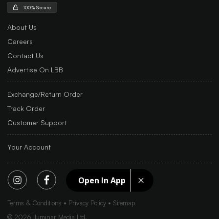
100% Secure
About Us
Careers
Contact Us
Advertise On LBB
Exchange/Return Order
Track Order
Customer Support
Your Account
Open In App
Terms & Conditions
Privacy Policy
Sitemap
©
2026
Iluminar Media Ltd.