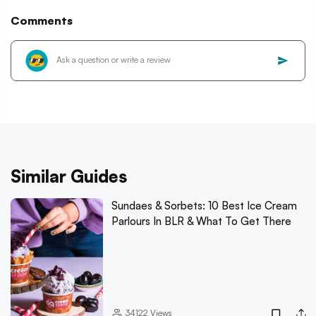
Comments
Similar Guides
Sundaes & Sorbets: 10 Best Ice Cream
Parlours In BLR & What To Get There
34122
Views