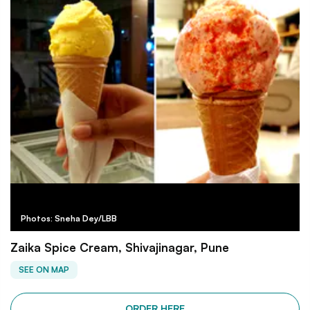
Photos: Sneha Dey/LBB
Zaika Spice Cream, Shivajinagar, Pune
SEE ON MAP
ORDER HERE