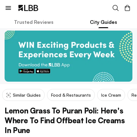
Trusted Reviews
City Guides
Similar Guides
Food & Restaurants
Ice Cream
Re
Lemon Grass To Puran Poli: Here's
Where To Find Offbeat Ice Creams
In Pune