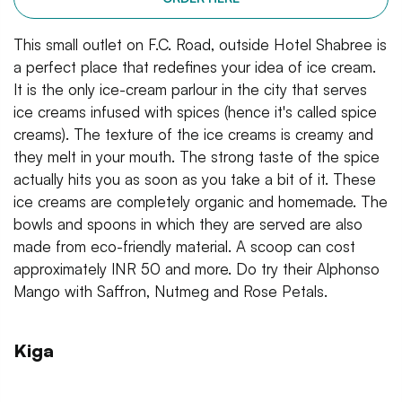
This small outlet on F.C. Road, outside Hotel Shabree is
a perfect place that redefines your idea of ice cream.
It is the only ice-cream parlour in the city that serves
ice creams infused with spices (hence it's called spice
creams). The texture of the ice creams is creamy and
they melt in your mouth. The strong taste of the spice
actually hits you as soon as you take a bit of it. These
ice creams are completely organic and homemade. The
bowls and spoons in which they are served are also
made from eco-friendly material. A scoop can cost
approximately INR 50 and more. Do try their Alphonso
Mango with Saffron, Nutmeg and Rose Petals.
Kiga