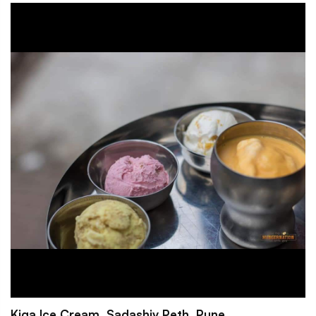
Kiga Ice Cream, Sadashiv Peth, Pune