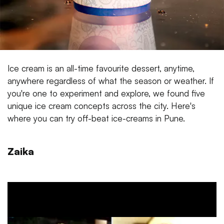
Ice cream is an all-time favourite dessert, anytime,
anywhere regardless of what the season or weather. If
you're one to experiment and explore, we found five
unique ice cream concepts across the city. Here's
where you can try off-beat ice-creams in Pune.
Zaika