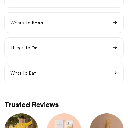
Where To
Shop
Things To
Do
What To
Eat
Trusted Reviews