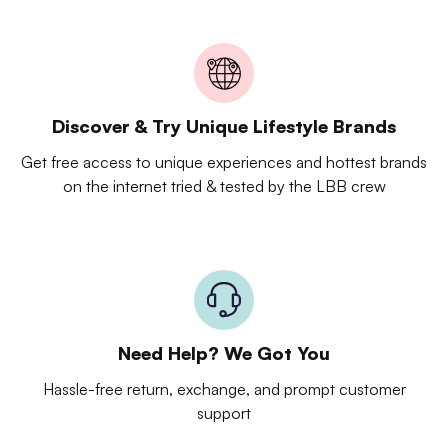
Discover & Try Unique Lifestyle Brands
Get free access to unique experiences and hottest brands
on the internet tried & tested by the LBB crew
Need Help? We Got You
Hassle-free return, exchange, and prompt customer
support