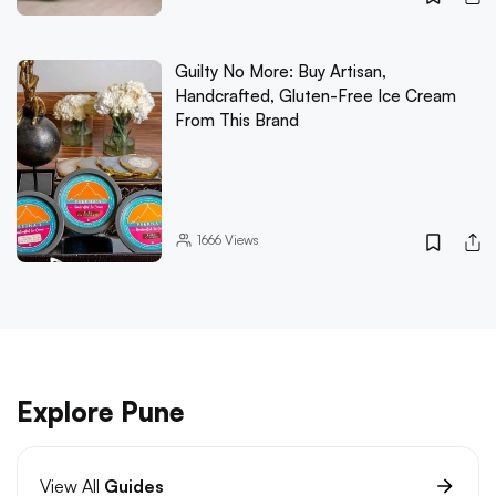
Guilty No More: Buy Artisan,
Handcrafted, Gluten-Free Ice Cream
From This Brand
1666
Views
Explore Pune
View All
Guides