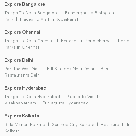
Explore Bangalore
Things To Do In Bangalore
Bannerghatta Biological
Park
Places To Visit In Kodaikanal
Explore Chennai
Things To Do In Chennai
Beaches In Pondicherry
Theme
Parks In Chennai
Explore Delhi
Parathe Wali Galli
Hill Stations Near Delhi
Best
Restaurants Delhi
Explore Hyderabad
Things To Do In Hyderabad
Places To Visit In
Visakhapatnam
Punjagutta Hyderabad
Explore Kolkata
Birla Mandir Kolkata
Science City Kolkata
Restaurants In
Kolkata