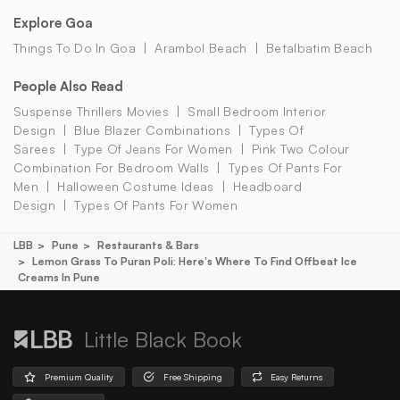
Explore Goa
Things To Do In Goa
Arambol Beach
Betalbatim Beach
People Also Read
Suspense Thrillers Movies
Small Bedroom Interior
Design
Blue Blazer Combinations
Types Of
Sarees
Type Of Jeans For Women
Pink Two Colour
Combination For Bedroom Walls
Types Of Pants For
Men
Halloween Costume Ideas
Headboard
Design
Types Of Pants For Women
LBB
Pune
Restaurants & Bars
Lemon Grass To Puran Poli: Here's Where To Find Offbeat Ice
Creams In Pune
Little Black Book
Premium Quality
Free Shipping
Easy Returns