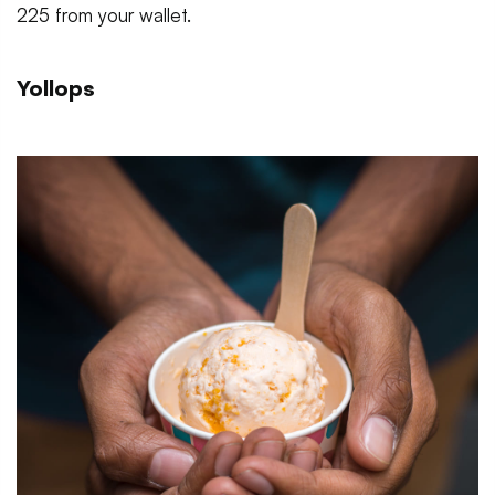
225 from your wallet.
Yollops