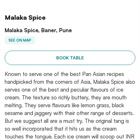
Malaka Spice
Malaka Spice, Baner, Pune
SEE ON MAP
BOOK TABLE
Known to serve one of the best Pan Asian recipes
handpicked from the corners of Asia, Malaka Spice also
serves one of the best and peculiar flavours of ice
cream. The texture so richly buttery, they are mouth
melting. They serve flavours like lemon grass, black
sesame and jaggery with their other range of desserts.
But we suggest all are a must try. The original tang is
so well incorporated that it hits us as the cream
touches the tongue. Each ice cream will scoop out INR