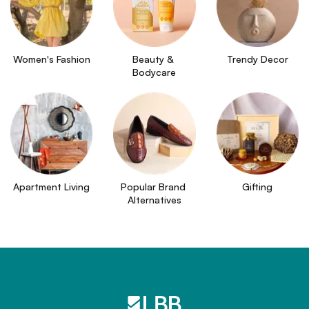
Women's Fashion
Beauty & 
Trendy Decor
Bodycare
Apartment Living
Popular Brand 
Gifting
Alternatives