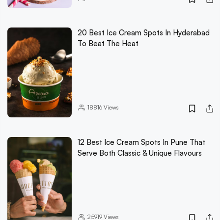
20 Best Ice Cream Spots In Hyderabad
To Beat The Heat
18816
Views
12 Best Ice Cream Spots In Pune That
Serve Both Classic & Unique Flavours
25919
Views