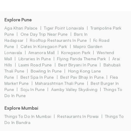
Explore Pune
Aga Khan Palace
Tiger Point Lonavala
Trampoline Park
Pune
One Day Trip Near Pune
Bars In
Hadapsar
Rooftop Restaurants In Pune
Fc Road
Pune
Cafes In Koregaon Park
Mapro Garden
Lonavala
Amanora Mall
Koregaon Park
Westend
Mall
Libraries In Pune
Flying Panda Theme Park
Arai
Hills
Laxmi Road Pune
Best Biryani In Pune
Bahubali
Thali Pune
Bowling In Pune
Hong Kong Lane
Pune
Best Spa In Pune
Best Pav Bhaji In Pune
Flea
Market Pune
Maharashtrian Thali Pune
Best Burger In
Pune
Soju In Pune
Aamby Valley Skydiving
Things To
Do In Pune
Explore Mumbai
Things To Do In Mumbai
Restaurants In Powai
Things To
Do In Bandra