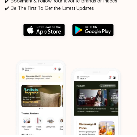
✔️ Bookmark & Follow Your favorite Brands or Places
✔️ Be The First To Get the Latest Updates