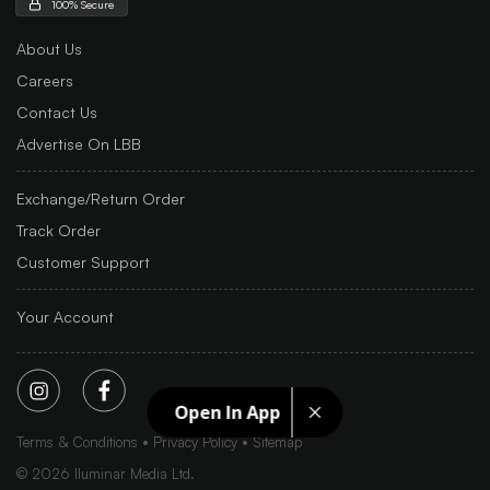
100% Secure
About Us
Careers
Contact Us
Advertise On LBB
Exchange/Return Order
Track Order
Customer Support
Your Account
Open In App
Terms & Conditions
Privacy Policy
Sitemap
©
2026
Iluminar Media Ltd.