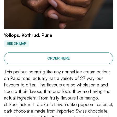
Yollops, Kothrud, Pune
SEE ON MAP
ORDER HERE
This parlour, seeming like any normal ice cream parlour
on Paud road, actually has a variety of 27 way-out
flavours to offer. The flavours are so wholesome and
true to their flavour, that one feels they are having the
actual ingredient. From fruity flavours like mango,
chikoo, jackfruit to exotic flavours like popcorn, caramel,
dark chocolate made from imported Swiss chocolate,