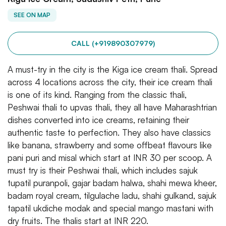
SEE ON MAP
CALL (+919890307979)
A must-try in the city is the Kiga ice cream thali. Spread
across 4 locations across the city, their ice cream thali
is one of its kind. Ranging from the classic thali,
Peshwai thali to upvas thali, they all have Maharashtrian
dishes converted into ice creams, retaining their
authentic taste to perfection. They also have classics
like banana, strawberry and some offbeat flavours like
pani puri and misal which start at INR 30 per scoop. A
must try is their Peshwai thali, which includes sajuk
tupatil puranpoli, gajar badam halwa, shahi mewa kheer,
badam royal cream, tilgulache ladu, shahi gulkand, sajuk
tapatil ukdiche modak and special mango mastani with
dry fruits. The thalis start at INR 220.