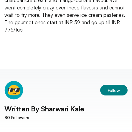
charcoal icre cream and mango-burrata flavour. We
went completely crazy over these flavours and cannot
wait to try more. They even serve ice cream pasteries.
The gourmet ones start at INR 59 and go up till INR
775/tub.
Follow
Written By
Sharwari Kale
80
Followers