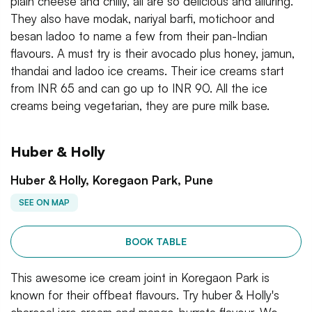
plain cheese and chilly, all are so delicious and alluring.
They also have modak, nariyal barfi, motichoor and
besan ladoo to name a few from their pan-Indian
flavours. A must try is their avocado plus honey, jamun,
thandai and ladoo ice creams. Their ice creams start
from INR 65 and can go up to INR 90. All the ice
creams being vegetarian, they are pure milk base.
Huber & Holly
Huber & Holly, Koregaon Park, Pune
SEE ON MAP
BOOK TABLE
This awesome ice cream joint in Koregaon Park is
known for their offbeat flavours. Try huber & Holly's