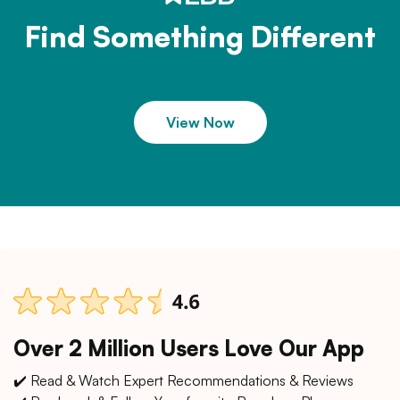
Find Something Different
View Now
Over 2 Million Users Love Our App
✔️ Read & Watch Expert Recommendations & Reviews