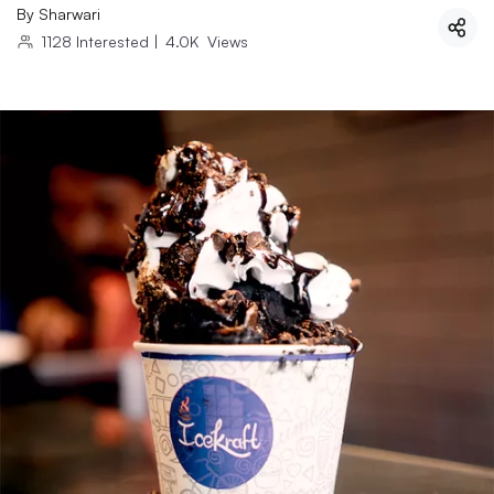
By
Sharwari
1128
Interested
|
4.0K
Views