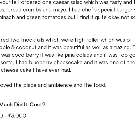
vourite I ordered one caesar salad which was tasty and f
es, bread crumbs and mayo. I had chef's special burger
pinach and green tomatoes but I find it quite okay not s
ered two mocktails which were high roller which was of
pple & coconut and it was beautiful as well as amazing. 
 was coco berry it was like pina colada and it was too g
sserts, I had blueberry cheesecake and it was one of th
t cheese cake I have ever had.
 loved the place and ambience and the food.
Much Did It Cost?
0 - ₹3,000