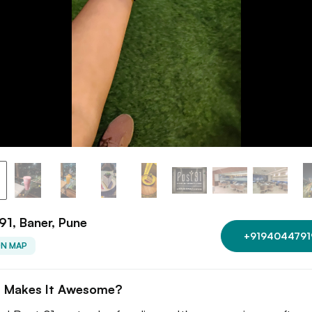
91, Baner, Pune
+9194044791
ON MAP
 Makes It Awesome?