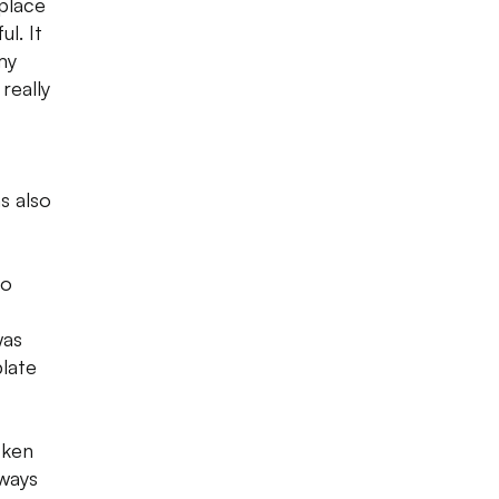
 place
l. It
my
really
s also
oo
was
plate
cken
lways