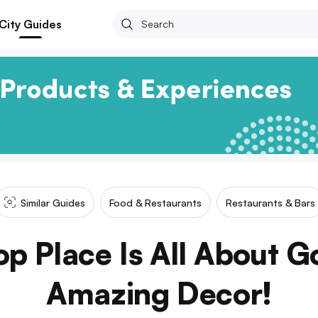
City Guides
Similar Guides
Food & Restaurants
Restaurants & Bars
op Place Is All About 
Amazing Decor!