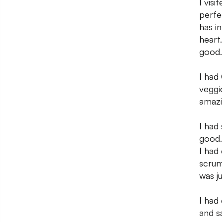
I vis
perfe
has i
heart
good. 
I had
veggi
amazi
I had
good.
I had
scrum
was j
I had
and s