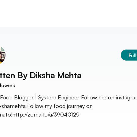
Fol
tten By
Diksha Mehta
lowers
Food Blogger | System Engineer Follow me on instagra
kshamehta Follow my food journey on
ato!http://zoma.to/u/39040129