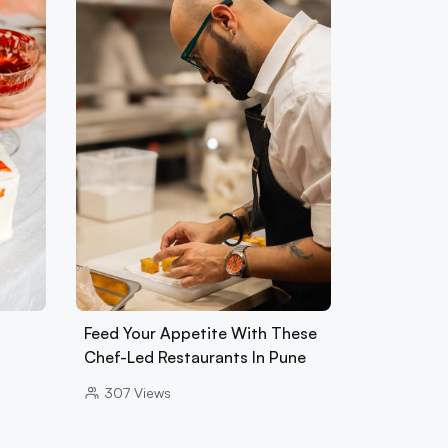
Feed Your Appetite With These
Chef-Led Restaurants In Pune
307
Views