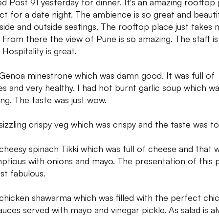
ited Post 91 yesterday for dinner. It's an amazing rooftop
ct for a date night. The ambience is so great and beautifu
nside and outside seatings. The rooftop place just takes 
. From there the view of Pune is so amazing. The staff is 
Hospitality is great.
 Genoa minestrone which was damn good. It was full of
es and very healthy. I had hot burnt garlic soup which wa
ng. The taste was just wow.
 sizzling crispy veg which was crispy and the taste was t
 cheesy spinach Tikki which was full of cheese and that 
ptious with onions and mayo. The presentation of this 
ust fabulous.
 chicken shawarma which was filled with the perfect chi
auces served with mayo and vinegar pickle. As salad is a