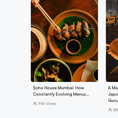
Soho House Mumbai: How
A Ma
Constantly Evolving Menus…
Japo
Guru
956
Views
88