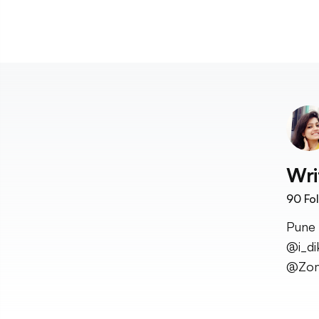
Wri
90
Fol
Pune 
@i_di
@Zom