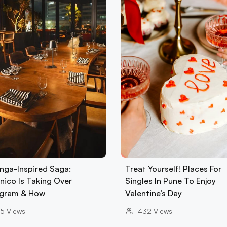
nga-Inspired Saga:
Treat Yourself! Places For
nico Is Taking Over
Singles In Pune To Enjoy
gram & How
Valentine’s Day
5
Views
1432
Views