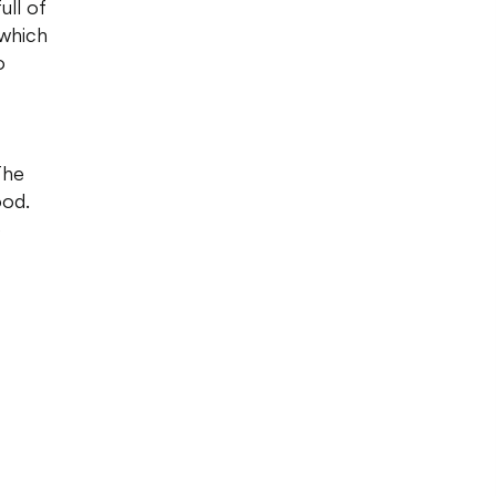
ull of
 which
o
The
ood.
e