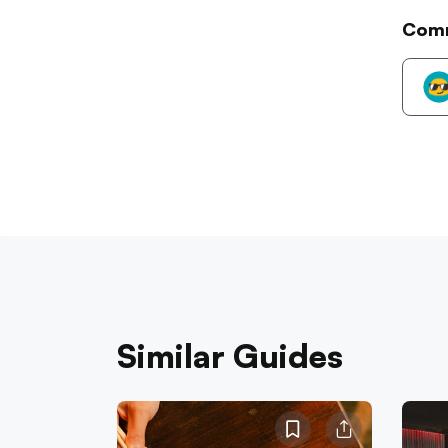
Com
Similar Guides