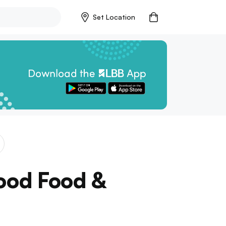
Set Location
Good Food &