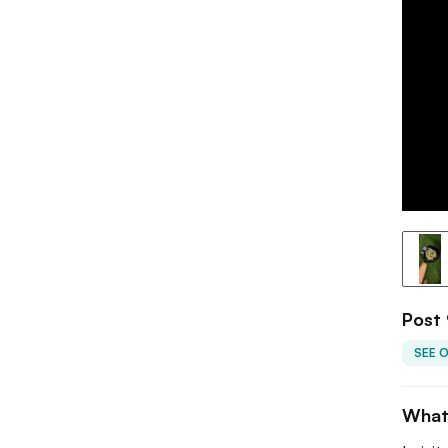
Post 
SEE 
What