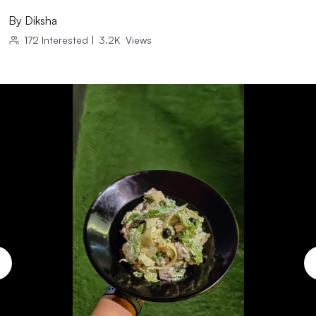
By
Diksha
172
Interested
|
3.2K
Views