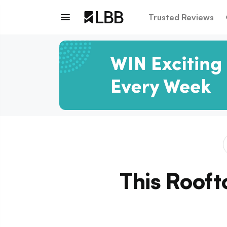
Trusted Reviews
This Rooft