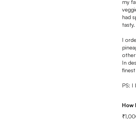
my fa
veggi
had s
tasty.
I ord
pinea
other
In de
fines
PS: I
How 
₹1,00