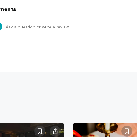
ments