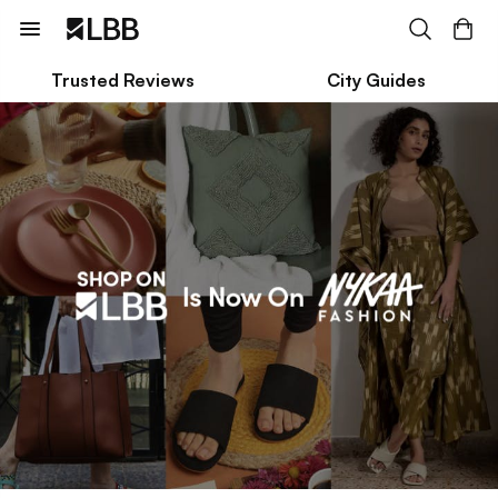
Trusted Reviews
City Guides