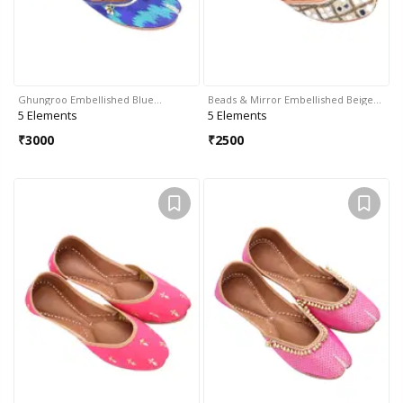
Ghungroo Embellished Blue…
Beads & Mirror Embellished Beige…
5 Elements
5 Elements
₹
3000
₹
2500