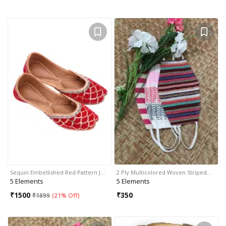
Sequin Embellished Red Pattern J…
2 Ply Multicolored Woven Striped…
5 Elements
5 Elements
₹
1500
₹
350
₹
1899
(
21% Off
)