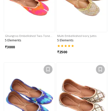
Ghungroo Embellished Two-Tone…
Multi Embelliished Ivory Juttis
5 Elements
5 Elements
₹
3000
₹
2500