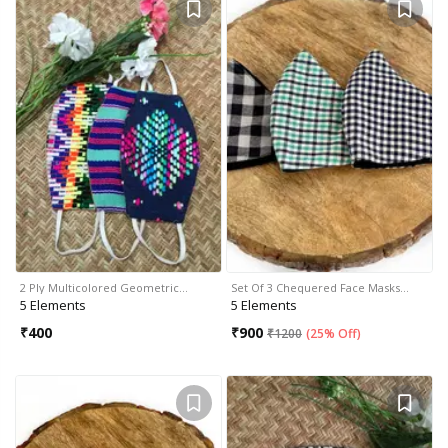
2 Ply Multicolored Geometric…
Set Of 3 Chequered Face Masks…
5 Elements
5 Elements
₹
400
₹
900
₹
1200
(
25% Off
)