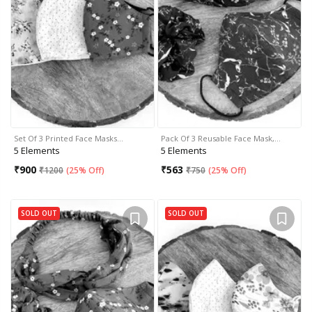
Set Of 3 Printed Face Masks…
Pack Of 3 Reusable Face Mask,…
5 Elements
5 Elements
₹
900
₹
563
₹
1200
(
25% Off
)
₹
750
(
25% Off
)
SOLD OUT
SOLD OUT