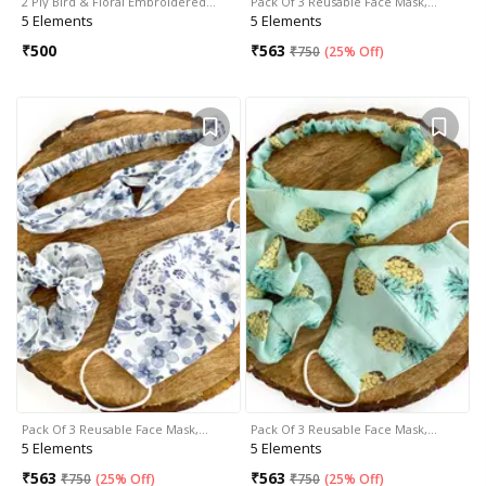
2 Ply Bird & Floral Embroidered…
Pack Of 3 Reusable Face Mask,…
5 Elements
5 Elements
₹
500
₹
563
₹
750
(
25% Off
)
Pack Of 3 Reusable Face Mask,…
Pack Of 3 Reusable Face Mask,…
5 Elements
5 Elements
₹
563
₹
563
₹
750
(
25% Off
)
₹
750
(
25% Off
)