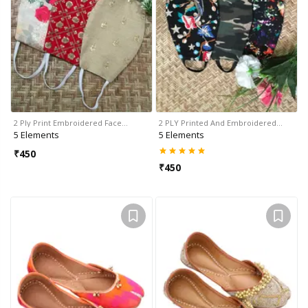
2 Ply Print Embroidered Face…
2 PLY Printed And Embroidered…
5 Elements
5 Elements
₹
450
₹
450