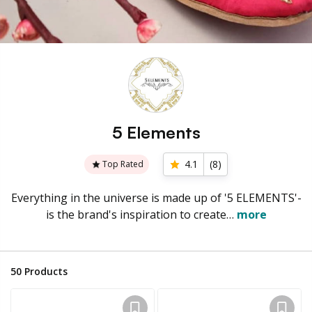
5 Elements
4.1
(
8
)
Top Rated
Everything in the universe is made up of '5 ELEMENTS'-
is the brand's inspiration to create…
more
50
Products