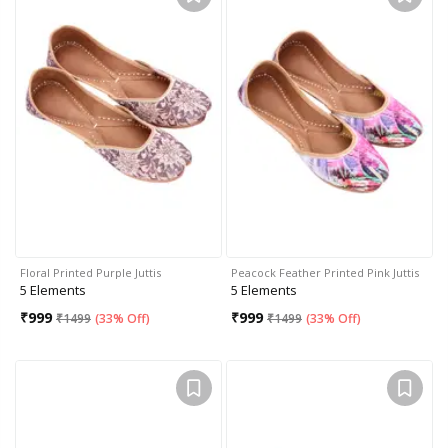
Floral Printed Purple Juttis
Peacock Feather Printed Pink Juttis
5 Elements
5 Elements
₹
999
₹
999
₹
1499
(
33% Off
)
₹
1499
(
33% Off
)