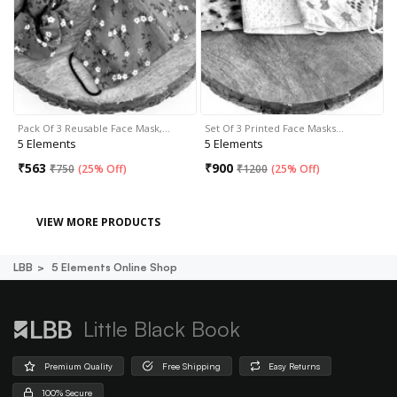
Pack Of 3 Reusable Face Mask,…
Set Of 3 Printed Face Masks…
5 Elements
5 Elements
₹
563
₹
900
₹
750
(
25% Off
)
₹
1200
(
25% Off
)
VIEW MORE PRODUCTS
LBB
5 Elements Online Shop
Little Black Book
Premium Quality
Free Shipping
Easy Returns
100% Secure