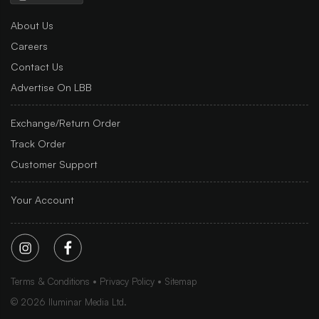
About Us
Careers
Contact Us
Advertise On LBB
Exchange/Return Order
Track Order
Customer Support
Your Account
Terms & Conditions
Privacy Policy
Sitemap
©
2026
Iluminar Media Ltd.