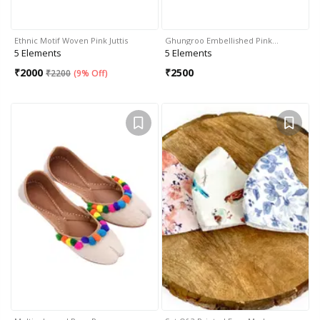
Ethnic Motif Woven Pink Juttis
Ghungroo Embellished Pink…
5 Elements
5 Elements
₹
2000
₹
2500
₹
2200
(
9% Off
)