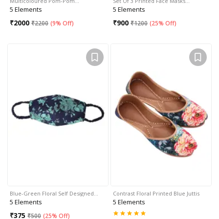
Multicoloured Pom-Pom…
Set Of 3 Printed Face Masks…
5 Elements
5 Elements
₹
2000
₹
900
₹
2200
(
9% Off
)
₹
1200
(
25% Off
)
Blue-Green Floral Self Designed…
Contrast Floral Printed Blue Juttis
5 Elements
5 Elements
₹
375
₹
500
(
25% Off
)