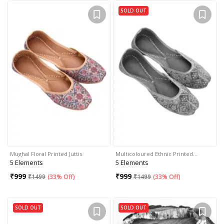
SOLD OUT
Mughal Floral Printed Juttis
Multicoloured Ethnic Printed…
5 Elements
5 Elements
₹
999
₹
999
₹
1499
(
33% Off
)
₹
1499
(
33% Off
)
SOLD OUT
SOLD OUT