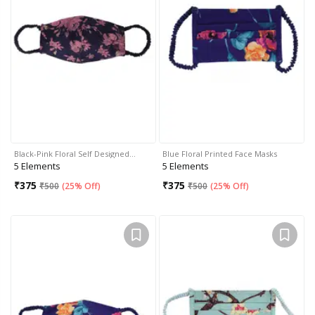
Black-Pink Floral Self Designed…
Blue Floral Printed Face Masks
5 Elements
5 Elements
₹
375
₹
375
₹
500
(
25% Off
)
₹
500
(
25% Off
)