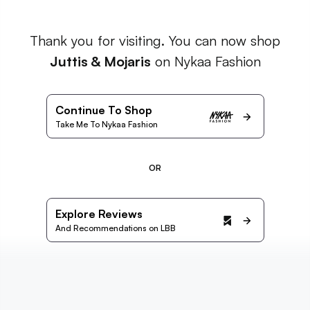
Thank you for visiting. You can now shop
Juttis & Mojaris
on Nykaa Fashion
Continue To Shop
Take Me To Nykaa Fashion
OR
Explore Reviews
And Recommendations on LBB