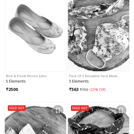
Bird & Floral Woven Juttis
Pack Of 3 Reusable Face Mask,…
5 Elements
5 Elements
₹
2500
₹
563
₹
750
(
25% Off
)
SOLD OUT
SOLD OUT