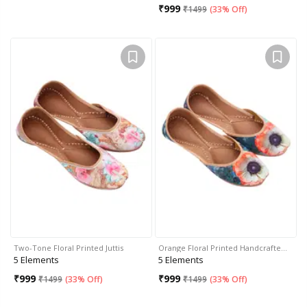
₹
999
₹
1499
(
33% Off
)
Two-Tone Floral Printed Juttis
Orange Floral Printed Handcrafte…
5 Elements
5 Elements
₹
999
₹
999
₹
1499
(
33% Off
)
₹
1499
(
33% Off
)