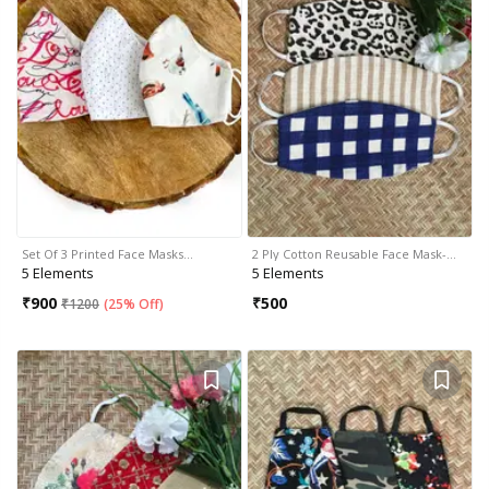
Set Of 3 Printed Face Masks…
2 Ply Cotton Reusable Face Mask-…
5 Elements
5 Elements
₹
900
₹
500
₹
1200
(
25% Off
)