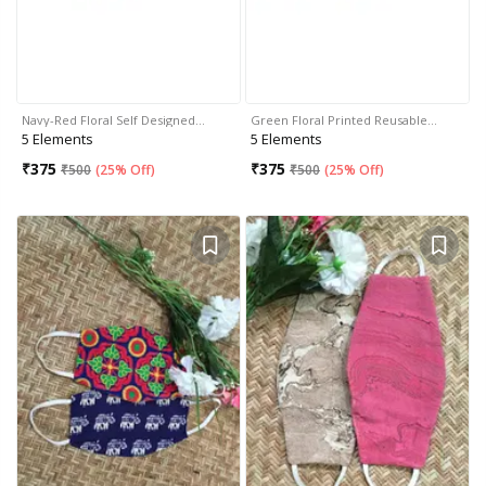
Navy-Red Floral Self Designed…
Green Floral Printed Reusable…
5 Elements
5 Elements
₹
375
₹
375
₹
500
(
25% Off
)
₹
500
(
25% Off
)