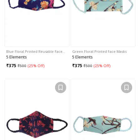
Blue Floral Printed Reusable Face…
Green Floral Printed Face Masks
5 Elements
5 Elements
₹
375
₹
375
₹
500
(
25% Off
)
₹
500
(
25% Off
)