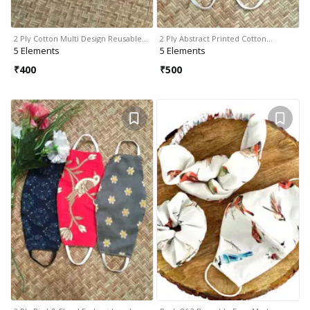
2 Ply Cotton Multi Design Reusable…
2 Ply Abstract Printed Cotton…
5 Elements
5 Elements
₹
400
₹
500