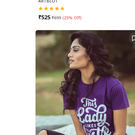
ARTBLOT
₹
525
₹
699
(
25% Off
)