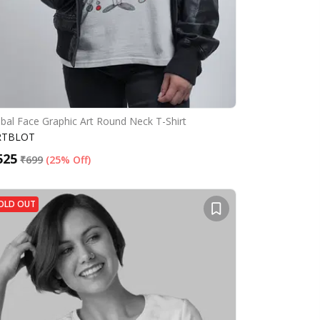
ibal Face Graphic Art Round Neck T-Shirt
RTBLOT
525
₹
699
(
25% Off
)
OLD OUT