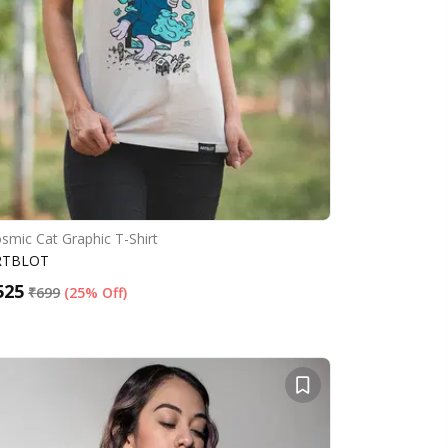
smic Cat Graphic T-Shirt
RTBLOT
525
₹
699
(
25% Off
)