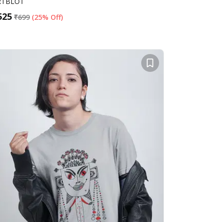
RTBLOT
525
₹
699
(
25% Off
)