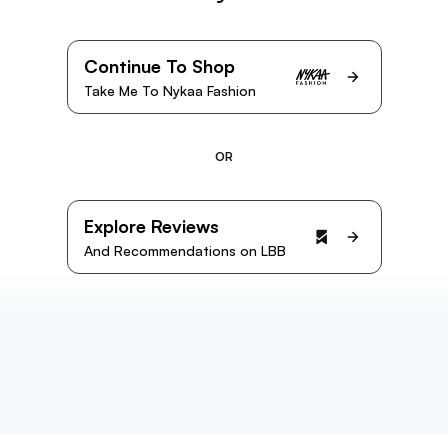
Continue To Shop
Take Me To Nykaa Fashion
OR
Explore Reviews
And Recommendations on LBB