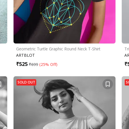
Geometric Turtle Graphic Round Neck T-Shirt
Tr
ARTBLOT
A
₹
525
₹
₹
699
(
25% Off
)
SOLD OUT
S