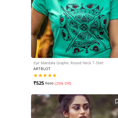
Eye Mandala Graphic Round Neck T-Shirt
ARTBLOT
₹
525
₹
699
(
25% Off
)