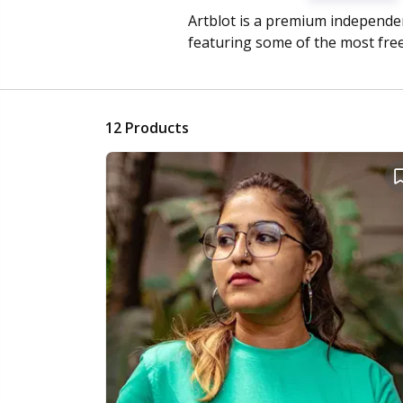
Artblot is a premium independen
featuring some of the most free
12
Products