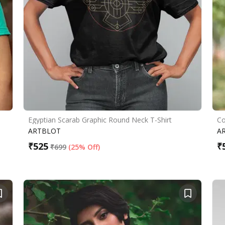
Egyptian Scarab Graphic Round Neck T-Shirt
Co
ARTBLOT
A
₹
525
₹
₹
699
(
25% Off
)