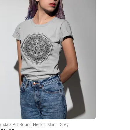
ndala Art Round Neck T-Shirt - Grey