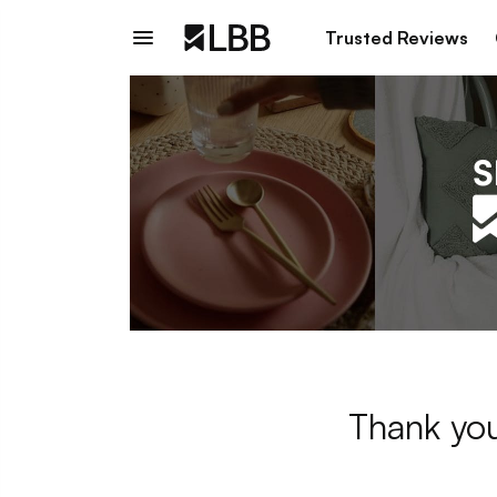
Trusted Reviews
Thank you