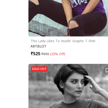
This Lady Likes To Hustle' Graphic T-Shirt
ARTBLOT
₹
525
₹
699
(
25% Off
)
SOLD OUT