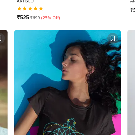
ARTBLOT
A
₹
₹
525
₹
699
(
25% Off
)