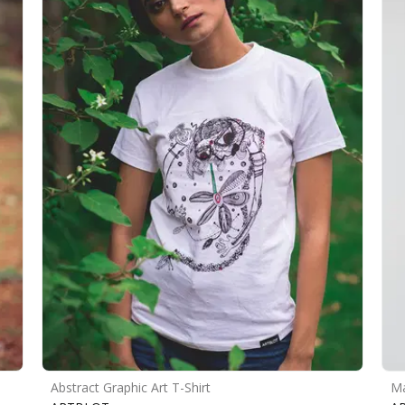
Abstract Graphic Art T-Shirt
Ma