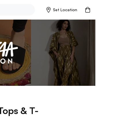
Set Location
Tops & T-