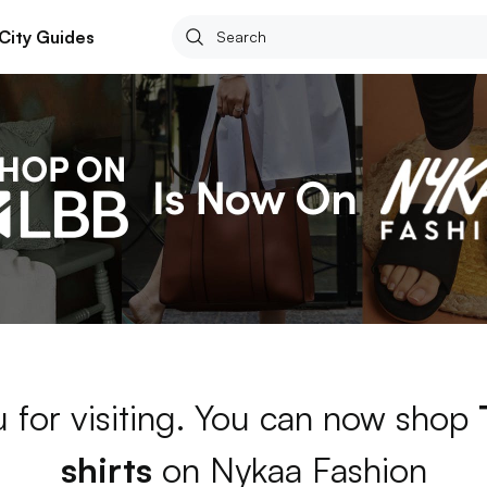
City Guides
 for visiting. You can now shop
shirts
on Nykaa Fashion