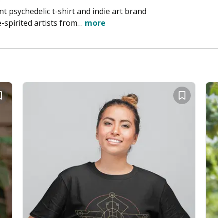
t psychedelic t-shirt and indie art brand
-spirited artists from…
more