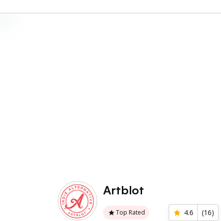
Artblot
4.6
(
16
)
Top Rated