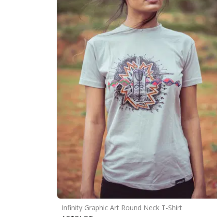
Infinity Graphic Art Round Neck T-Shirt