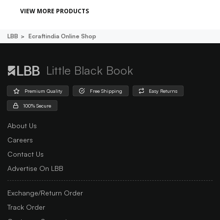
VIEW MORE PRODUCTS
LBB
Ecraftindia Online Shop
Little Black Book
Premium Quality
Free Shipping
Easy Returns
100% Secure
About Us
Careers
Contact Us
Advertise On LBB
Exchange/Return Order
Track Order