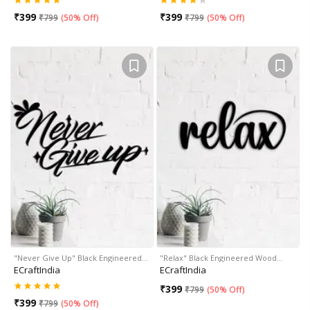
₹
399
₹
399
₹
799
(
50% Off
)
₹
799
(
50% Off
)
"Never Give Up" Black Engineered…
"Relax" Black Engineered Wood…
ECraftIndia
ECraftIndia
₹
399
₹
799
(
50% Off
)
₹
399
₹
799
(
50% Off
)