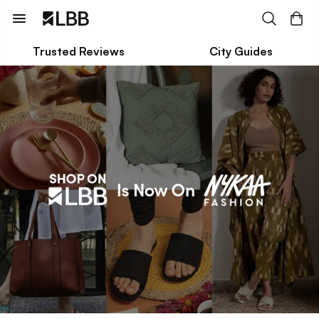
Trusted Reviews
City Guides