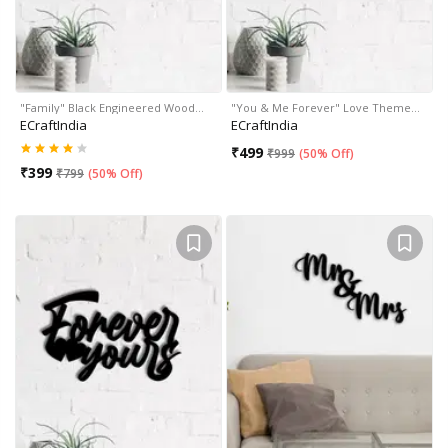
"Family" Black Engineered Wood…
"You & Me Forever" Love Theme…
ECraftIndia
ECraftIndia
₹
499
₹
999
(
50% Off
)
₹
399
₹
799
(
50% Off
)