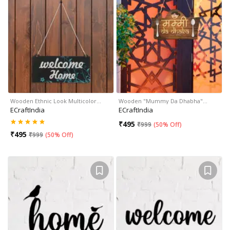
Wooden Ethnic Look Multicolor…
Wooden "Mummy Da Dhabha"…
ECraftIndia
ECraftIndia
₹
495
₹
999
(
50% Off
)
₹
495
₹
999
(
50% Off
)