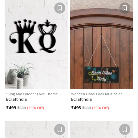
"King And Queen" Love Theme…
Wooden Floral Look Multicolor…
ECraftIndia
ECraftIndia
₹
499
₹
495
₹
999
(
50% Off
)
₹
999
(
50% Off
)