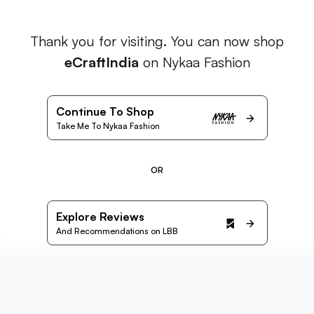
Thank you for visiting. You can now shop
eCraftIndia
on Nykaa Fashion
Continue To Shop
Take Me To Nykaa Fashion
OR
Explore Reviews
And Recommendations on LBB