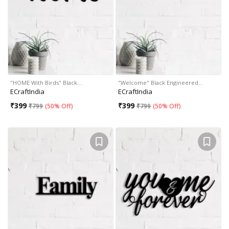
"HOME With Birds" Black…
"Welcome" Black Engineered…
ECraftIndia
ECraftIndia
₹
399
₹
399
₹
799
(
50% Off
)
₹
799
(
50% Off
)