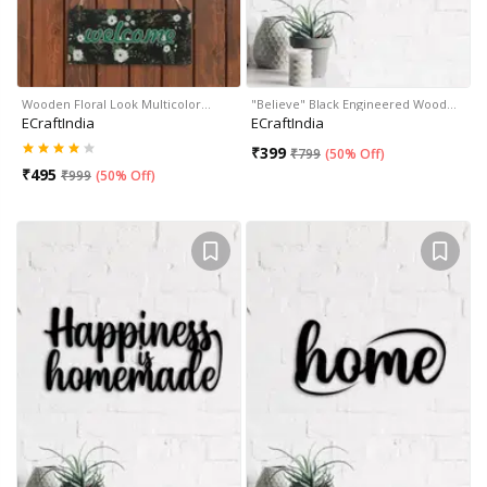
Wooden Floral Look Multicolor…
"Believe" Black Engineered Wood…
ECraftIndia
ECraftIndia
₹
399
₹
799
(
50% Off
)
₹
495
₹
999
(
50% Off
)