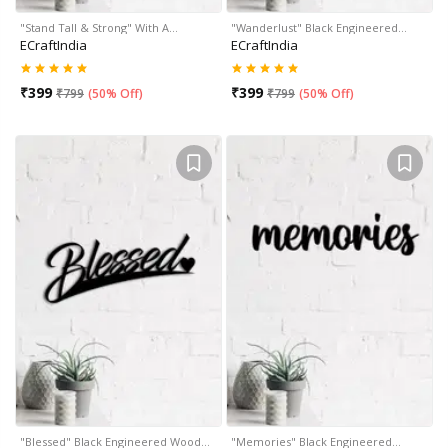
"Stand Tall & Strong" With A…
"Wanderlust" Black Engineered…
ECraftIndia
ECraftIndia
₹
399
₹
399
₹
799
(
50% Off
)
₹
799
(
50% Off
)
"Blessed" Black Engineered Wood…
"Memories" Black Engineered…