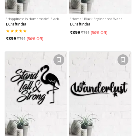
"Happiness Is Homemade" Black…
"Home" Black Engineered Wood…
ECraftIndia
ECraftIndia
₹
399
₹
799
(
50% Off
)
₹
399
₹
799
(
50% Off
)