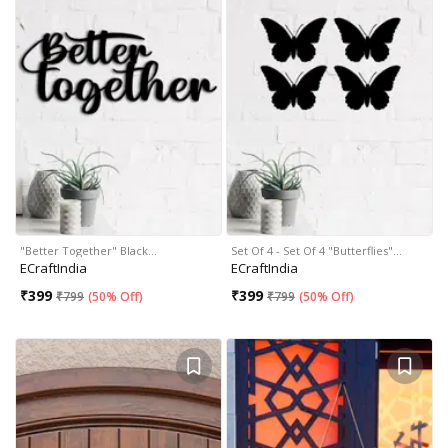
"Better Together" Black…
Set Of 4 - Set Of 4 "Butterflies"…
ECraftIndia
ECraftIndia
₹
399
₹
399
₹
799
(
50% Off
)
₹
799
(
50% Off
)