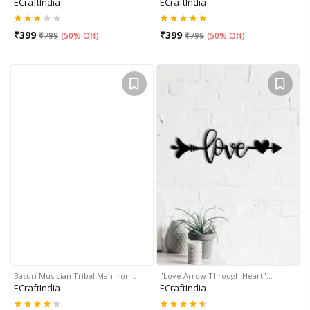
ECraftIndia
ECraftIndia
₹
399
₹
399
₹
799
(
50% Off
)
₹
799
(
50% Off
)
Basuri Musician Tribal Man Iron…
"Love Arrow Through Heart"…
ECraftIndia
ECraftIndia