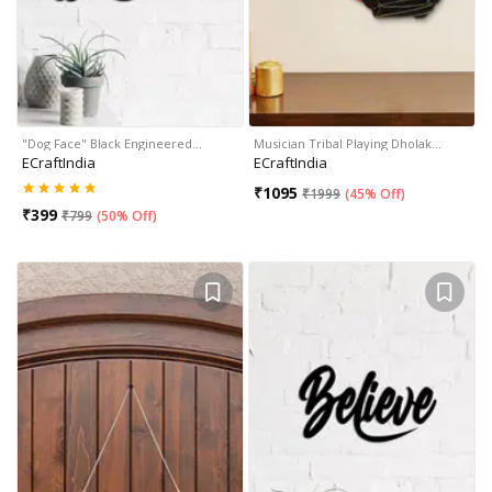
"Dog Face" Black Engineered…
Musician Tribal Playing Dholak…
ECraftIndia
ECraftIndia
₹
1095
₹
1999
(
45% Off
)
₹
399
₹
799
(
50% Off
)