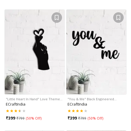
"Little Heart In Hand" Love Theme…
"You & Me" Black Engineered…
ECraftIndia
ECraftIndia
₹
399
₹
399
₹
799
(
50% Off
)
₹
799
(
50% Off
)