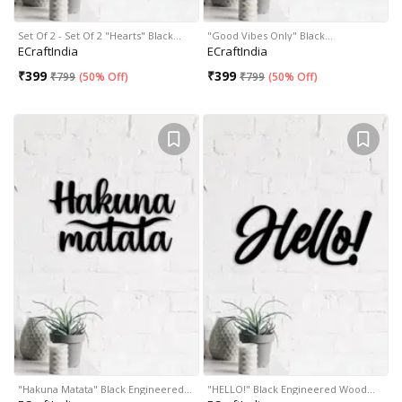
Set Of 2 - Set Of 2 "Hearts" Black…
"Good Vibes Only" Black…
ECraftIndia
ECraftIndia
₹
399
₹
399
₹
799
(
50% Off
)
₹
799
(
50% Off
)
"Hakuna Matata" Black Engineered…
"HELLO!" Black Engineered Wood…