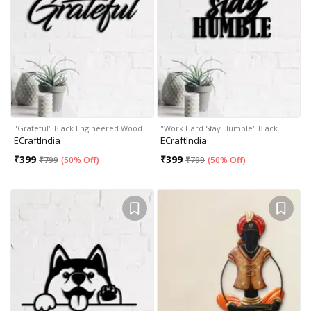
"Grateful" Black Engineered Wood…
"Work Hard Stay Humble" Black…
ECraftIndia
ECraftIndia
₹
399
₹
399
₹
799
(
50% Off
)
₹
799
(
50% Off
)