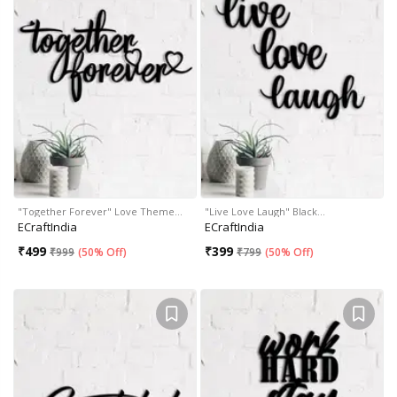
"Together Forever" Love Theme…
"Live Love Laugh" Black…
ECraftIndia
ECraftIndia
₹
499
₹
399
₹
999
(
50% Off
)
₹
799
(
50% Off
)