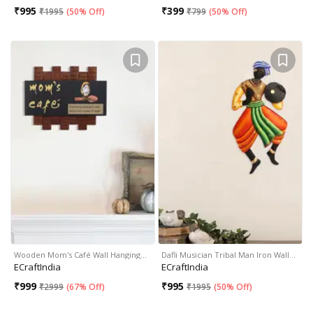
₹
995
₹
399
₹
1995
(
50% Off
)
₹
799
(
50% Off
)
Wooden Mom's Café Wall Hanging…
Dafli Musician Tribal Man Iron Wall…
ECraftIndia
ECraftIndia
₹
999
₹
995
₹
2999
(
67% Off
)
₹
1995
(
50% Off
)