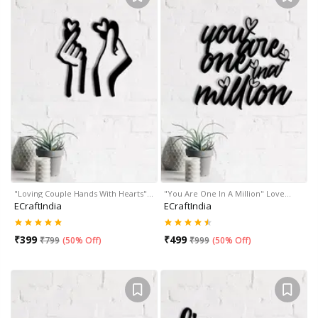
"Loving Couple Hands With Hearts"…
"You Are One In A Million" Love…
ECraftIndia
ECraftIndia
₹
399
₹
499
₹
799
(
50% Off
)
₹
999
(
50% Off
)