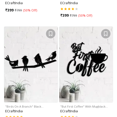
ECraftIndia
ECraftIndia
₹
399
₹
799
(
50% Off
)
₹
399
₹
799
(
50% Off
)
"Birds On A Branch" Black…
"But First Coffee" With Mugblack…
ECraftIndia
ECraftIndia