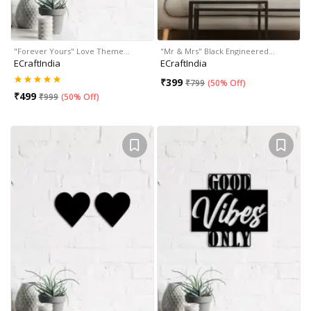
"Forever Yours" Love Theme…
"Mr & Mrs" Black Engineered…
ECraftIndia
ECraftIndia
₹
399
₹
799
(
50% Off
)
₹
499
₹
999
(
50% Off
)