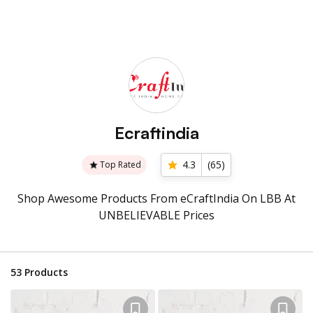
Ecraftindia
4.3
(
65
)
Top Rated
Shop Awesome Products From eCraftIndia On LBB At
UNBELIEVABLE Prices
53
Products