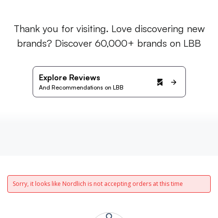
Thank you for visiting. Love discovering new
brands? Discover 60,000+ brands on LBB
Explore Reviews
And Recommendations on LBB
Sorry, it looks like Nordlich is not accepting orders at this time