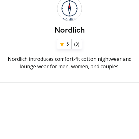
Nordlich
5
(
3
)
Nördlich introduces comfort-fit cotton nightwear and
lounge wear for men, women, and couples.