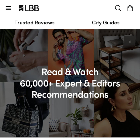
Trusted Reviews
City Guides