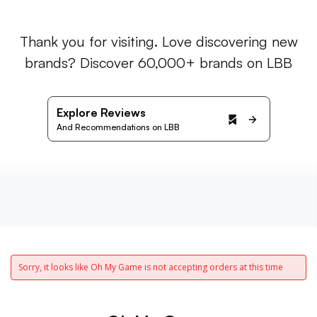
Thank you for visiting. Love discovering new
brands? Discover 60,000+ brands on LBB
Explore Reviews
And Recommendations on LBB
Sorry, it looks like Oh My Game is not accepting orders at this time