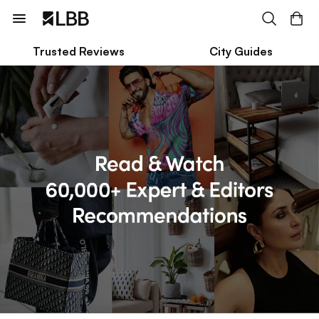
Trusted Reviews
City Guides