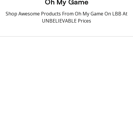
Oh My Game
Shop Awesome Products From Oh My Game On LBB At
UNBELIEVABLE Prices