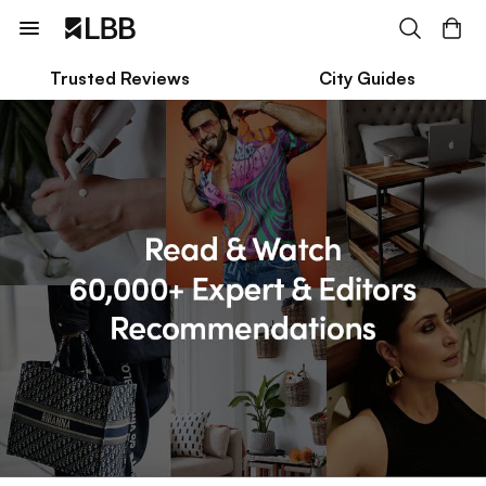
Trusted Reviews
City Guides