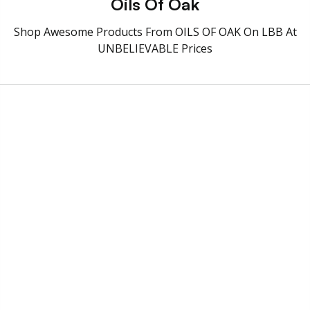
Oils Of Oak
Shop Awesome Products From OILS OF OAK On LBB At
UNBELIEVABLE Prices