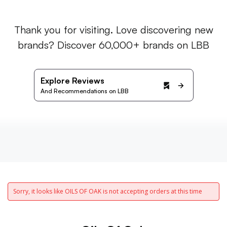
Thank you for visiting. Love discovering new
brands? Discover 60,000+ brands on LBB
Explore Reviews
And Recommendations on LBB
Sorry, it looks like OILS OF OAK is not accepting orders at this time