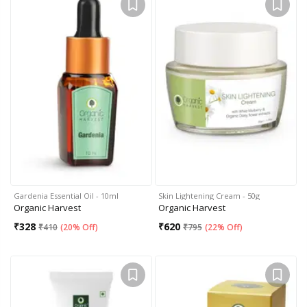
Gardenia Essential Oil - 10ml
Skin Lightening Cream - 50g
Organic Harvest
Organic Harvest
₹
328
₹
620
₹
410
(
20% Off
)
₹
795
(
22% Off
)