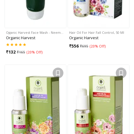
Oganic Harvest Face Wash - Neem…
Hair Oil For Hair Fall Control, 50 Ml
Organic Harvest
Organic Harvest
₹
556
₹
695
(
20% Off
)
₹
132
₹
165
(
20% Off
)