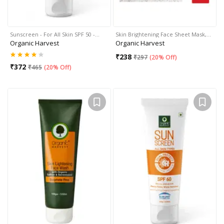
Sunscreen - For All Skin SPF 50 -…
Skin Brightening Face Sheet Mask,…
Organic Harvest
Organic Harvest
₹
238
₹
297
(
20% Off
)
₹
372
₹
465
(
20% Off
)