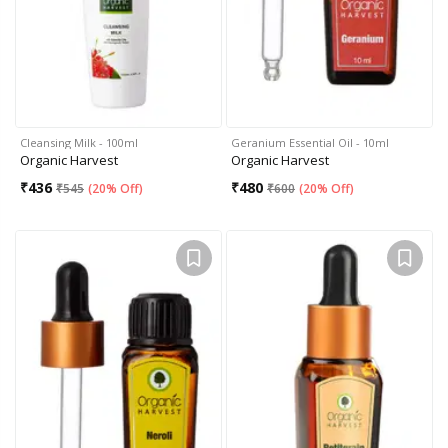
Cleansing Milk - 100ml
Geranium Essential Oil - 10ml
Organic Harvest
Organic Harvest
₹
436
₹
480
₹
545
(
20% Off
)
₹
600
(
20% Off
)