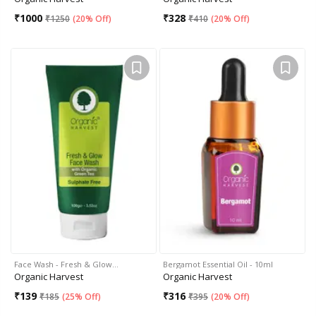
₹
1000
₹
328
₹
1250
(
20% Off
)
₹
410
(
20% Off
)
Face Wash - Fresh & Glow…
Bergamot Essential Oil - 10ml
Organic Harvest
Organic Harvest
₹
139
₹
316
₹
185
(
25% Off
)
₹
395
(
20% Off
)