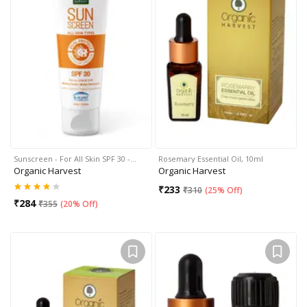
Sunscreen - For All Skin SPF 30 -…
Rosemary Essential Oil, 10ml
Organic Harvest
Organic Harvest
₹
233
₹
310
(
25% Off
)
₹
284
₹
355
(
20% Off
)