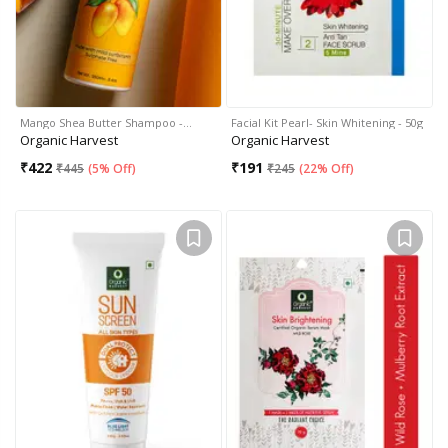
Mango Shea Butter Shampoo -…
Facial Kit Pearl- Skin Whitening - 50g
Organic Harvest
Organic Harvest
₹
422
₹
191
₹
445
(
5% Off
)
₹
245
(
22% Off
)