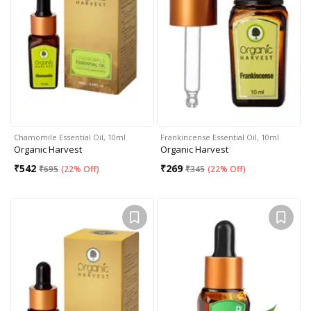
Chamomile Essential Oil, 10ml
Frankincense Essential Oil, 10ml
Organic Harvest
Organic Harvest
₹
542
₹
269
₹
695
(
22% Off
)
₹
345
(
22% Off
)