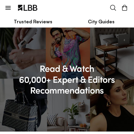
Trusted Reviews
City Guides