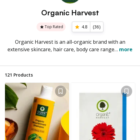
Organic Harvest
4.8
(
36
)
Top Rated
Organic Harvest is an all-organic brand with an
extensive skincare, hair care, body care range…
more
121
Products