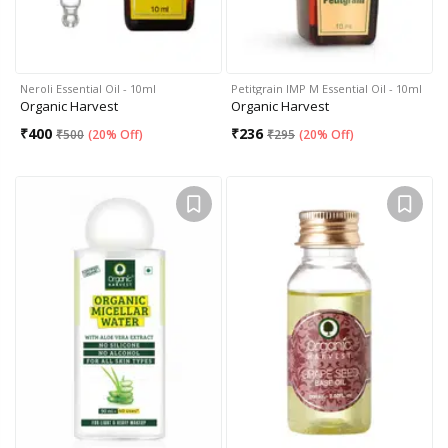
Neroli Essential Oil - 10ml
Petitgrain IMP M Essential Oil - 10ml
Organic Harvest
Organic Harvest
₹
400
₹
236
₹
500
(
20% Off
)
₹
295
(
20% Off
)