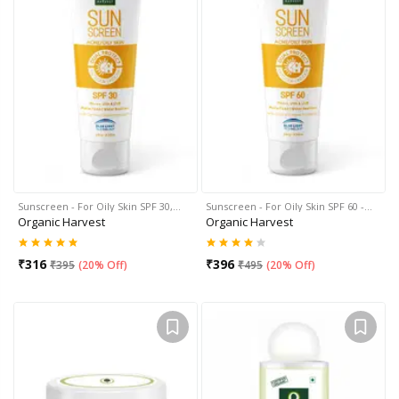
Sunscreen - For Oily Skin SPF 30,…
Sunscreen - For Oily Skin SPF 60 -…
Organic Harvest
Organic Harvest
₹
316
₹
396
₹
395
(
20% Off
)
₹
495
(
20% Off
)