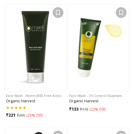
Face Wash - Neem (BSE Free Activ)…
Face Wash - Oil Control (Sulphate…
Organic Harvest
Organic Harvest
₹
133
₹
170
(
22% Off
)
₹
221
₹
295
(
25% Off
)