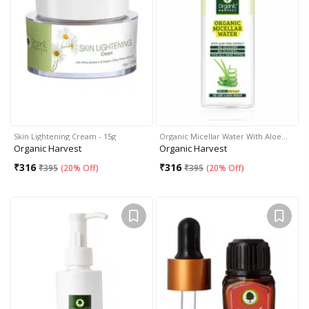
Skin Lightening Cream - 15g
Organic Micellar Water With Aloe…
Organic Harvest
Organic Harvest
₹
316
₹
316
₹
395
(
20% Off
)
₹
395
(
20% Off
)