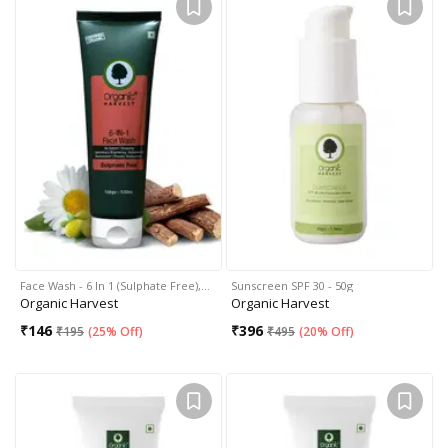
Face Wash - 6 In 1 (Sulphate Free),…
Sunscreen SPF 30 - 50g
Organic Harvest
Organic Harvest
₹
146
₹
396
₹
195
(
25% Off
)
₹
495
(
20% Off
)