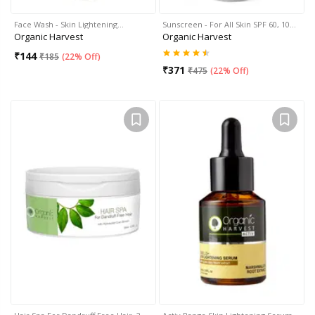
Face Wash - Skin Lightening…
Sunscreen - For All Skin SPF 60, 10…
Organic Harvest
Organic Harvest
₹
144
₹
185
(
22% Off
)
₹
371
₹
475
(
22% Off
)