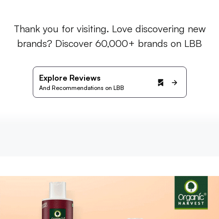
Thank you for visiting. Love discovering new
brands? Discover 60,000+ brands on LBB
Explore Reviews
And Recommendations on LBB