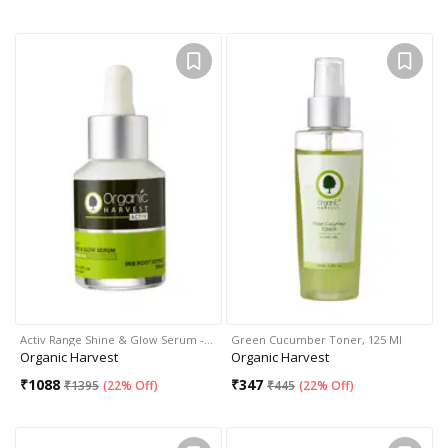
Activ Range Shine & Glow Serum -…
Green Cucumber Toner, 125 Ml
Organic Harvest
Organic Harvest
₹
1088
₹
347
₹
1395
(
22% Off
)
₹
445
(
22% Off
)