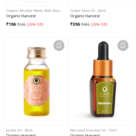
Organic Micellar Water With Aloe…
Grape Seed Oil - 60ml
Organic Harvest
Organic Harvest
₹
196
₹
396
₹
245
(
20% Off
)
₹
495
(
20% Off
)
Jojoba Oil - 60ml
Narcissus Essential Oil - 10ml
Organic Harvest
Organic Harvest