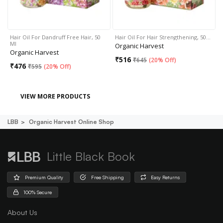
Hair Oil For Dandruff Free Hair, 50
Hair Oil For Hair Strengthening, 50…
Ml
Organic Harvest
Organic Harvest
₹
516
₹
645
(
20% Off
)
₹
476
₹
595
(
20% Off
)
VIEW MORE PRODUCTS
LBB
Organic Harvest Online Shop
Little Black Book
Premium Quality
Free Shipping
Easy Returns
100% Secure
About Us