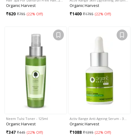
Hair Spa For Dandruff Free Hair, 2…
Activ Range Skin Lightening Serum…
Organic Harvest
Organic Harvest
₹
620
₹
1400
₹
795
(
22% Off
)
₹
1795
(
22% Off
)
Neem Tulsi Toner - 125ml
Activ Range Anti Ageing Serum - 3…
Organic Harvest
Organic Harvest
₹
347
₹
1088
₹
445
(
22% Off
)
₹
1395
(
22% Off
)