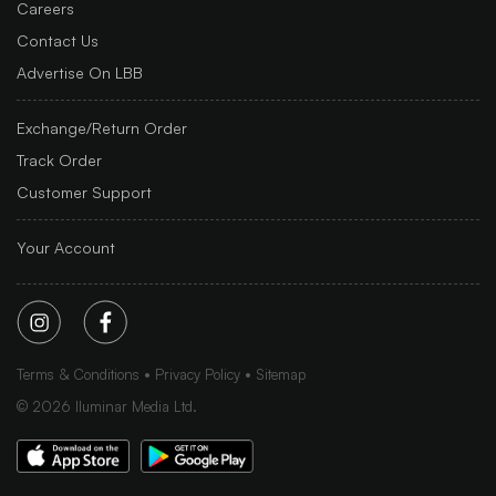
Careers
Contact Us
Advertise On LBB
Exchange/Return Order
Track Order
Customer Support
Your Account
Terms & Conditions
Privacy Policy
Sitemap
©
2026
Iluminar Media Ltd.