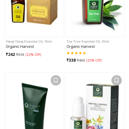
Ylang Ylang Essential Oil, 10ml
Tea Tree Essential Oil, 10ml
Organic Harvest
Organic Harvest
₹
242
₹
310
(
22% Off
)
₹
338
₹
450
(
25% Off
)