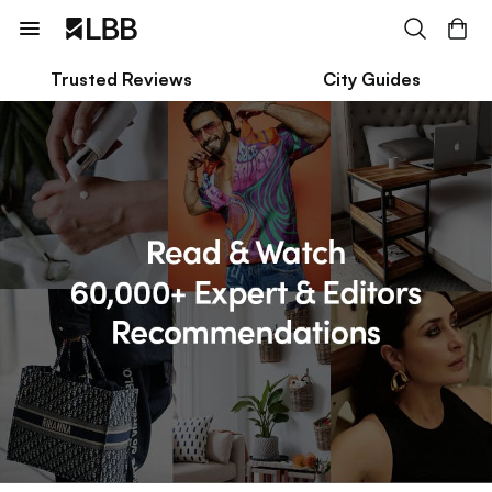
Trusted Reviews
City Guides