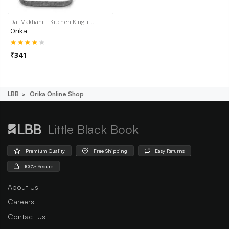
Dal Makhani + Kitchen King +…
Orika
₹
341
LBB
Orika Online Shop
Little Black Book
Premium Quality
Free Shipping
Easy Returns
100% Secure
About Us
Careers
Contact Us