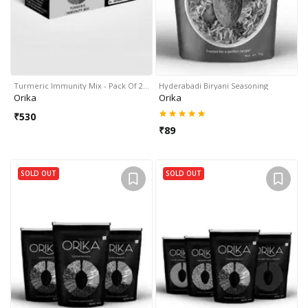
Turmeric Immunity Mix - Pack Of 2…
Hyderabadi Biryani Seasoning
Orika
Orika
₹
530
₹
89
SOLD OUT
SOLD OUT