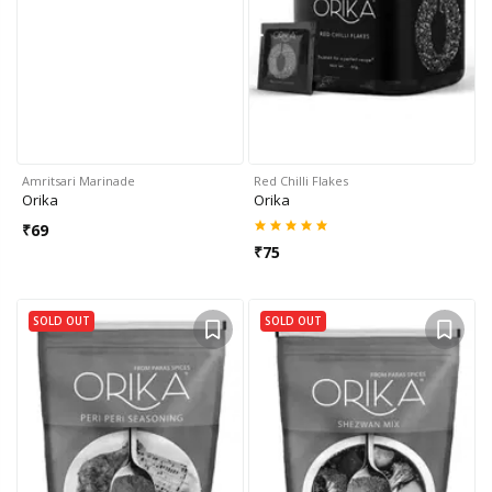
Amritsari Marinade
Red Chilli Flakes
Orika
Orika
₹
69
₹
75
SOLD OUT
SOLD OUT