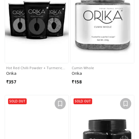
Hot Red Chilli Powder + Turmeric…
Cumin Whole
Orika
Orika
₹
357
₹
158
SOLD OUT
SOLD OUT