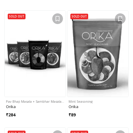
SOLD OUT
SOLD OUT
Pav Bhaji Masala + Sambhar Masala…
Mint Seasoning
Orika
Orika
₹
284
₹
89