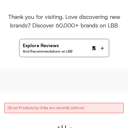
Thank you for visiting. Love discovering new
brands? Discover 60,000+ brands on LBB
Explore Reviews
And Recommendations on LBB
Oh no! Products by Orika are currently sold out