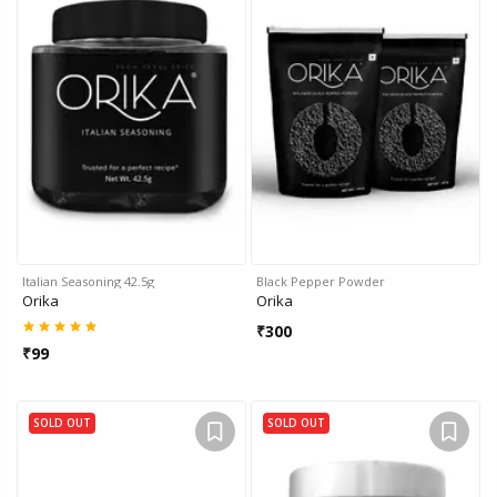
Italian Seasoning 42.5g
Black Pepper Powder
Orika
Orika
₹
300
₹
99
SOLD OUT
SOLD OUT