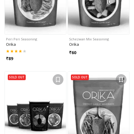
Peri Peri Seasoning
Schezwan Mix Seasoning
Orika
Orika
₹
60
₹
89
SOLD OUT
SOLD OUT