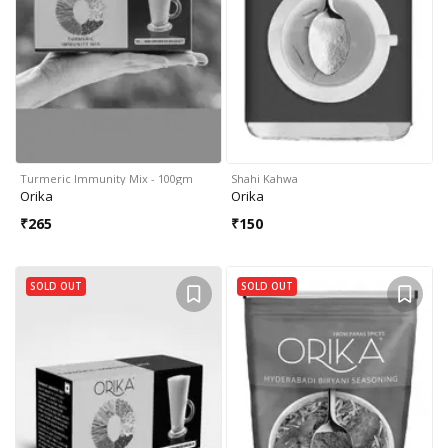
Turmeric Immunity Mix - 100gm
Shahi Kahwa
Orika
Orika
₹
265
₹
150
SOLD OUT
SOLD OUT