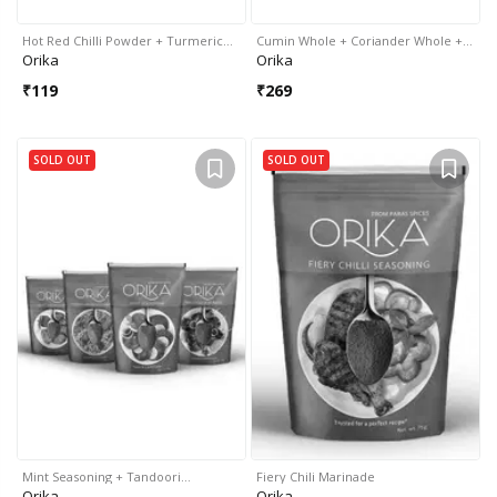
Hot Red Chilli Powder + Turmeric…
Cumin Whole + Coriander Whole +…
Orika
Orika
₹
119
₹
269
SOLD OUT
SOLD OUT
Mint Seasoning + Tandoori…
Fiery Chili Marinade
Orika
Orika