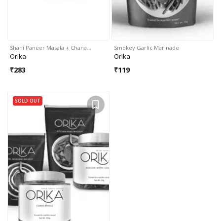
Shahi Paneer Masala + Chana…
Smokey Garlic Marinade
Orika
Orika
₹
283
₹
119
SOLD OUT