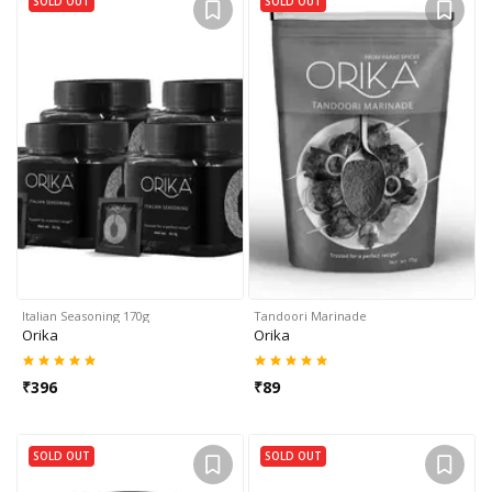
SOLD OUT
SOLD OUT
Italian Seasoning 170g
Tandoori Marinade
Orika
Orika
₹
396
₹
89
SOLD OUT
SOLD OUT