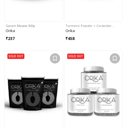
Garam Masala 300g
Turmeric Powder + Coriander…
Orika
Orika
₹
237
₹
458
SOLD OUT
SOLD OUT