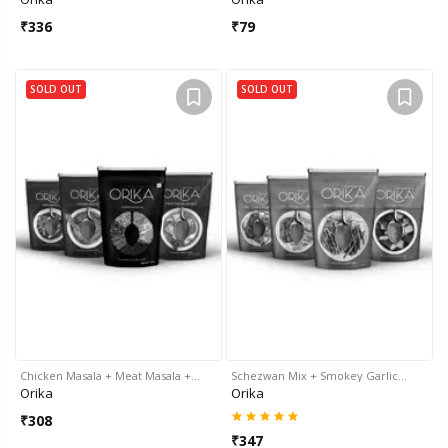
₹
336
₹
79
SOLD OUT
SOLD OUT
Chicken Masala + Meat Masala +…
Schezwan Mix + Smokey Garlic…
Orika
Orika
₹
308
₹
347