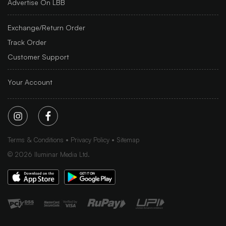
Advertise On LBB
Exchange/Return Order
Track Order
Customer Support
Your Account
Terms & Conditions
Privacy Policy
Sitemap
©
2026
Iluminar Media Ltd.