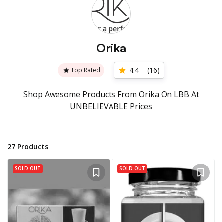
Orika
4.4
(
16
)
Top Rated
Shop Awesome Products From Orika On LBB At
UNBELIEVABLE Prices
27
Products
SOLD OUT
SOLD OUT