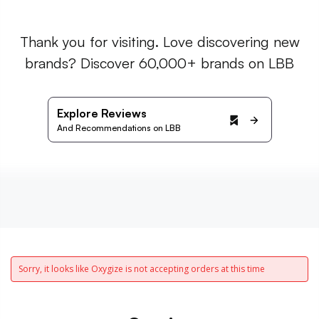
Thank you for visiting. Love discovering new
brands? Discover 60,000+ brands on LBB
Explore Reviews
And Recommendations on LBB
Sorry, it looks like Oxygize is not accepting orders at this time