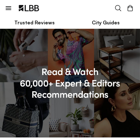
Trusted Reviews
City Guides