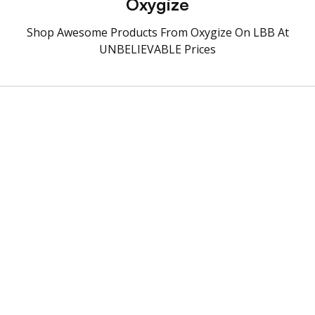
Oxygize
Shop Awesome Products From Oxygize On LBB At
UNBELIEVABLE Prices