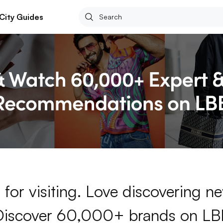
City Guides
for visiting. Love discovering 
Discover 60,000+ brands on LB