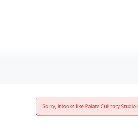
Sorry, it looks like Palate Culinary Studio