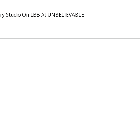
ary Studio On LBB At UNBELIEVABLE