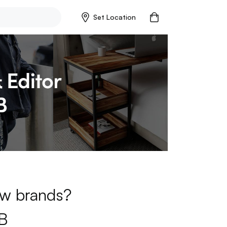
Set Location
new brands?
B