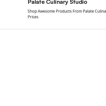
Palate Culinary Studio
Shop Awesome Products From Palate Culin
Prices