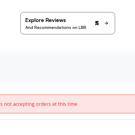
Explore Reviews
And Recommendations on LBB
 is not accepting orders at this time