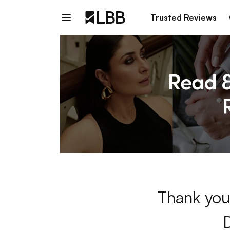
Trusted Reviews
Thank you 