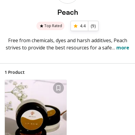
Peach
4.4
(
9
)
Top Rated
Free from chemicals, dyes and harsh additives, Peach
strives to provide the best resources for a safe…
more
1
Product