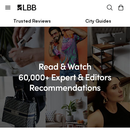
Trusted Reviews
City Guides