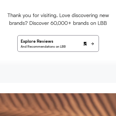
Thank you for visiting. Love discovering new
brands? Discover 60,000+ brands on LBB
Explore Reviews
And Recommendations on LBB