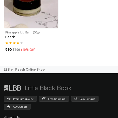
Pineapple Lip Balm (50g)
Peach
₹
90
₹
100
(
10% Off
)
LBB
Peach Online Shop
Little Black Book
Premium Quality
Free Shipping
Easy Returns
100% Secure
About Us