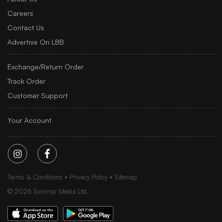
Careers
Contact Us
Advertise On LBB
Exchange/Return Order
Track Order
Customer Support
Your Account
Terms & Conditions
Privacy Policy
Sitemap
©
2026
Iluminar Media Ltd.