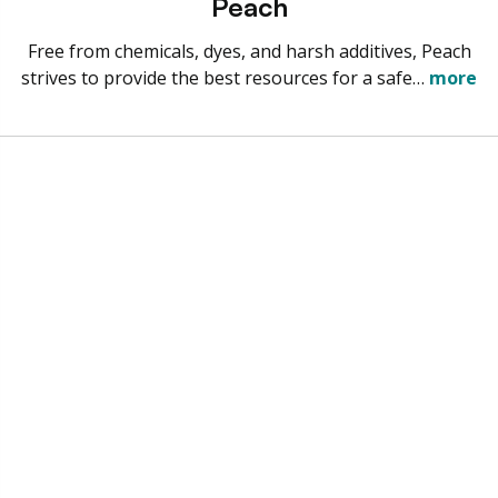
Peach
Free from chemicals, dyes, and harsh additives, Peach
strives to provide the best resources for a safe…
more