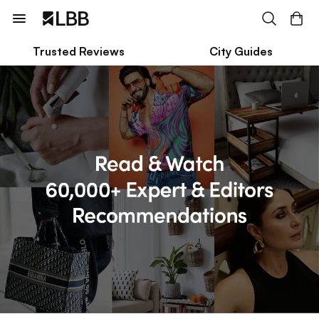
Trusted Reviews
City Guides