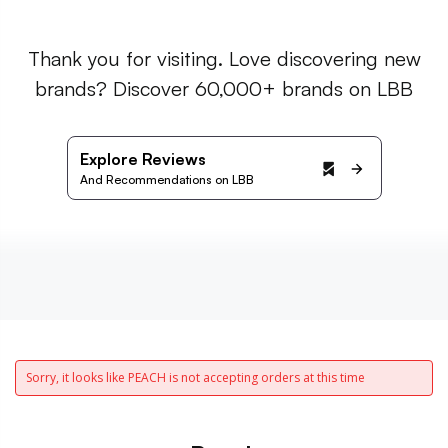
Thank you for visiting. Love discovering new
brands? Discover 60,000+ brands on LBB
Explore Reviews
And Recommendations on LBB
Sorry, it looks like PEACH is not accepting orders at this time