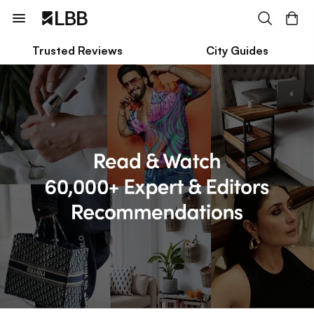
Trusted Reviews
City Guides