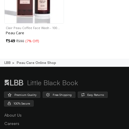
Clair Peau Coffee Face Wash - 100…
Peau Care
₹
549
₹
590
(
7% Off
)
LBB
Peau Care Online Shop
Little Black Book
Premium Quality
Free Shipping
Easy Returns
100% Secure
About Us
Careers