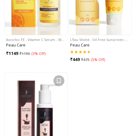
Ascorbic FE - Vitamin C Serum - 30…
L'Eau Shield - Oil Free Sunscreen -…
Peau Care
Peau Care
₹
1149
₹
1190
(
3% Off
)
₹
449
₹
475
(
5% Off
)