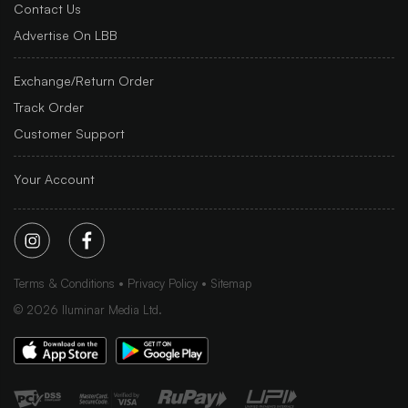
Contact Us
Advertise On LBB
Exchange/Return Order
Track Order
Customer Support
Your Account
Terms & Conditions
Privacy Policy
Sitemap
©
2026
Iluminar Media Ltd.