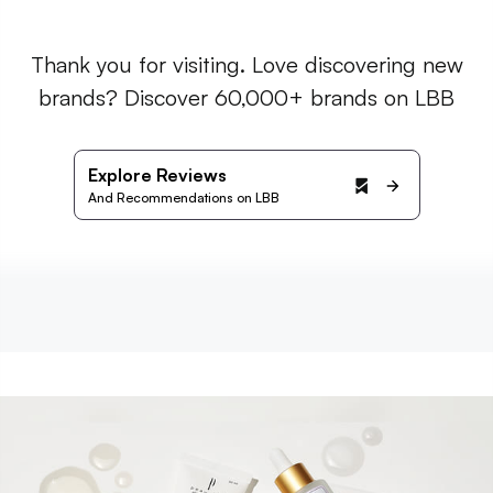
Thank you for visiting. Love discovering new
brands? Discover 60,000+ brands on LBB
Explore Reviews
And Recommendations on LBB