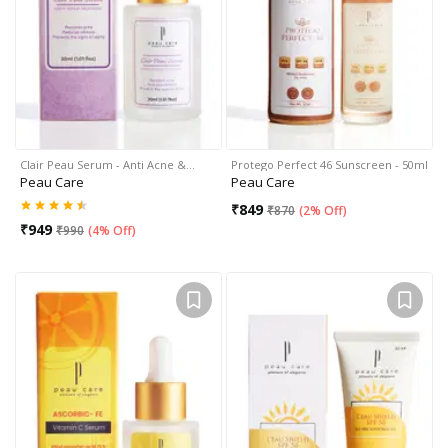
Clair Peau Serum - Anti Acne &…
Protego Perfect 46 Sunscreen - 50ml
Peau Care
Peau Care
₹
849
₹
870
(
2% Off
)
₹
949
₹
990
(
4% Off
)