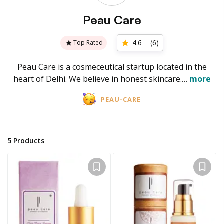
Peau Care
4.6
(
6
)
Top Rated
Peau Care is a cosmeceutical startup located in the
heart of Delhi. We believe in honest skincare.…
more
PEAU-CARE
5
Products