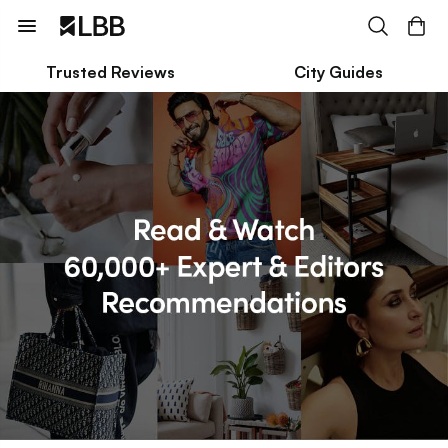
Trusted Reviews
City Guides