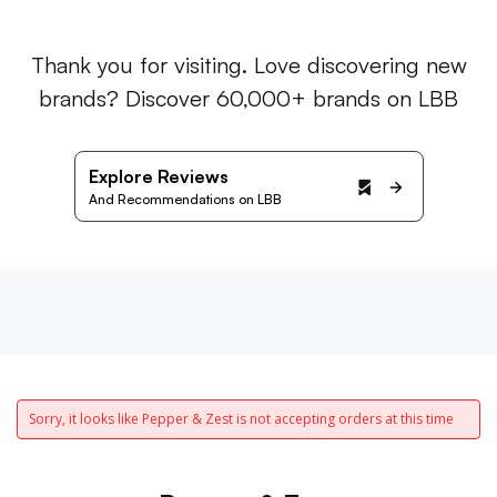
Thank you for visiting. Love discovering new
brands? Discover 60,000+ brands on LBB
Explore Reviews
And Recommendations on LBB
Sorry, it looks like Pepper & Zest is not accepting orders at this time