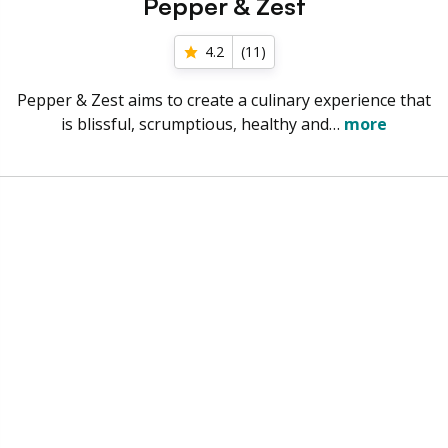
Pepper & Zest
4.2
(
11
)
Pepper & Zest aims to create a culinary experience that
is blissful, scrumptious, healthy and…
more