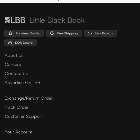
Little Black Book
Premium Quality
Free Shipping
Easy Returns
100% Secure
About Us
Careers
Contact Us
Advertise On LBB
Exchange/Return Order
Track Order
Customer Support
Your Account