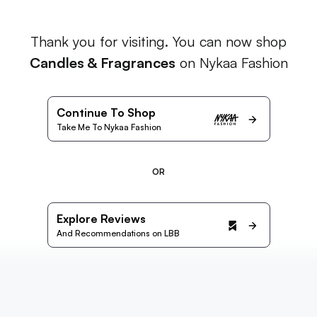
Thank you for visiting. You can now shop
Candles & Fragrances
on Nykaa Fashion
Continue To Shop
Take Me To Nykaa Fashion
OR
Explore Reviews
And Recommendations on LBB