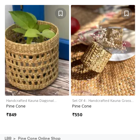
Handcrafted Kauna Diagonal…
Set Of 4 - Handcrafted Kauna Grass…
Pine Cone
Pine Cone
₹
849
₹
550
LBB
Pine Cone Online Shop