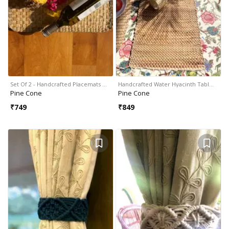
Set Of 2 - Handcrafted Placemats …
Handcrafted Water Hyacinth Tabl…
Pine Cone
Pine Cone
₹
749
₹
849