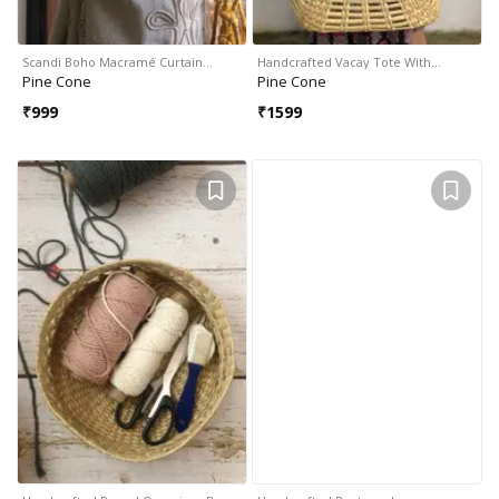
Scandi Boho Macramé Curtain…
Handcrafted Vacay Tote With…
Pine Cone
Pine Cone
₹
999
₹
1599