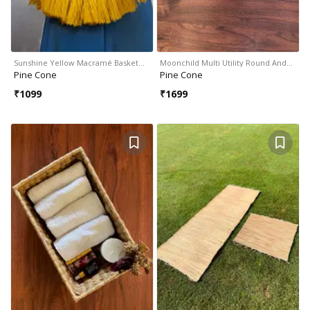
Sunshine Yellow Macramé Basket…
Moonchild Multi Utility Round And…
Pine Cone
Pine Cone
₹
1099
₹
1699