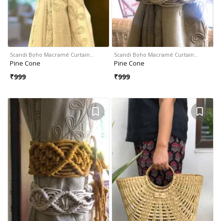
Scandi Boho Macramé Curtain…
Scandi Boho Macramé Curtain…
Pine Cone
Pine Cone
₹
999
₹
999