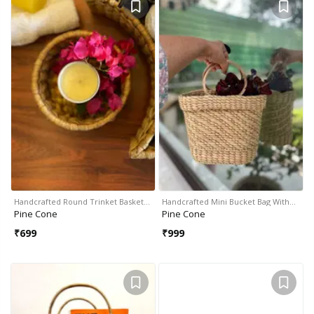
Handcrafted Round Trinket Basket…
Handcrafted Mini Bucket Bag With…
Pine Cone
Pine Cone
₹
699
₹
999