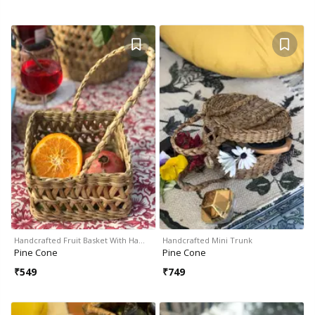
Handcrafted Fruit Basket With Ha…
Handcrafted Mini Trunk
Pine Cone
Pine Cone
₹
549
₹
749