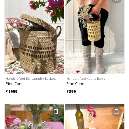
Handcrafted Big Laundry Basket…
Handcrafted Kauna Barrel…
Pine Cone
Pine Cone
₹
1999
₹
899