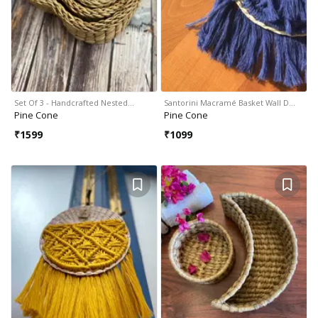
Set Of 3 - Handcrafted Nested…
Santorini Macramé Basket Wall D…
Pine Cone
Pine Cone
₹
1599
₹
1099