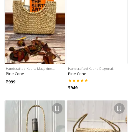
Handcrafted Kauna Magazine…
Handcrafted Kauna Diagonal…
Pine Cone
Pine Cone
₹
999
₹
949