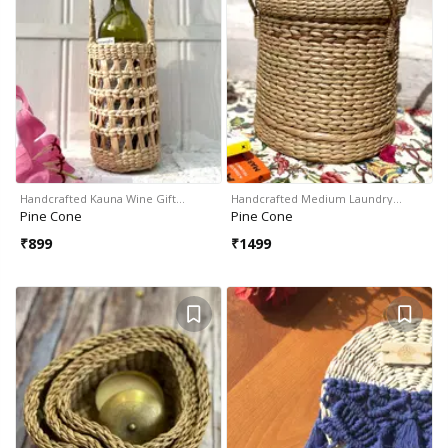
Handcrafted Kauna Wine Gift…
Handcrafted Medium Laundry…
Pine Cone
Pine Cone
₹
899
₹
1499