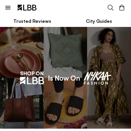
Trusted Reviews
City Guides