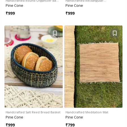
Handcrafted Round Organizer Ba…
Handcrafted Rectangular…
Pine Cone
Pine Cone
₹
999
₹
999
Handcrafted Salt Reed Bread Basket
Handcrafted Meditation Mat
Pine Cone
Pine Cone
₹
999
₹
799