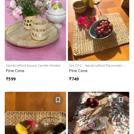
Handcrafted Kauna Candle Holder
Set Of 2 - Handcrafted Placemats -…
Pine Cone
Pine Cone
₹
599
₹
749