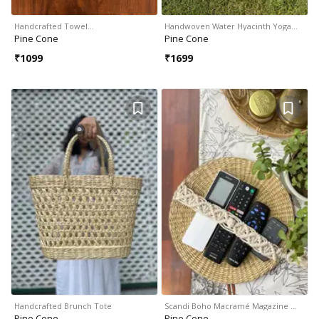
Handcrafted Towel…
Handwoven Water Hyacinth Yoga…
Pine Cone
Pine Cone
₹
1099
₹
1699
Handcrafted Brunch Tote
Scandi Boho Macramé Magazine …
Pine Cone
Pine Cone