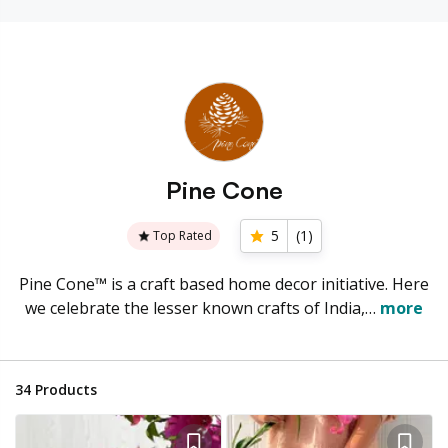
Pine Cone
5
(
1
)
Top Rated
Pine Cone™ is a craft based home decor initiative. Here
we celebrate the lesser known crafts of India,…
more
34
Products