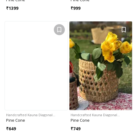
₹
1399
₹
999
Handcrafted Kauna Diagonal…
Handcrafted Kauna Diagonal…
Pine Cone
Pine Cone
₹
649
₹
749