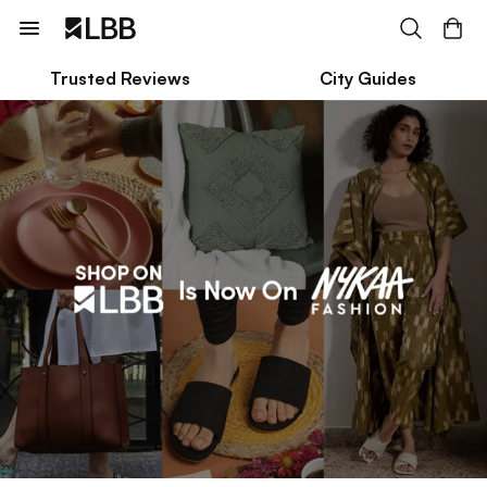
Trusted Reviews
City Guides