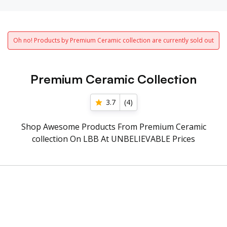
Oh no! Products by Premium Ceramic collection are currently sold out
Premium Ceramic Collection
3.7
(
4
)
Shop Awesome Products From Premium Ceramic
collection On LBB At UNBELIEVABLE Prices