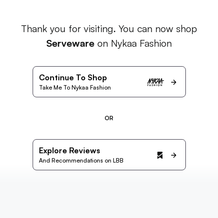
Thank you for visiting. You can now shop
Serveware
on Nykaa Fashion
Continue To Shop
Take Me To Nykaa Fashion
OR
Explore Reviews
And Recommendations on LBB