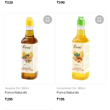
₹
320
₹
390
Sesame Oil- 500ml
Groundnut Oil- 500ml
Purva Naturals
Purva Naturals
₹
295
₹
195