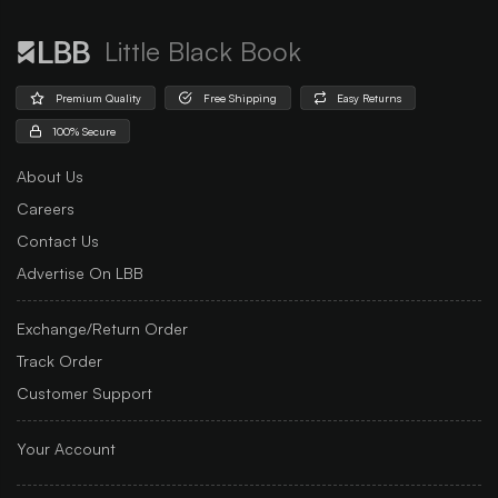
Little Black Book
Premium Quality
Free Shipping
Easy Returns
100% Secure
About Us
Careers
Contact Us
Advertise On LBB
Exchange/Return Order
Track Order
Customer Support
Your Account