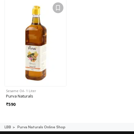
Sesame Oil- 1 Liter
Purva Naturals
₹
590
LBB
Purva Naturals Online Shop