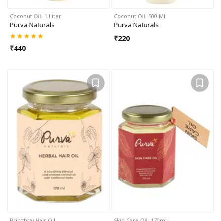
Coconut Oil- 1 Liter
Coconut Oil- 500 Ml
Purva Naturals
Purva Naturals
₹
220
₹
440
Bringhraj Hair Oil
Skin Care Oil- 170ml