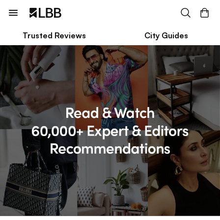
Trusted Reviews
City Guides