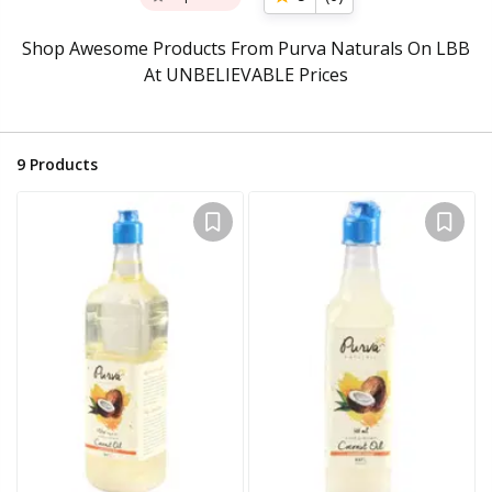
Shop Awesome Products From Purva Naturals On LBB
At UNBELIEVABLE Prices
9
Products