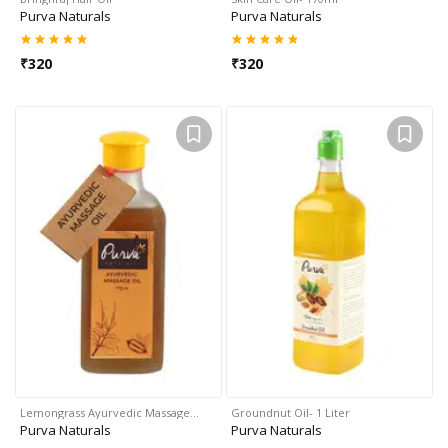
Purva Naturals
Purva Naturals
₹
320
₹
320
Lemongrass Ayurvedic Massage…
Groundnut Oil- 1 Liter
Purva Naturals
Purva Naturals