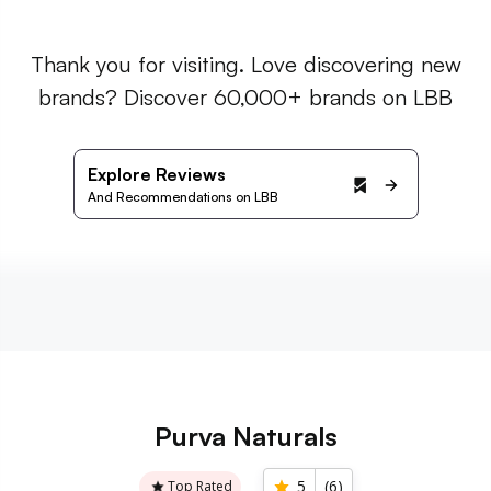
Thank you for visiting. Love discovering new
brands? Discover 60,000+ brands on LBB
Explore Reviews
And Recommendations on LBB
Purva Naturals
5
(
6
)
Top Rated