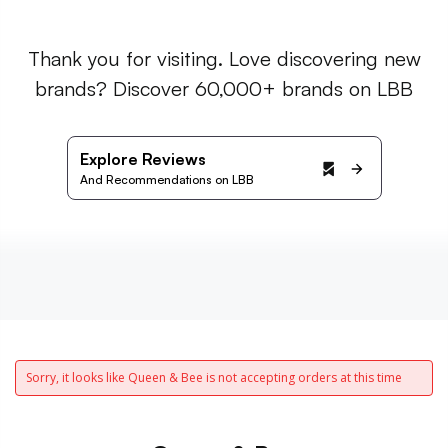
Thank you for visiting. Love discovering new
brands? Discover 60,000+ brands on LBB
Explore Reviews
And Recommendations on LBB
Sorry, it looks like Queen & Bee is not accepting orders at this time