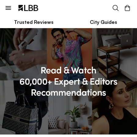
Trusted Reviews
City Guides