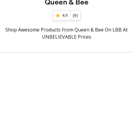
Queen & Bee
4.9
(
9
)
Shop Awesome Products From Queen & Bee On LBB At
UNBELIEVABLE Prices