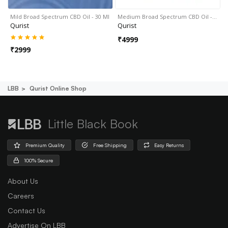
Mild Broad Spectrum CBD Oil - 30 Ml
Medium Broad Spectrum CBD Oil -…
Qurist
Qurist
₹
4999
₹
2999
LBB
Qurist Online Shop
Little Black Book
Premium Quality
Free Shipping
Easy Returns
100% Secure
About Us
Careers
Contact Us
Advertise On LBB