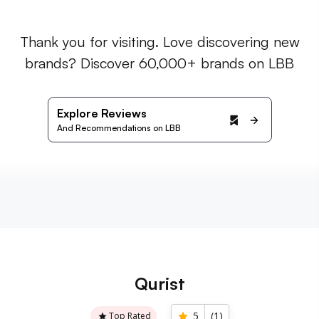
Thank you for visiting. Love discovering new
brands? Discover 60,000+ brands on LBB
Explore Reviews
And Recommendations on LBB
Qurist
5
(
1
)
Top Rated