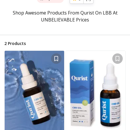
Shop Awesome Products From Qurist On LBB At
UNBELIEVABLE Prices
2
Products