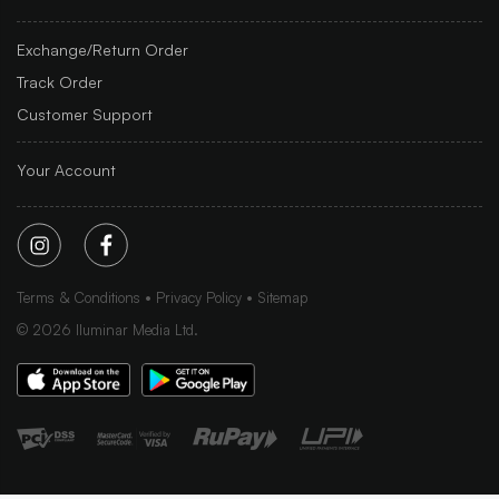
Exchange/Return Order
Track Order
Customer Support
Your Account
Terms & Conditions
Privacy Policy
Sitemap
©
2026
Iluminar Media Ltd.