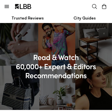
Trusted Reviews
City Guides