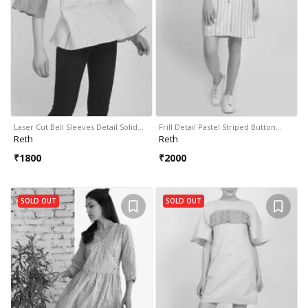
Laser Cut Bell Sleeves Detail Solid…
Frill Detail Pastel Striped Button…
Reth
Reth
₹
1800
₹
2000
SOLD OUT
SOLD OUT