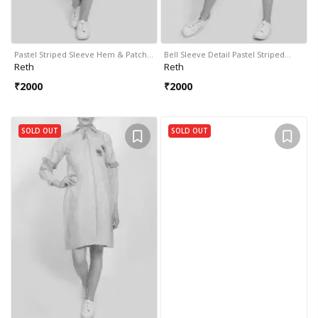
Pastel Striped Sleeve Hem & Patch…
Bell Sleeve Detail Pastel Striped…
Reth
Reth
₹
2000
₹
2000
SOLD OUT
SOLD OUT