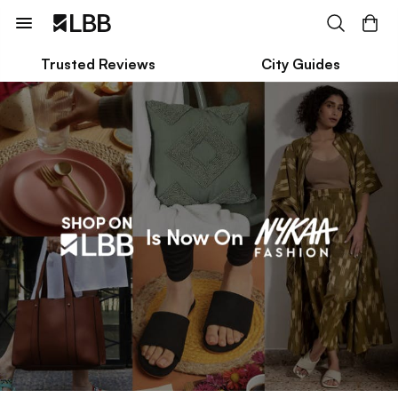
Trusted Reviews
City Guides