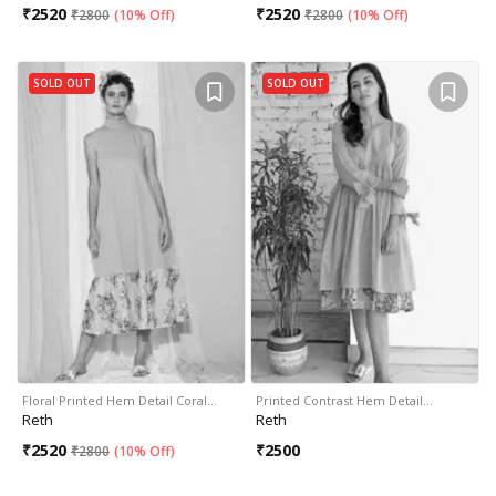
₹
2520
₹
2520
₹
2800
(
10% Off
)
₹
2800
(
10% Off
)
SOLD OUT
SOLD OUT
Floral Printed Hem Detail Coral…
Printed Contrast Hem Detail…
Reth
Reth
₹
2520
₹
2500
₹
2800
(
10% Off
)