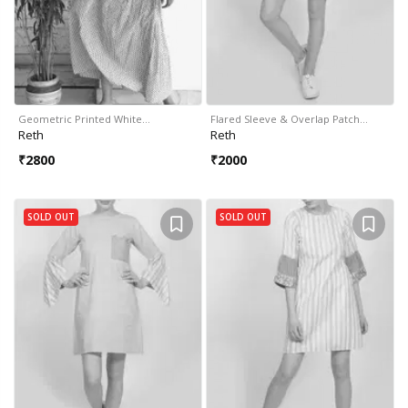
Geometric Printed White…
Flared Sleeve & Overlap Patch…
Reth
Reth
₹
2800
₹
2000
SOLD OUT
SOLD OUT