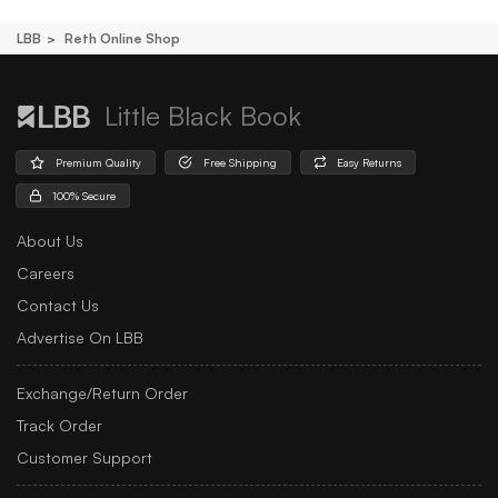
LBB
Reth Online Shop
Little Black Book
Premium Quality
Free Shipping
Easy Returns
100% Secure
About Us
Careers
Contact Us
Advertise On LBB
Exchange/Return Order
Track Order
Customer Support