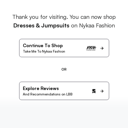
Thank you for visiting. You can now shop
Dresses & Jumpsuits
on Nykaa Fashion
Continue To Shop
Take Me To Nykaa Fashion
OR
Explore Reviews
And Recommendations on LBB