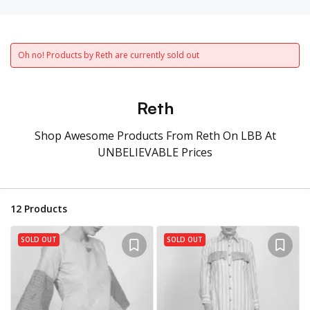
Oh no! Products by Reth are currently sold out
Reth
Shop Awesome Products From Reth On LBB At
UNBELIEVABLE Prices
12
Products
SOLD OUT
SOLD OUT