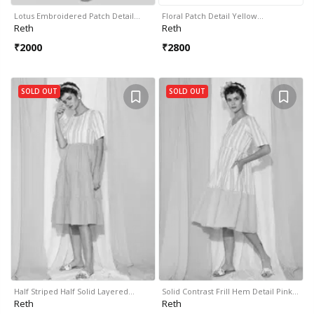
Lotus Embroidered Patch Detail…
Floral Patch Detail Yellow…
Reth
Reth
₹
2000
₹
2800
SOLD OUT
SOLD OUT
Half Striped Half Solid Layered…
Solid Contrast Frill Hem Detail Pink…
Reth
Reth