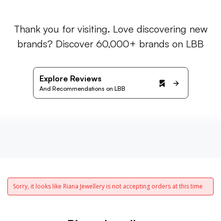
Thank you for visiting. Love discovering new
brands? Discover 60,000+ brands on LBB
Explore Reviews
And Recommendations on LBB
Sorry, it looks like Riana Jewellery is not accepting orders at this time