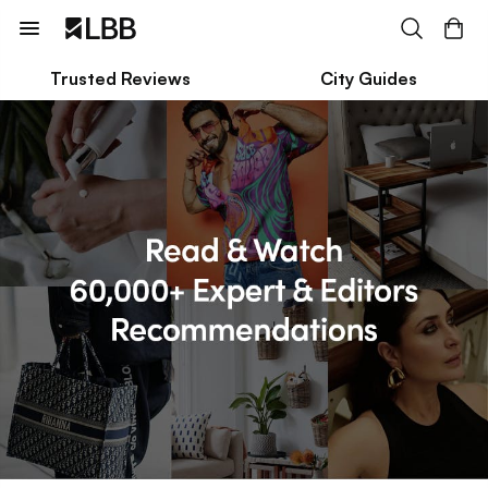
Trusted Reviews
City Guides