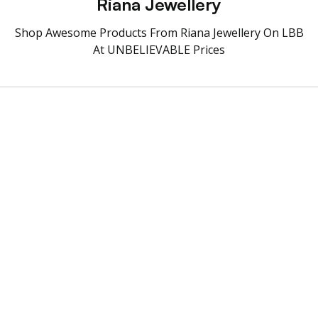
Riana Jewellery
Shop Awesome Products From Riana Jewellery On LBB
At UNBELIEVABLE Prices