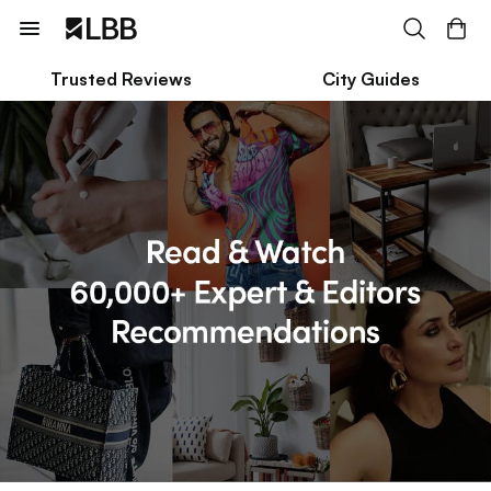
Trusted Reviews
City Guides