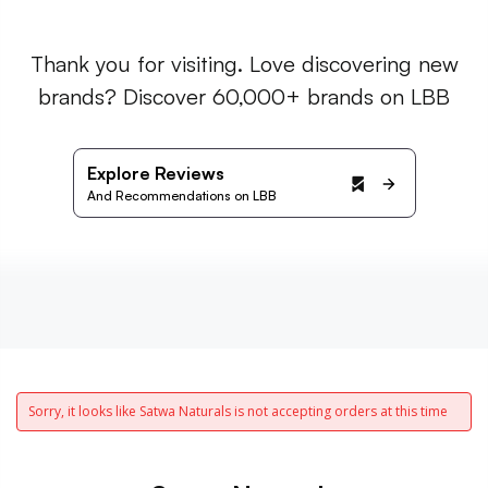
Thank you for visiting. Love discovering new
brands? Discover 60,000+ brands on LBB
Explore Reviews
And Recommendations on LBB
Sorry, it looks like Satwa Naturals is not accepting orders at this time