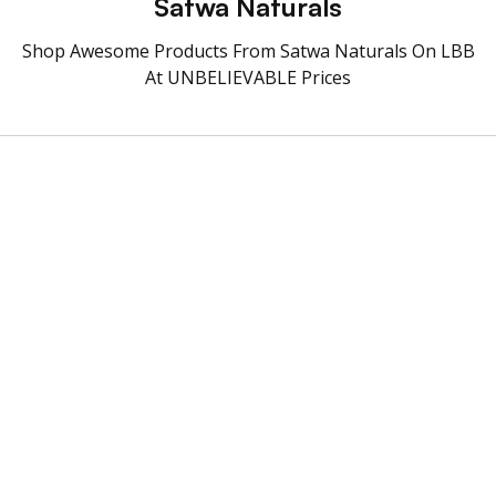
Satwa Naturals
Shop Awesome Products From Satwa Naturals On LBB
At UNBELIEVABLE Prices