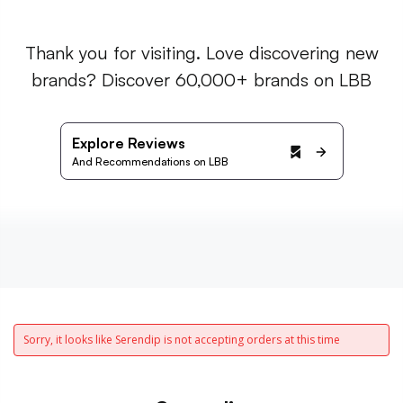
Thank you for visiting. Love discovering new
brands? Discover 60,000+ brands on LBB
Explore Reviews
And Recommendations on LBB
Sorry, it looks like Serendip is not accepting orders at this time