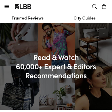
Trusted Reviews
City Guides