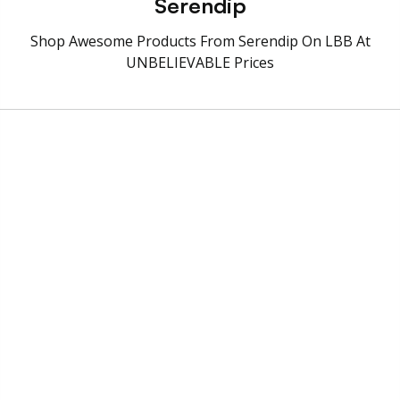
Serendip
Shop Awesome Products From Serendip On LBB At
UNBELIEVABLE Prices