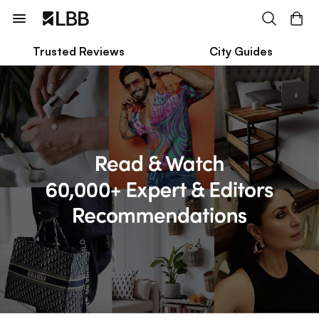
Trusted Reviews
City Guides