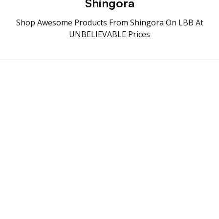
Shingora
Shop Awesome Products From Shingora On LBB At
UNBELIEVABLE Prices