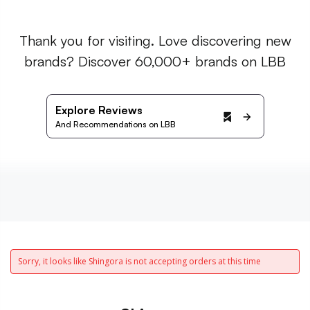
Thank you for visiting. Love discovering new
brands? Discover 60,000+ brands on LBB
Explore Reviews
And Recommendations on LBB
Sorry, it looks like Shingora is not accepting orders at this time