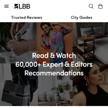
Trusted Reviews
City Guides