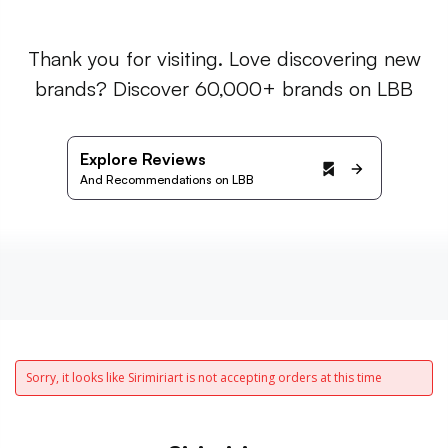
Thank you for visiting. Love discovering new
brands? Discover 60,000+ brands on LBB
Explore Reviews
And Recommendations on LBB
Sorry, it looks like Sirimiriart is not accepting orders at this time