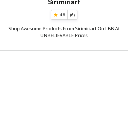
Sirimiriart
4.8
(
6
)
Shop Awesome Products From Sirimiriart On LBB At
UNBELIEVABLE Prices