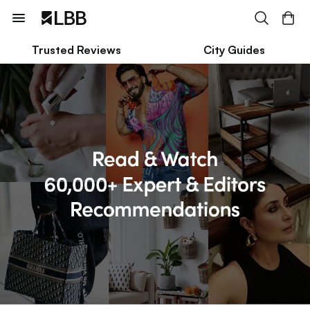
Trusted Reviews
City Guides