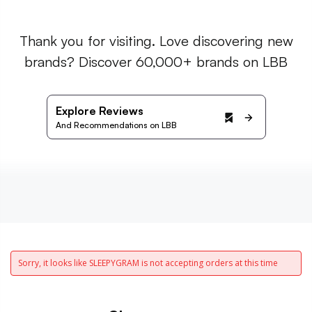
Thank you for visiting. Love discovering new
brands? Discover 60,000+ brands on LBB
Explore Reviews
And Recommendations on LBB
Sorry, it looks like SLEEPYGRAM is not accepting orders at this time