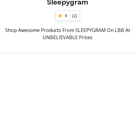
Sleepygram
4
(
2
)
Shop Awesome Products From SLEEPYGRAM On LBB At
UNBELIEVABLE Prices