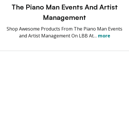
The Piano Man Events And Artist
Management
Shop Awesome Products From The Piano Man Events
and Artist Management On LBB At…
more