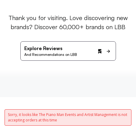
Thank you for visiting. Love discovering new
brands? Discover 60,000+ brands on LBB
Explore Reviews
And Recommendations on LBB
Sorry, it looks like The Piano Man Events and Artist Management is not
accepting orders at this time