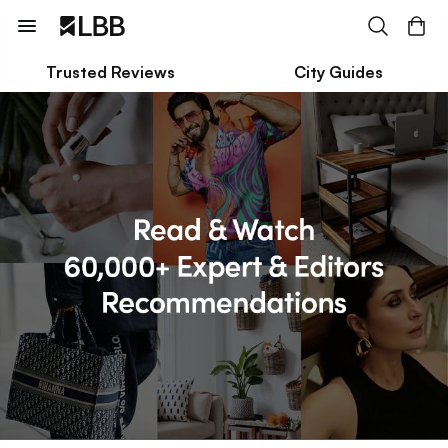
Trusted Reviews
City Guides