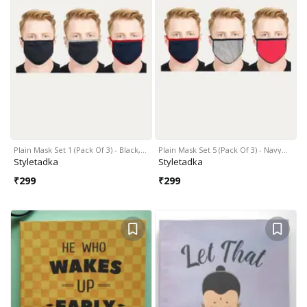
Plain Mask Set 1 (Pack Of 3) - Black,…
Plain Mask Set 5 (Pack Of 3) - Navy…
Styletadka
Styletadka
₹
299
₹
299