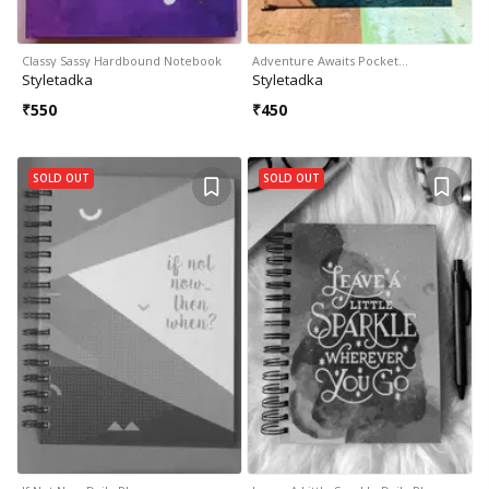
Classy Sassy Hardbound Notebook
Adventure Awaits Pocket…
Styletadka
Styletadka
₹
550
₹
450
SOLD OUT
SOLD OUT