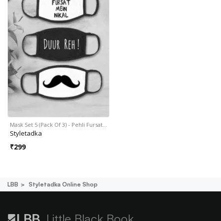
Mask Set 5 (Pack Of 3) - Pehli Fursat…
Styletadka
₹
299
LBB
Styletadka Online Shop
Little Black Book