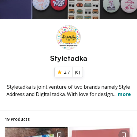
Styletadka
2.7
(
6
)
Styletadka is joint venture of two brands namely Style
Address and Digital tadka. With love for design…
more
19
Products