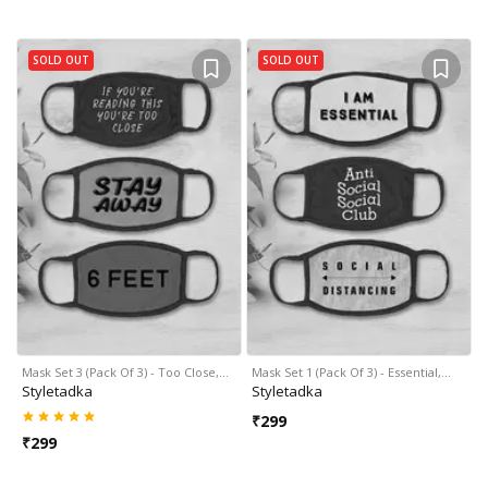
SOLD OUT
SOLD OUT
Mask Set 3 (Pack Of 3) - Too Close,…
Mask Set 1 (Pack Of 3) - Essential,…
Styletadka
Styletadka
₹
299
₹
299