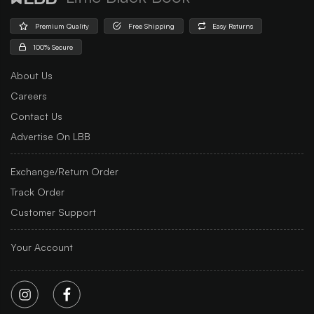
Premium Quality
Free Shipping
Easy Returns
100% Secure
About Us
Careers
Contact Us
Advertise On LBB
Exchange/Return Order
Track Order
Customer Support
Your Account