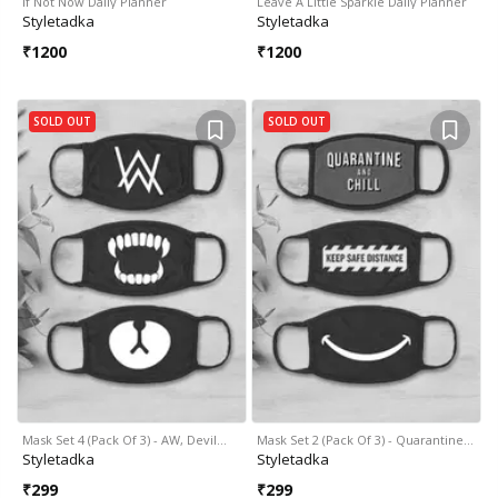
If Not Now Daily Planner
Leave A Little Sparkle Daily Planner
Styletadka
Styletadka
₹
1200
₹
1200
SOLD OUT
SOLD OUT
Mask Set 4 (Pack Of 3) - AW, Devil…
Mask Set 2 (Pack Of 3) - Quarantine…
Styletadka
Styletadka
₹
299
₹
299