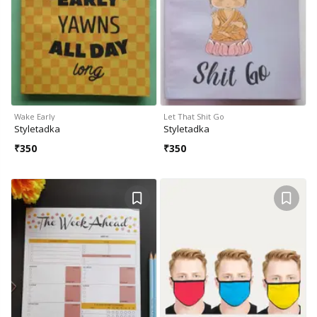
Wake Early
Let That Shit Go
Styletadka
Styletadka
₹
350
₹
350