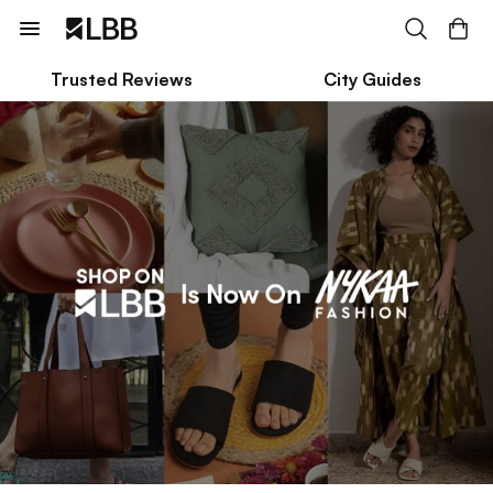
Trusted Reviews
City Guides