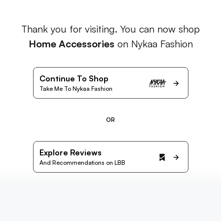
Thank you for visiting. You can now shop
Home Accessories
on Nykaa Fashion
Continue To Shop
Take Me To Nykaa Fashion
OR
Explore Reviews
And Recommendations on LBB