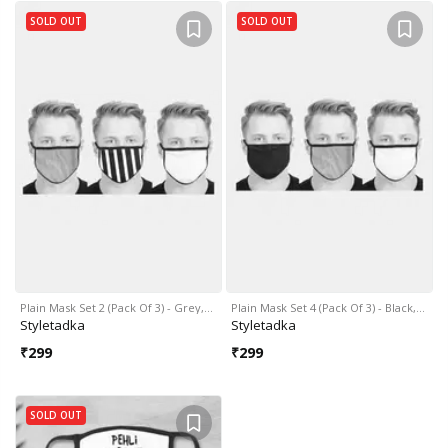
SOLD OUT
SOLD OUT
Plain Mask Set 2 (Pack Of 3) - Grey,…
Plain Mask Set 4 (Pack Of 3) - Black,…
Styletadka
Styletadka
₹
299
₹
299
SOLD OUT