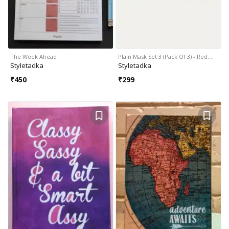
The Week Ahead
Plain Mask Set 3 (Pack Of 3) - Red,…
Styletadka
Styletadka
₹
450
₹
299