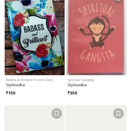
Badass & Brilliant Pocket Diary
Spiritual Gangsta
Styletadka
Styletadka
₹
150
₹
350