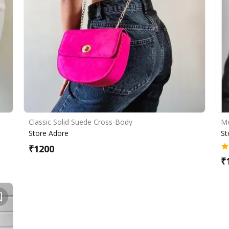
Classic Solid Suede Cross-Body
Mo
Store Adore
St
₹
1200
₹