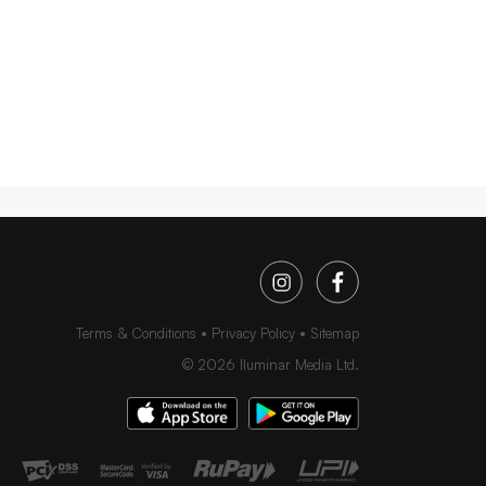
Terms & Conditions
Privacy Policy
Sitemap
©
2026
Iluminar Media Ltd.