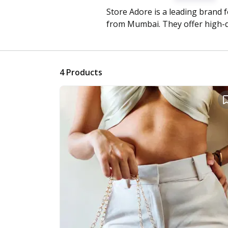
Store Adore is a leading brand 
from Mumbai. They offer high-
4
Products