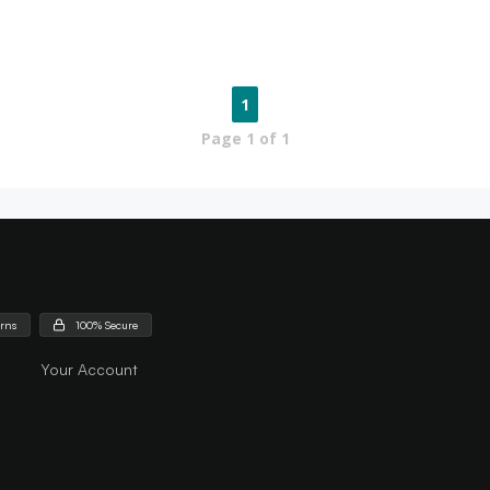
1
Page
1
of
1
urns
100% Secure
Your Account