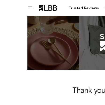
Trusted Reviews
Thank you