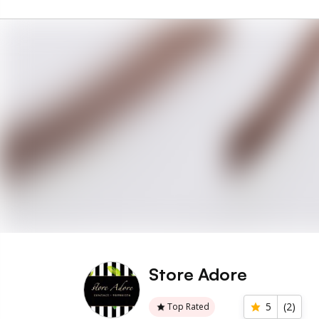
Store Adore
5
(
2
)
Top Rated