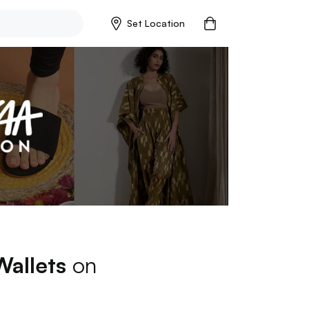
Set Location
Wallets
on