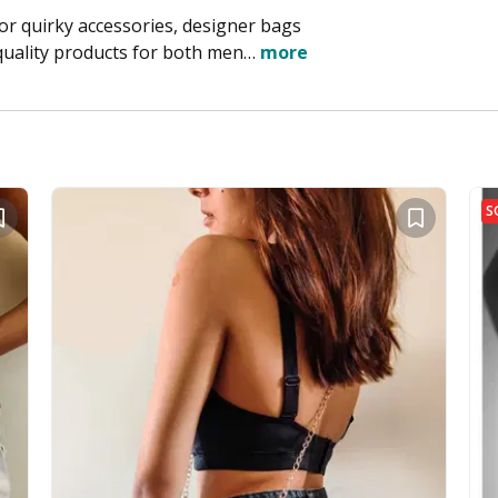
for quirky accessories, designer bags
quality products for both men…
more
S