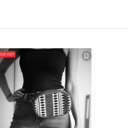
OLD OUT