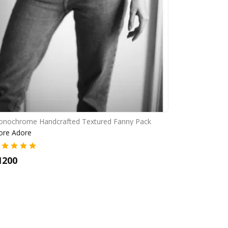
nochrome Handcrafted Textured Fanny Pack
ore Adore
1200