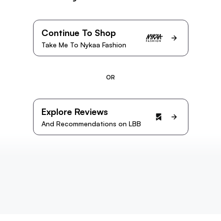
Continue To Shop
Take Me To Nykaa Fashion
OR
Explore Reviews
And Recommendations on LBB