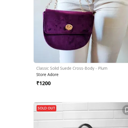
Classic Solid Suede Cross-Body - Plum
Store Adore
₹
1200
SOLD OUT