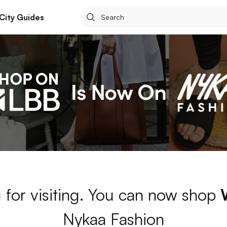
City Guides
 for visiting. You can now shop
Nykaa Fashion