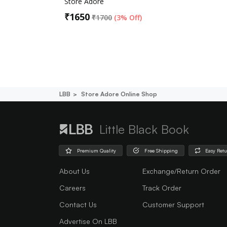
Store Adore
₹
1650
₹
1700
(
3% Off
)
LBB
Store Adore Online Shop
Little Black Book
Premium Quality
Free Shipping
Easy Ret
About Us
Exchange/Return Order
Careers
Track Order
Contact Us
Customer Support
Advertise On LBB