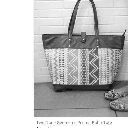
Two-Tone Geometric Printed Boho Tote