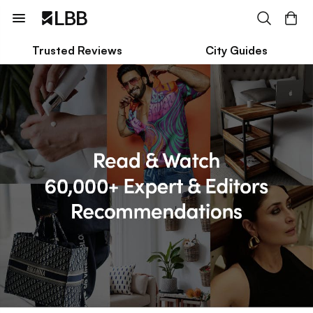
Trusted Reviews
City Guides