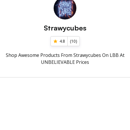
Strawycubes
4.8
(
10
)
Shop Awesome Products From Strawycubes On LBB At
UNBELIEVABLE Prices