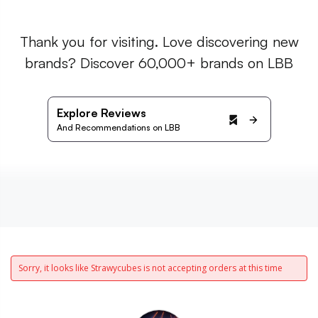
Thank you for visiting. Love discovering new
brands? Discover 60,000+ brands on LBB
Explore Reviews
And Recommendations on LBB
Sorry, it looks like Strawycubes is not accepting orders at this time