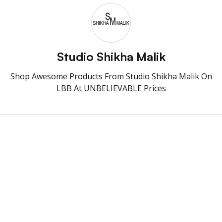
Studio Shikha Malik
Shop Awesome Products From Studio Shikha Malik On
LBB At UNBELIEVABLE Prices