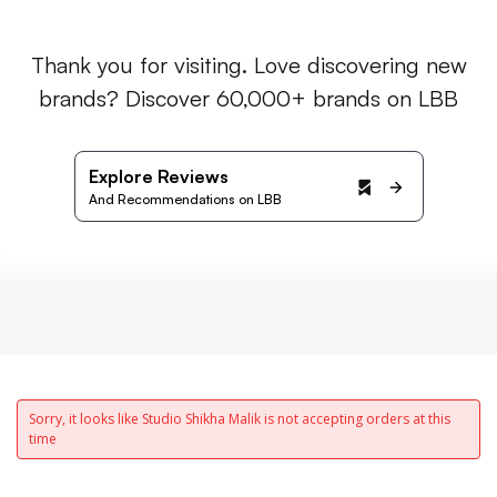
Thank you for visiting. Love discovering new
brands? Discover 60,000+ brands on LBB
Explore Reviews
And Recommendations on LBB
Sorry, it looks like Studio Shikha Malik is not accepting orders at this
time