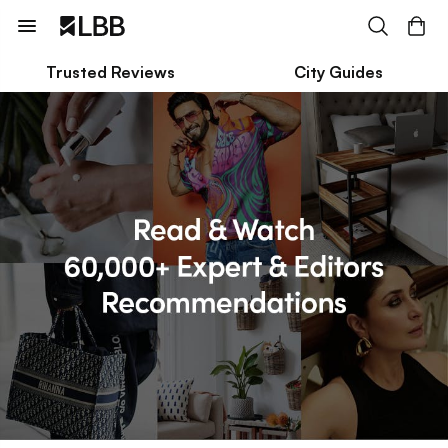
Trusted Reviews
City Guides