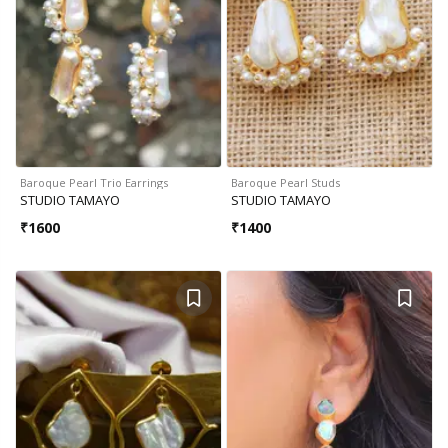
Baroque Pearl Trio Earrings
Baroque Pearl Studs
STUDIO TAMAYO
STUDIO TAMAYO
₹
1600
₹
1400