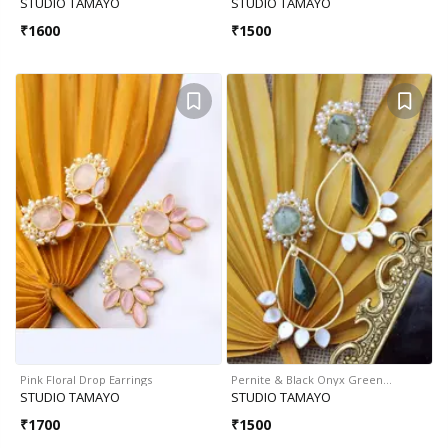
STUDIO TAMAYO
STUDIO TAMAYO
₹
1600
₹
1500
Pink Floral Drop Earrings
Pernite & Black Onyx Green…
STUDIO TAMAYO
STUDIO TAMAYO
₹
1700
₹
1500