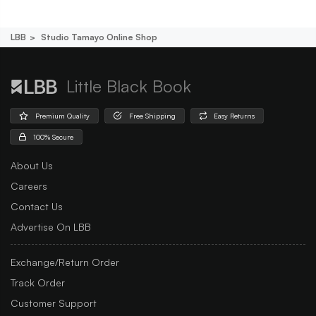
LBB
Studio Tamayo Online Shop
Little Black Book
Premium Quality
Free Shipping
Easy Returns
100% Secure
About Us
Careers
Contact Us
Advertise On LBB
Exchange/Return Order
Track Order
Customer Support