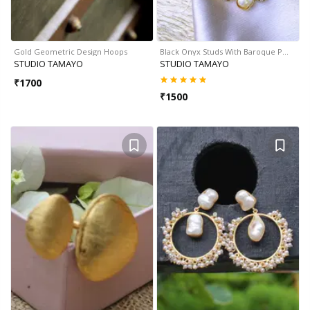
Gold Geometric Design Hoops
Black Onyx Studs With Baroque P…
STUDIO TAMAYO
STUDIO TAMAYO
₹
1700
₹
1500