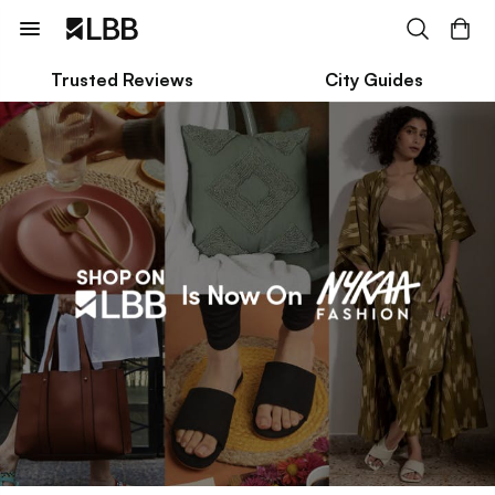
Trusted Reviews
City Guides