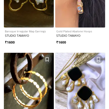
Baroque Irregular Map Earrings
Gold Plated Abalone Hoops
STUDIO TAMAYO
STUDIO TAMAYO
₹
1600
₹
1600