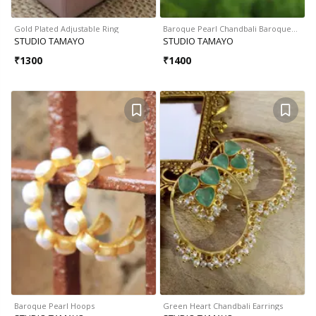
Gold Plated Adjustable Ring
Baroque Pearl Chandbali Baroque…
STUDIO TAMAYO
STUDIO TAMAYO
₹
1300
₹
1400
Baroque Pearl Hoops
Green Heart Chandbali Earrings