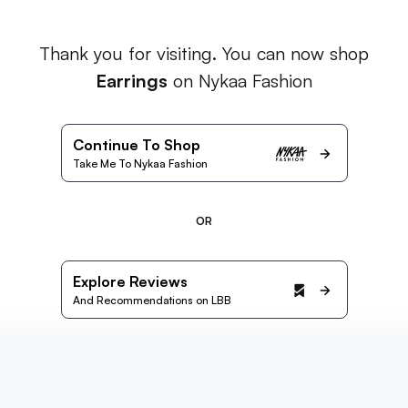
Thank you for visiting. You can now shop
Earrings
on Nykaa Fashion
Continue To Shop
Take Me To Nykaa Fashion
OR
Explore Reviews
And Recommendations on LBB