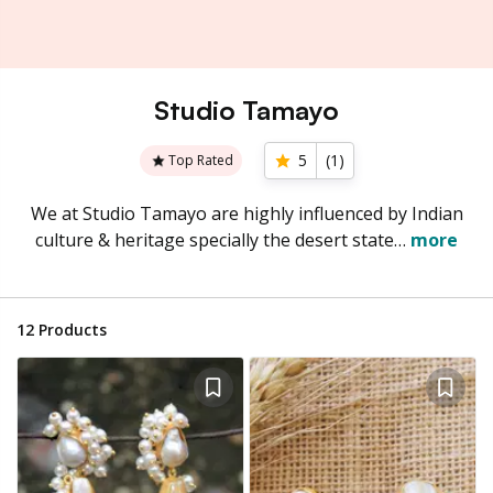
Studio Tamayo
5
(
1
)
Top Rated
We at Studio Tamayo are highly influenced by Indian
culture & heritage specially the desert state…
more
12
Products