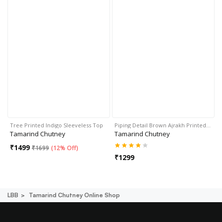
Tree Printed Indigo Sleeveless Top
Piping Detail Brown Ajrakh Printed…
Tamarind Chutney
Tamarind Chutney
₹
1499
₹
1699
(
12% Off
)
₹
1299
LBB
Tamarind Chutney Online Shop