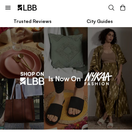
Trusted Reviews
City Guides