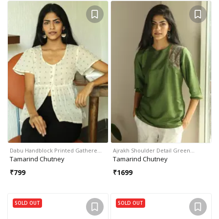
Dabu Handblock Printed Gathere…
Ajrakh Shoulder Detail Green…
Tamarind Chutney
Tamarind Chutney
₹
799
₹
1699
SOLD OUT
SOLD OUT