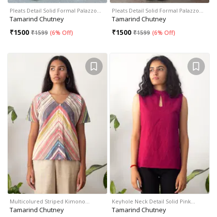
Pleats Detail Solid Formal Palazzo…
Pleats Detail Solid Formal Palazzo…
Tamarind Chutney
Tamarind Chutney
₹
1500
₹
1500
₹
1599
(
6% Off
)
₹
1599
(
6% Off
)
Multicolured Striped Kimono…
Keyhole Neck Detail Solid Pink…
Tamarind Chutney
Tamarind Chutney