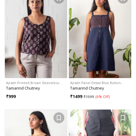
Ajrakh Printed Brown Sleeveless…
Ajrakh Panel Detail Blue Button…
Tamarind Chutney
Tamarind Chutney
₹
999
₹
1499
₹
1599
(
6% Off
)