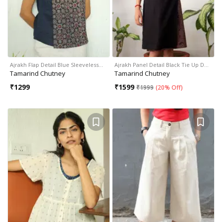
Ajrakh Flap Detail Blue Sleeveless…
Ajrakh Panel Detail Black Tie Up D…
Tamarind Chutney
Tamarind Chutney
₹
1299
₹
1599
₹
1999
(
20% Off
)