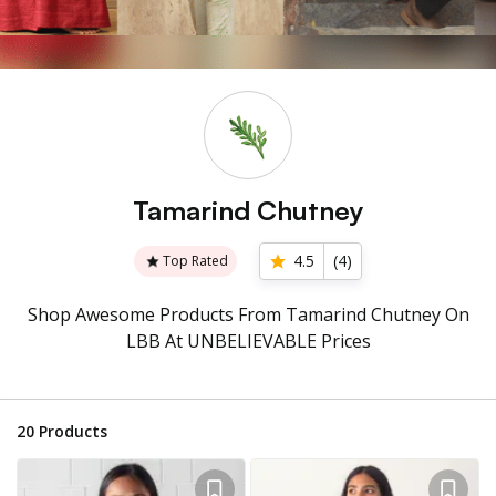
Tamarind Chutney
4.5
(
4
)
Top Rated
Shop Awesome Products From Tamarind Chutney On
LBB At UNBELIEVABLE Prices
20
Products