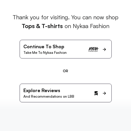
Thank you for visiting. You can now shop
Tops & T-shirts
on Nykaa Fashion
Continue To Shop
Take Me To Nykaa Fashion
OR
Explore Reviews
And Recommendations on LBB