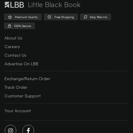
Little Black Book
Premium Quality
Free Shipping
Easy Returns
100% Secure
About Us
Careers
Contact Us
Advertise On LBB
Exchange/Return Order
Track Order
Customer Support
Your Account