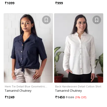
₹
1099
₹
999
Hem Tie Detail Blue Geometric…
Back Handwoven Detail Cotton Shirt
Tamarind Chutney
Tamarind Chutney
₹
1249
₹
1450
₹
1599
(
9% Off
)