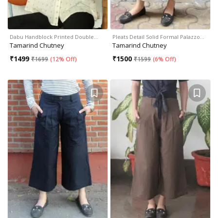
Dabu Handblock Printed Double…
Pleats Detail Solid Formal Palazzo…
Tamarind Chutney
Tamarind Chutney
₹
1499
₹
1500
₹
1699
(
12% Off
)
₹
1599
(
6% Off
)