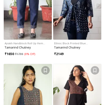
Ajrakh Handblock Roll Up Hem…
Ethnic Block Printed Blue…
Tamarind Chutney
Tamarind Chutney
₹
1650
₹
2149
₹
1799
(
8% Off
)