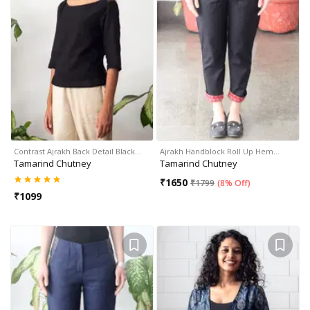
Contrast Ajrakh Back Detail Black…
Ajrakh Handblock Roll Up Hem…
Tamarind Chutney
Tamarind Chutney
₹
1650
₹
1799
(
8% Off
)
₹
1099