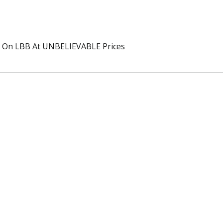
On LBB At UNBELIEVABLE Prices