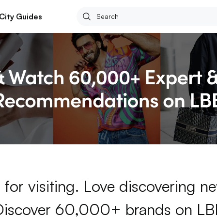
City Guides
for visiting. Love discovering 
Discover 60,000+ brands on LB