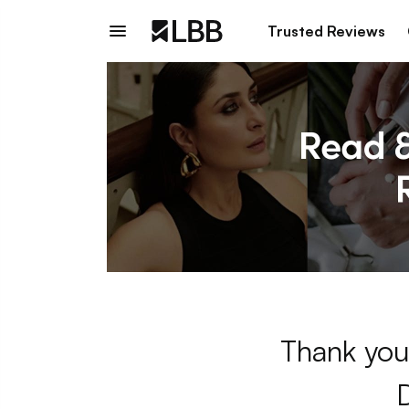
Trusted Reviews
Thank you 