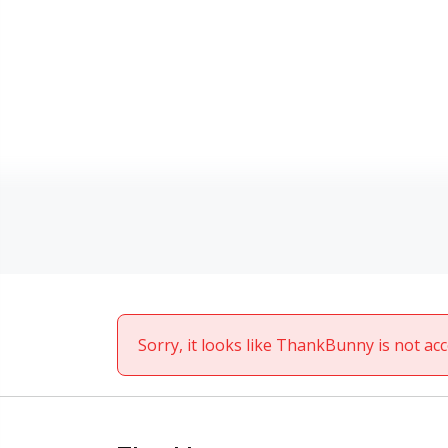
Sorry, it looks like ThankBunny is not acc