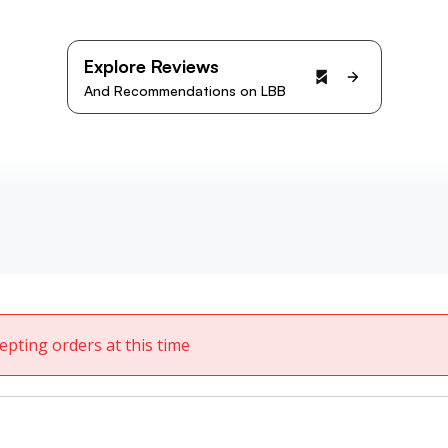
Explore Reviews
And Recommendations on LBB
epting orders at this time