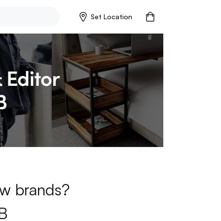
Set Location
new brands?
B