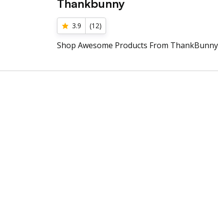
Thankbunny
3.9
(
12
)
Shop Awesome Products From ThankBunny 