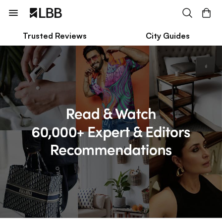
Trusted Reviews
City Guides