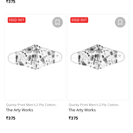
₹
375
SOLD OUT
SOLD OUT
Quirky Print Men's 2-Ply Cotton…
Quirky Print Men's 2-Ply Cotton…
The Arty Works
The Arty Works
₹
375
₹
375