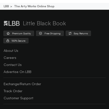
LBB
The Arty Works Online Shop
Little Black Book
Premium Quality
Free Shipping
Easy Returns
100% Secure
About Us
Careers
Contact Us
Advertise On LBB
Exchange/Return Order
Track Order
Customer Support