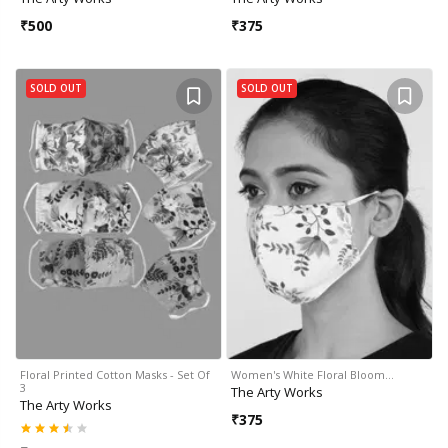
₹
500
₹
375
SOLD OUT
SOLD OUT
Floral Printed Cotton Masks - Set Of
Women's White Floral Bloom…
3
The Arty Works
The Arty Works
₹
375