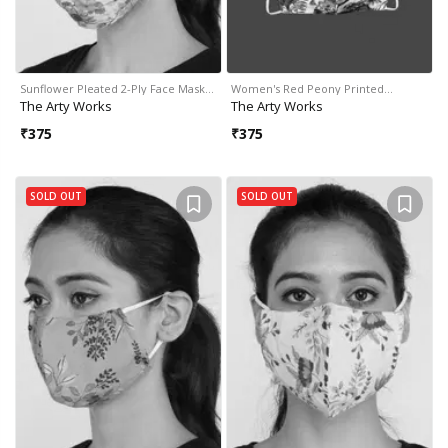
Sunflower Pleated 2-Ply Face Mask…
Women's Red Peony Printed…
The Arty Works
The Arty Works
₹
375
₹
375
SOLD OUT
SOLD OUT