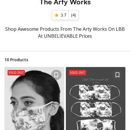
The Arty Works
3.7
(
4
)
Shop Awesome Products From The Arty Works On LBB
At UNBELIEVABLE Prices
10
Products
SOLD OUT
SOLD OUT