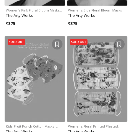
Women's Pink Floral Bloom Masks…
Women's Blue Floral Bloom Masks…
The Arty Works
The Arty Works
₹
375
₹
375
SOLD OUT
SOLD OUT
Kids' Fruit Punch Cotton Masks -…
Women's Floral Printed Pleated…
The Arty Works
The Arty Works