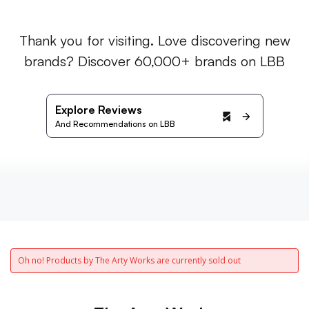
Thank you for visiting. Love discovering new
brands? Discover 60,000+ brands on LBB
Explore Reviews
And Recommendations on LBB
Oh no! Products by The Arty Works are currently sold out