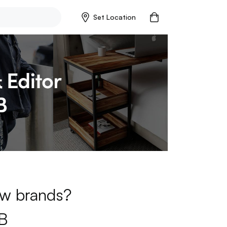
Set Location
new brands?
B