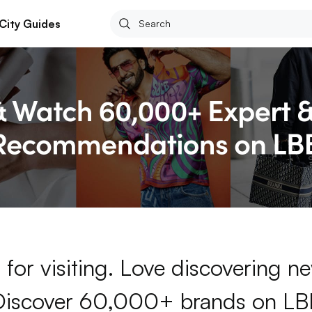
City Guides
for visiting. Love discovering 
Discover 60,000+ brands on LB