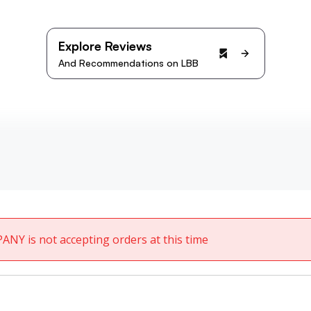
Explore Reviews
And Recommendations on LBB
ANY is not accepting orders at this time