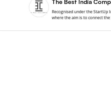
The Best India Com
Recognised under the StartUp 
where the aim is to connect the