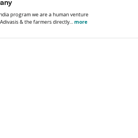
pany
India program we are a human venture
 Adivasis & the farmers directly…
more