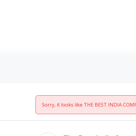
Sorry, it looks like THE BEST INDIA COMP