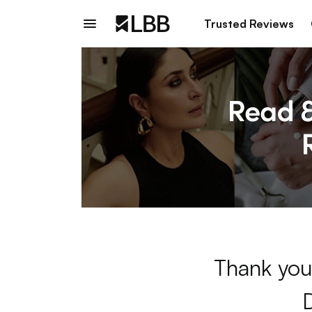
Trusted Reviews
Thank you 