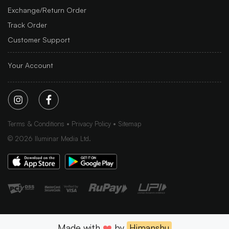
Exchange/Return Order
Track Order
Customer Support
Your Account
Terms & Conditions
Privacy Policy
Sitemap
©
2026
Iluminar Media Ltd.
Made with
❤️
by
Himanshu