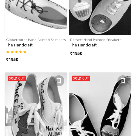
Globetrotter Hand Painted Sneakers
Dessert Hand Painted Sneakers
The Handcraft
The Handcraft
₹
1950
₹
1950
SOLD OUT
SOLD OUT