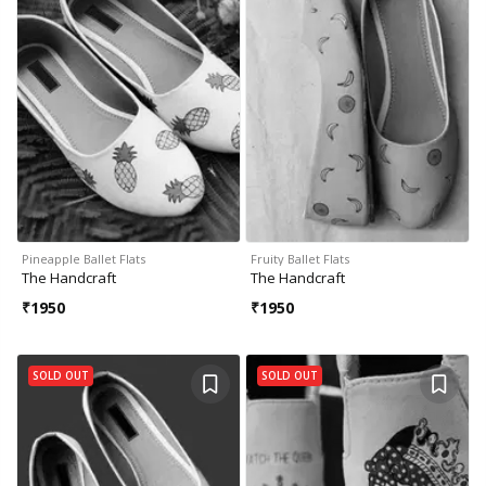
Pineapple Ballet Flats
Fruity Ballet Flats
The Handcraft
The Handcraft
₹
1950
₹
1950
SOLD OUT
SOLD OUT