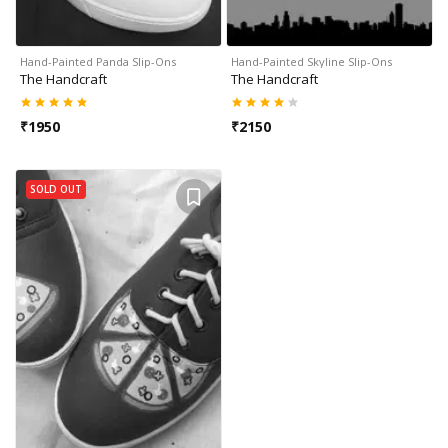
Hand-Painted Panda Slip-Ons
Hand-Painted Skyline Slip-Ons
The Handcraft
The Handcraft
₹
1950
₹
2150
SOLD OUT