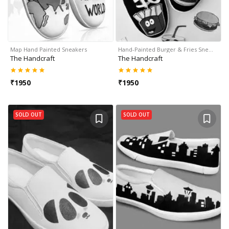
Map Hand Painted Sneakers
Hand-Painted Burger & Fries Sne…
The Handcraft
The Handcraft
₹
1950
₹
1950
SOLD OUT
SOLD OUT