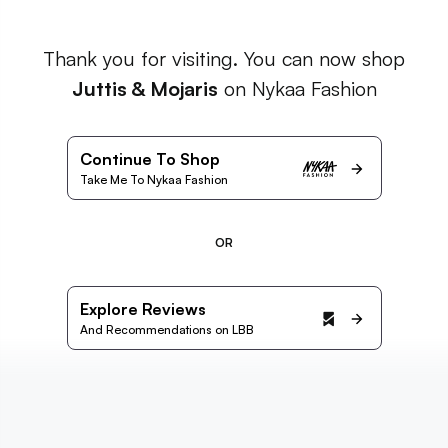
Thank you for visiting. You can now shop
Juttis & Mojaris
on Nykaa Fashion
Continue To Shop
Take Me To Nykaa Fashion
OR
Explore Reviews
And Recommendations on LBB