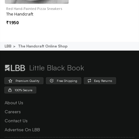
Red Hand-Painted Pizza Sneakers
The Handcraft
₹
1950
LBB
The Handcraft Online Shop
Little Black Book
Premium Quality
Free Shipping
Easy Returns
100% Secure
About Us
Careers
Contact Us
Advertise On LBB