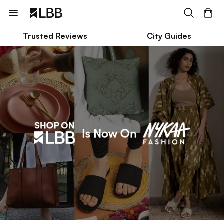
Trusted Reviews
City Guides