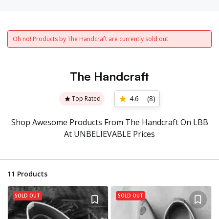
Oh no! Products by The Handcraft are currently sold out
The Handcraft
4.6
(
8
)
Top Rated
Shop Awesome Products From The Handcraft On LBB
At UNBELIEVABLE Prices
11
Products
SOLD OUT
SOLD OUT