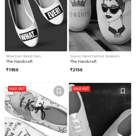
What Ever Ballet Flats
Queen Hand Painted Sneakers
The Handcraft
The Handcraft
₹
1950
₹
2150
SOLD OUT
SOLD OUT